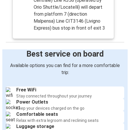
Centrale) Line K358 (operated by
Orio Shuttle/Locatelli) will depart
from platform 7 (direction
Malpensa) Line CIT3146 (Livigno
Express) bus stop in front of exit 3
Best service on board
Available options you can find for a more comfortable
trip:
Free WiFi
Stay connected throughout your journey
Power Outlets
Keep your devices charged on the go
Comfortable seats
Relax with extra legroom and reclining seats
Luggage storage