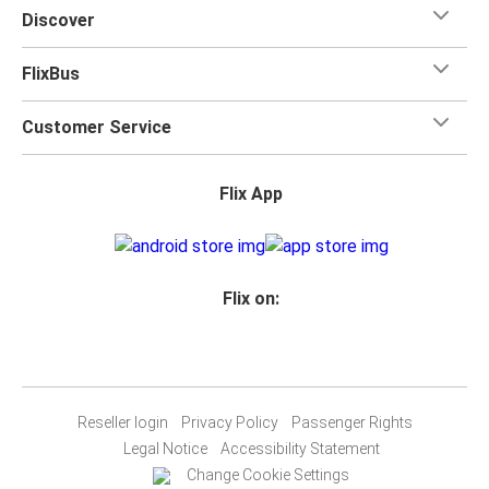
Discover
FlixBus
Customer Service
Flix App
Flix on:
Reseller login
Privacy Policy
Passenger Rights
Legal Notice
Accessibility Statement
Change Cookie Settings