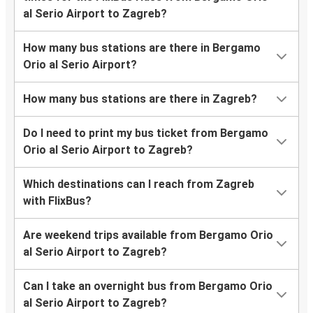
al Serio Airport to Zagreb?
How many bus stations are there in Bergamo
Orio al Serio Airport?
How many bus stations are there in Zagreb?
Do I need to print my bus ticket from Bergamo
Orio al Serio Airport to Zagreb?
Which destinations can I reach from Zagreb
with FlixBus?
Are weekend trips available from Bergamo Orio
al Serio Airport to Zagreb?
Can I take an overnight bus from Bergamo Orio
al Serio Airport to Zagreb?