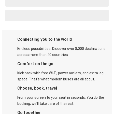
Connecting you to the world
Endless possibilities. Discover over 8,000 destinations
across more than 40 countries.
Comfort on the go
Kick back with free Wi-Fi, power outlets, and extra leg
space. That's what modern buses are all about.
Choose, book, travel
From your screen to your seat in seconds. You do the
booking, we'll take care of the rest.
Go together