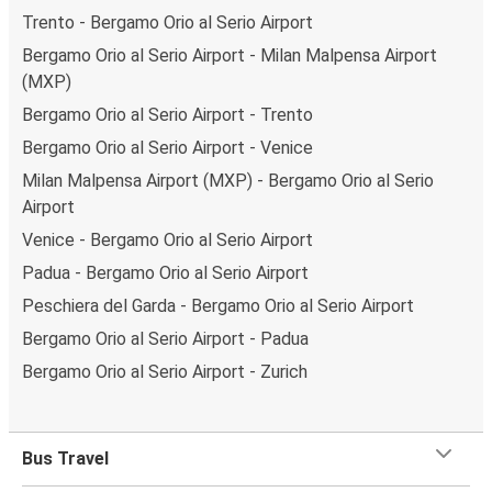
Trento - Bergamo Orio al Serio Airport
Bergamo Orio al Serio Airport - Milan Malpensa Airport
(MXP)
Bergamo Orio al Serio Airport - Trento
Bergamo Orio al Serio Airport - Venice
Milan Malpensa Airport (MXP) - Bergamo Orio al Serio
Airport
Venice - Bergamo Orio al Serio Airport
Padua - Bergamo Orio al Serio Airport
Peschiera del Garda - Bergamo Orio al Serio Airport
Bergamo Orio al Serio Airport - Padua
Bergamo Orio al Serio Airport - Zurich
Bus Travel