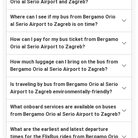
Orio al Serio Airport and Zagreb?
Where can I see if my bus from Bergamo Orio
al Serio Airport to Zagreb is on time?
How can I pay for my bus ticket from Bergamo
Orio al Serio Airport to Zagreb?
How much luggage can I bring on the bus from
Bergamo Orio al Serio Airport to Zagreb?
Is traveling by bus from Bergamo Orio al Serio
Airport to Zagreb environmentally-friendly?
What onboard services are available on buses
from Bergamo Orio al Serio Airport to Zagreb?
What are the earliest and latest departure
times for the FlixBus rides from Bergamo Orio