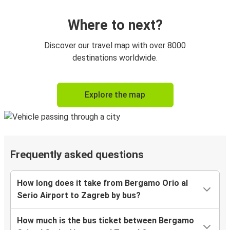
Where to next?
Discover our travel map with over 8000
destinations worldwide.
Explore the map
Frequently asked questions
How long does it take from Bergamo Orio al
Serio Airport to Zagreb by bus?
How much is the bus ticket between Bergamo