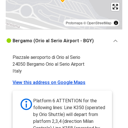
Protomaps
©
OpenStreetMap
Bergamo (Orio al Serio Airport - BGY)
Piazzale aeroporto di Orio al Serio
24050 Bergamo Orio al Serio Airport
Italy
View this address on Google Maps
Platform 6 ATTENTION for the
following lines: Line K350 (operated
by Orio Shuttle) will depart from
platform 2,3,4 (direction Milan