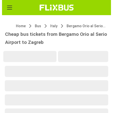
Home
Bus
Italy
Bergamo Orio al Serio Airport
Cheap bus tickets from Bergamo Orio al Serio
Airport to Zagreb