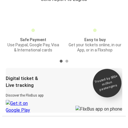
Safe Payment
Easy to buy
Use Paypal, Google Pay, Visa
Get your tickets online, in our
& International cards
App, or in a Flixshop
Trusted by 500+
Digital ticket &
million
Live tracking
passengers
Discover the FlixBus app