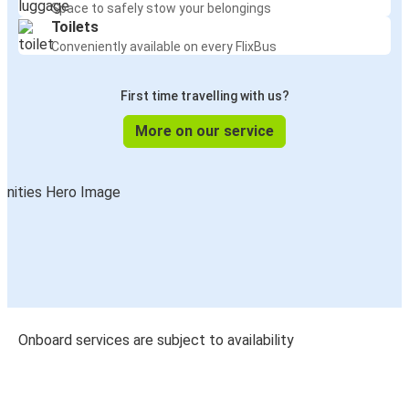
Space to safely stow your belongings
Toilets
Conveniently available on every FlixBus
First time travelling with us?
More on our service
Onboard services are subject to availability