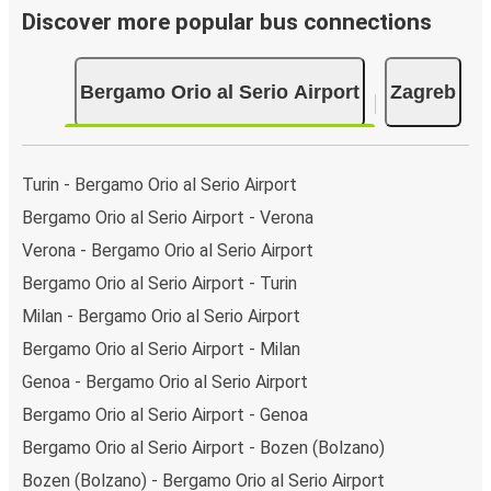
Discover more popular bus connections
Bergamo Orio al Serio Airport
Zagreb
Turin - Bergamo Orio al Serio Airport
Bergamo Orio al Serio Airport - Verona
Verona - Bergamo Orio al Serio Airport
Bergamo Orio al Serio Airport - Turin
Milan - Bergamo Orio al Serio Airport
Bergamo Orio al Serio Airport - Milan
Genoa - Bergamo Orio al Serio Airport
Bergamo Orio al Serio Airport - Genoa
Bergamo Orio al Serio Airport - Bozen (Bolzano)
Bozen (Bolzano) - Bergamo Orio al Serio Airport