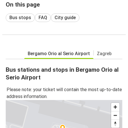
On this page
Bus stops
FAQ
City guide
Bergamo Orio al Serio Airport
Zagreb
Bus stations and stops in Bergamo Orio al
Serio Airport
Please note: your ticket will contain the most up-to-date
address information.