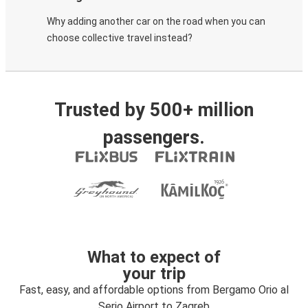
Why adding another car on the road when you can
choose collective travel instead?
Trusted by 500+ million
passengers.
What to expect of
your trip
Fast, easy, and affordable options from Bergamo Orio al
Serio Airport to Zagreb