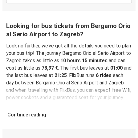
Looking for bus tickets from Bergamo Orio
al Serio Airport to Zagreb?
Look no further, we’ve got all the details you need to plan
your bus trip! The journey Bergamo Orio al Serio Airport to
Zagreb takes as little as
10 hours 15 minutes
and can
cost as little as
78,97 €
. The first bus leaves at
01:00
and
the last bus leaves at
21:25
. FlixBus runs
6 rides
each
day between Bergamo Orio al Serio Airport and Zagreb
and when travelling with FlixBus, you can expect free Wifi,
power sockets and a guaranteed seat for your journey.
Continue reading