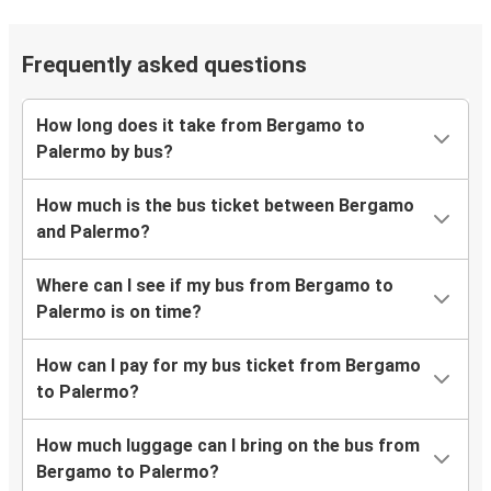
Frequently asked questions
How long does it take from Bergamo to
Palermo by bus?
How much is the bus ticket between Bergamo
and Palermo?
Where can I see if my bus from Bergamo to
Palermo is on time?
How can I pay for my bus ticket from Bergamo
to Palermo?
How much luggage can I bring on the bus from
Bergamo to Palermo?