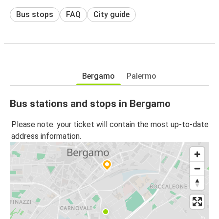
Bus stops
FAQ
City guide
Bergamo
Palermo
Bus stations and stops in Bergamo
Please note: your ticket will contain the most up-to-date
address information.