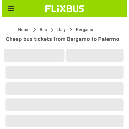
Home
Bus
Italy
Bergamo
Cheap bus tickets from Bergamo to Palermo