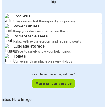
trip:
Free WiFi
Stay connected throughout your journey
Power Outlets
Keep your devices charged on the go
Comfortable seats
Relax with extra legroom and reclining seats
Luggage storage
Space to safely stow your belongings
Toilets
Conveniently available on every FlixBus
First time travelling with us?
More on our service