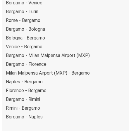
Bergamo - Venice
Bergamo - Turin
Rome - Bergamo
Bergamo - Bologna
Bologna - Bergamo
Venice - Bergamo
Bergamo - Milan Malpensa Airport (MXP)
Bergamo - Florence
Milan Malpensa Airport (MXP) - Bergamo
Naples - Bergamo
Florence - Bergamo
Bergamo - Rimini
Rimini - Bergamo
Bergamo - Naples