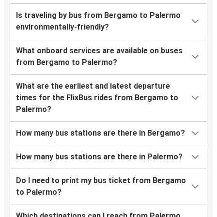
Is traveling by bus from Bergamo to Palermo
environmentally-friendly?
What onboard services are available on buses
from Bergamo to Palermo?
What are the earliest and latest departure
times for the FlixBus rides from Bergamo to
Palermo?
How many bus stations are there in Bergamo?
How many bus stations are there in Palermo?
Do I need to print my bus ticket from Bergamo
to Palermo?
Which destinations can I reach from Palermo