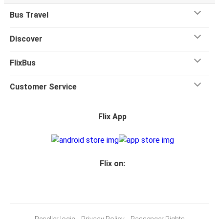
Bus Travel
Discover
FlixBus
Customer Service
Flix App
Flix on:
Reseller login
Privacy Policy
Passenger Rights