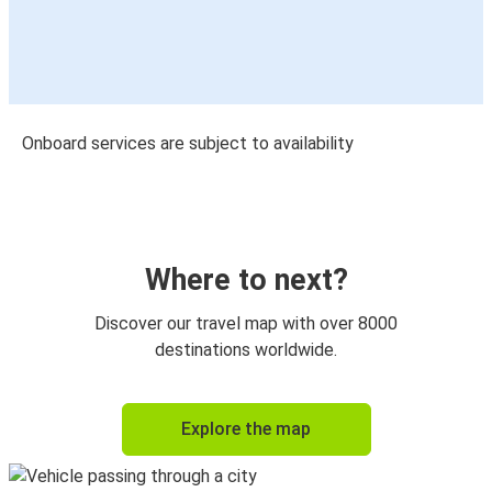
Onboard services are subject to availability
Where to next?
Discover our travel map with over 8000
destinations worldwide.
Explore the map