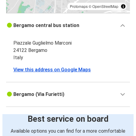
Protomaps
©
OpenStreetMap
Bergamo central bus station
Piazzale Guglielmo Marconi
24122 Bergamo
Italy
View this address on Google Maps
Bergamo (Via Furietti)
Best service on board
Available options you can find for a more comfortable