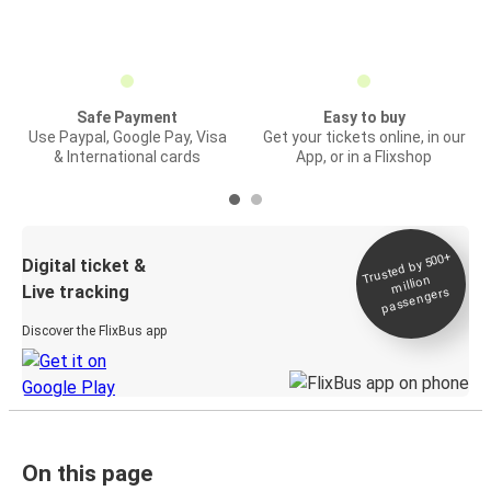
Safe Payment
Easy to buy
Use Paypal, Google Pay, Visa
Get your tickets online, in our
& International cards
App, or in a Flixshop
Trusted by 500+
Digital ticket &
million
Live tracking
passengers
Discover the FlixBus app
On this page