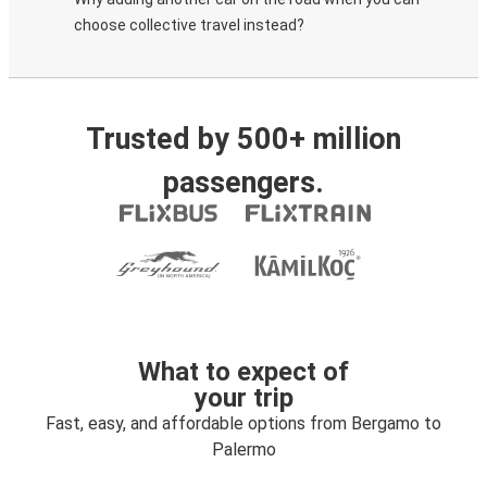
choose collective travel instead?
Trusted by 500+ million
passengers.
What to expect of
your trip
Fast, easy, and affordable options from Bergamo to
Palermo