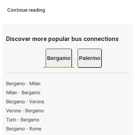
Continue reading
Discover more popular bus connections
Bergamo
Palermo
Bergamo - Milan
Milan - Bergamo
Bergamo - Verona
Verona - Bergamo
Turin - Bergamo
Bergamo - Rome