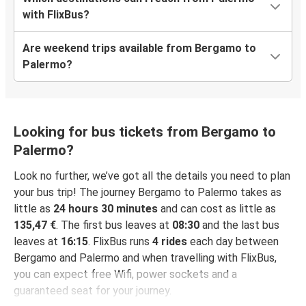
with FlixBus?
Are weekend trips available from Bergamo to
Palermo?
Looking for bus tickets from Bergamo to
Palermo?
Look no further, we’ve got all the details you need to plan
your bus trip! The journey Bergamo to Palermo takes as
little as
24 hours 30 minutes
and can cost as little as
135,47 €
. The first bus leaves at
08:30
and the last bus
leaves at
16:15
. FlixBus runs
4 rides
each day between
Bergamo and Palermo and when travelling with FlixBus,
you can expect free Wifi, power sockets and a
guaranteed seat for your journey.