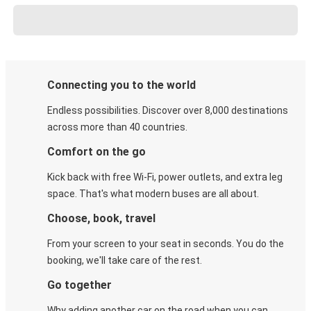
Connecting you to the world
Endless possibilities. Discover over 8,000 destinations
across more than 40 countries.
Comfort on the go
Kick back with free Wi-Fi, power outlets, and extra leg
space. That's what modern buses are all about.
Choose, book, travel
From your screen to your seat in seconds. You do the
booking, we'll take care of the rest.
Go together
Why adding another car on the road when you can