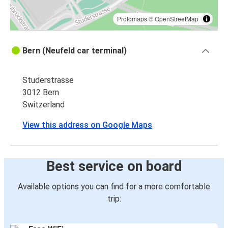
Protomaps
©
OpenStreetMap
Bern (Neufeld car terminal)
Studerstrasse
3012 Bern
Switzerland
View this address on Google Maps
Best service on board
Available options you can find for a more comfortable
trip: