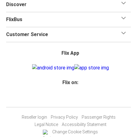
Discover
FlixBus
Customer Service
Flix App
Flix on:
Reseller login
Privacy Policy
Passenger Rights
Legal Notice
Accessibility Statement
Change Cookie Settings