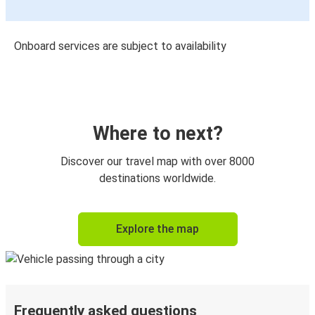
Onboard services are subject to availability
Where to next?
Discover our travel map with over 8000
destinations worldwide.
Explore the map
Frequently asked questions