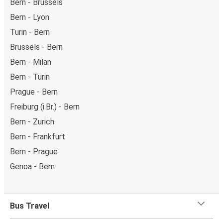
Bern - Brussels
Bern - Lyon
Turin - Bern
Brussels - Bern
Bern - Milan
Bern - Turin
Prague - Bern
Freiburg (i.Br.) - Bern
Bern - Zurich
Bern - Frankfurt
Bern - Prague
Genoa - Bern
Bus Travel