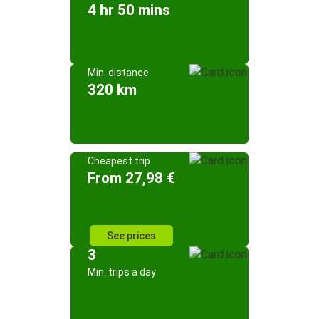
4 hr 50 mins
Min. distance
320 km
Cheapest trip
From 27,98 €
See prices
3
Min. trips a day