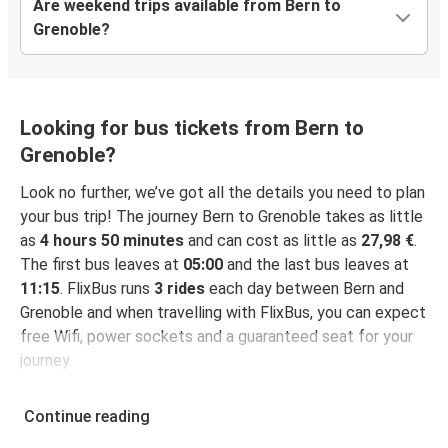
Are weekend trips available from Bern to
Grenoble?
Looking for bus tickets from Bern to
Grenoble?
Look no further, we’ve got all the details you need to plan
your bus trip! The journey Bern to Grenoble takes as little
as
4 hours 50 minutes
and can cost as little as
27,98 €
.
The first bus leaves at
05:00
and the last bus leaves at
11:15
. FlixBus runs
3 rides
each day between Bern and
Grenoble and when travelling with FlixBus, you can expect
free Wifi, power sockets and a guaranteed seat for your
journey.
Continue reading