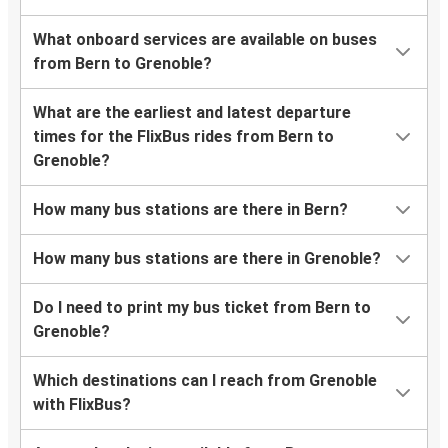
What onboard services are available on buses
from Bern to Grenoble?
What are the earliest and latest departure
times for the FlixBus rides from Bern to
Grenoble?
How many bus stations are there in Bern?
How many bus stations are there in Grenoble?
Do I need to print my bus ticket from Bern to
Grenoble?
Which destinations can I reach from Grenoble
with FlixBus?