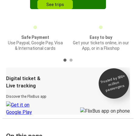
See trips
Safe Payment
Easy to buy
Use Paypal, Google Pay, Visa
Get your tickets online, in our
& International cards
App, or in a Flixshop
Trusted by 500+
Digital ticket &
million
Live tracking
passengers
Discover the FlixBus app
On this page