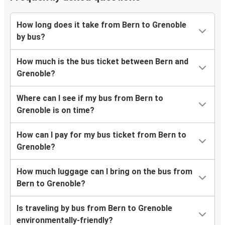
How long does it take from Bern to Grenoble
by bus?
How much is the bus ticket between Bern and
Grenoble?
Where can I see if my bus from Bern to
Grenoble is on time?
How can I pay for my bus ticket from Bern to
Grenoble?
How much luggage can I bring on the bus from
Bern to Grenoble?
Is traveling by bus from Bern to Grenoble
environmentally-friendly?