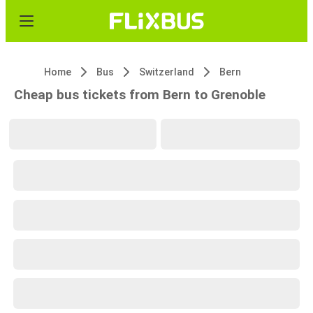
Home
Bus
Switzerland
Bern
Cheap bus tickets from Bern to Grenoble