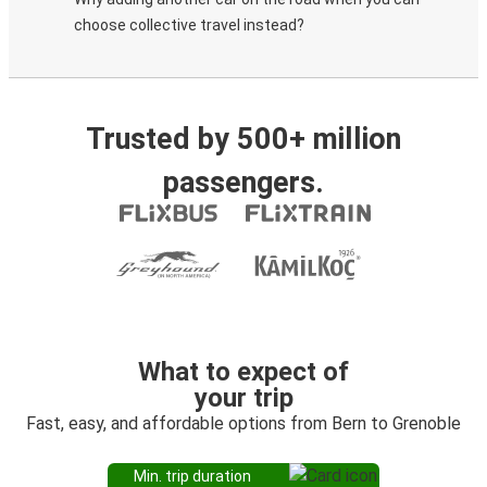
choose collective travel instead?
Trusted by 500+ million
passengers.
What to expect of
your trip
Fast, easy, and affordable options from Bern to Grenoble
Min. trip duration