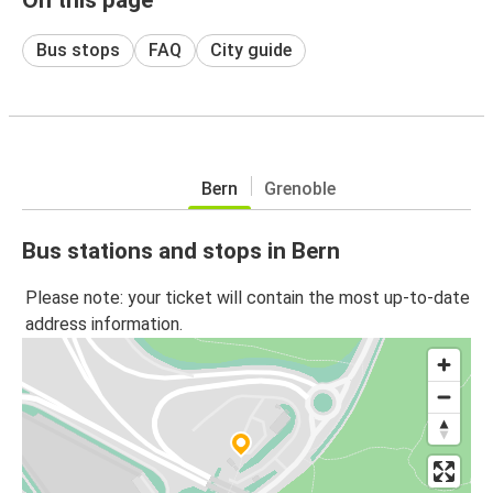
Bus stops
FAQ
City guide
Bern
Grenoble
Bus stations and stops in Bern
Please note: your ticket will contain the most up-to-date
address information.