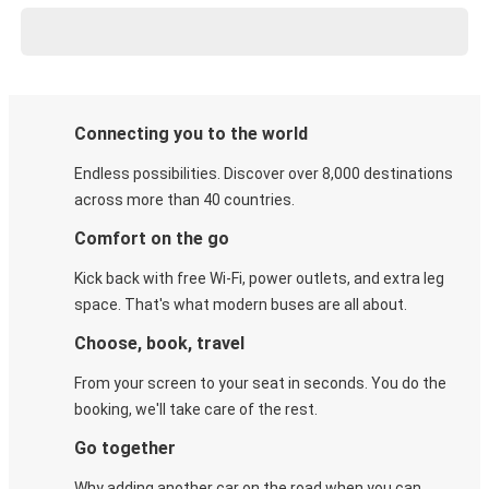
Connecting you to the world
Endless possibilities. Discover over 8,000 destinations
across more than 40 countries.
Comfort on the go
Kick back with free Wi-Fi, power outlets, and extra leg
space. That's what modern buses are all about.
Choose, book, travel
From your screen to your seat in seconds. You do the
booking, we'll take care of the rest.
Go together
Why adding another car on the road when you can