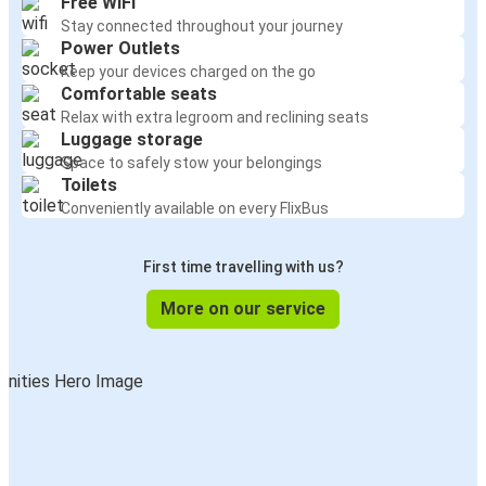
Free WiFi
Stay connected throughout your journey
Power Outlets
Keep your devices charged on the go
Comfortable seats
Relax with extra legroom and reclining seats
Luggage storage
Space to safely stow your belongings
Toilets
Conveniently available on every FlixBus
First time travelling with us?
More on our service