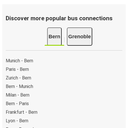
Discover more popular bus connections
Bern
Grenoble
Munich - Bern
Paris - Bern
Zurich - Bern
Bern - Munich
Milan - Bern
Bern - Paris
Frankfurt - Bern
Lyon - Bern