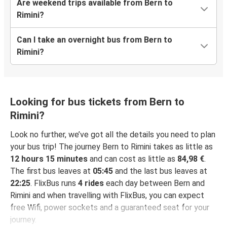
Are weekend trips available from Bern to
Rimini?
Can I take an overnight bus from Bern to
Rimini?
Looking for bus tickets from Bern to
Rimini?
Look no further, we’ve got all the details you need to plan
your bus trip! The journey Bern to Rimini takes as little as
12 hours 15 minutes
and can cost as little as
84,98 €
.
The first bus leaves at
05:45
and the last bus leaves at
22:25
. FlixBus runs
4 rides
each day between Bern and
Rimini and when travelling with FlixBus, you can expect
free Wifi, power sockets and a guaranteed seat for your
journey.