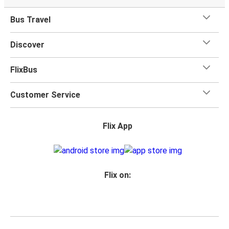
Bus Travel
Discover
FlixBus
Customer Service
Flix App
Flix on: