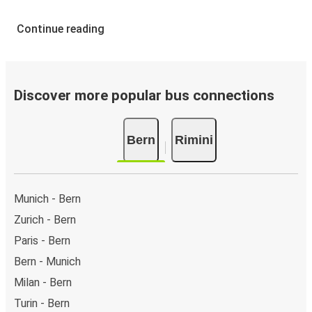
Continue reading
Discover more popular bus connections
Bern
Rimini
Munich - Bern
Zurich - Bern
Paris - Bern
Bern - Munich
Milan - Bern
Turin - Bern