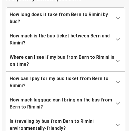
How long does it take from Bern to Rimini by
bus?
How much is the bus ticket between Bern and
Rimini?
Where can I see if my bus from Bern to Rimini is
on time?
How can I pay for my bus ticket from Bern to
Rimini?
How much luggage can I bring on the bus from
Bern to Rimini?
Is traveling by bus from Bern to Rimini
environmentally-friendly?