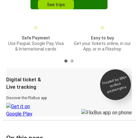
See trips
Safe Payment
Easy to buy
Use Paypal, Google Pay, Visa
Get your tickets online, in our
& International cards
App, or in a Flixshop
Trusted by 500+
Digital ticket &
million
Live tracking
passengers
Discover the FlixBus app
On this page