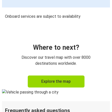
Onboard services are subject to availability
Where to next?
Discover our travel map with over 8000
destinations worldwide.
Explore the map
Frequently asked questions