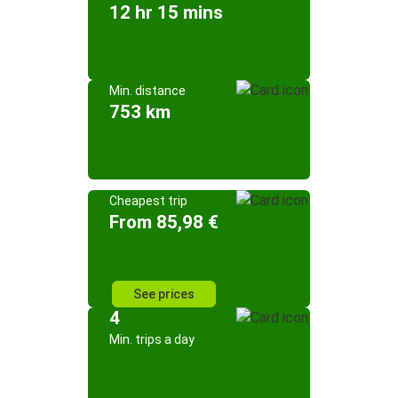
12 hr 15 mins
Min. distance
753 km
Cheapest trip
From 85,98 €
See prices
4
Min. trips a day