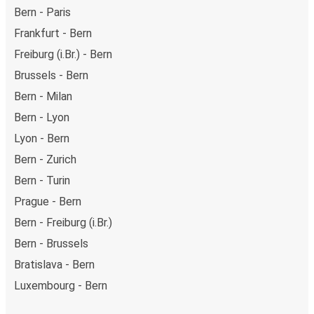
Bern - Paris
Frankfurt - Bern
Freiburg (i.Br.) - Bern
Brussels - Bern
Bern - Milan
Bern - Lyon
Lyon - Bern
Bern - Zurich
Bern - Turin
Prague - Bern
Bern - Freiburg (i.Br.)
Bern - Brussels
Bratislava - Bern
Luxembourg - Bern