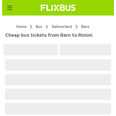
Home
Bus
Switzerland
Bern
Cheap bus tickets from Bern to Rimini