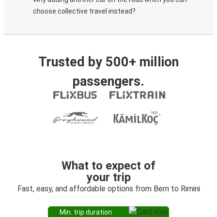
choose collective travel instead?
Trusted by 500+ million
passengers.
What to expect of
your trip
Fast, easy, and affordable options from Bern to Rimini
Min. trip duration