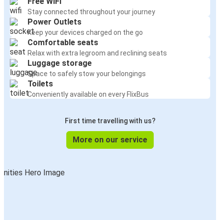
Free WiFi
Stay connected throughout your journey
Power Outlets
Keep your devices charged on the go
Comfortable seats
Relax with extra legroom and reclining seats
Luggage storage
Space to safely stow your belongings
Toilets
Conveniently available on every FlixBus
First time travelling with us?
More on our service