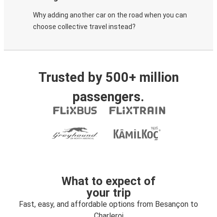
Why adding another car on the road when you can
choose collective travel instead?
Trusted by 500+ million
passengers.
What to expect of
your trip
Fast, easy, and affordable options from Besançon to
Charleroi