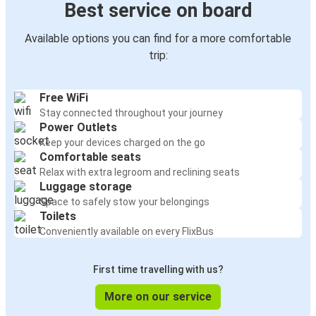
Best service on board
Available options you can find for a more comfortable
trip:
Free WiFi
Stay connected throughout your journey
Power Outlets
Keep your devices charged on the go
Comfortable seats
Relax with extra legroom and reclining seats
Luggage storage
Space to safely stow your belongings
Toilets
Conveniently available on every FlixBus
First time travelling with us?
More on our service