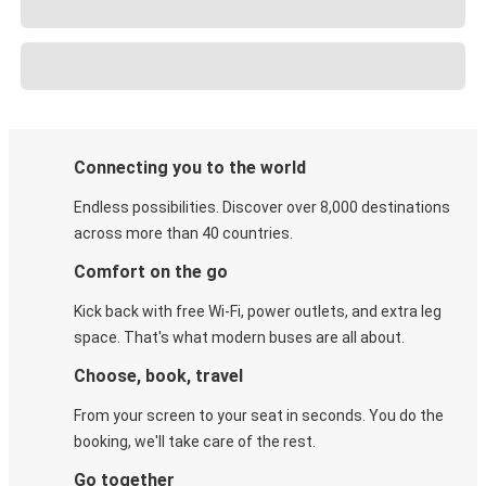
Connecting you to the world
Endless possibilities. Discover over 8,000 destinations
across more than 40 countries.
Comfort on the go
Kick back with free Wi-Fi, power outlets, and extra leg
space. That's what modern buses are all about.
Choose, book, travel
From your screen to your seat in seconds. You do the
booking, we'll take care of the rest.
Go together