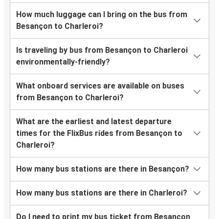
How much luggage can I bring on the bus from
Besançon to Charleroi?
Is traveling by bus from Besançon to Charleroi
environmentally-friendly?
What onboard services are available on buses
from Besançon to Charleroi?
What are the earliest and latest departure
times for the FlixBus rides from Besançon to
Charleroi?
How many bus stations are there in Besançon?
How many bus stations are there in Charleroi?
Do I need to print my bus ticket from Besançon