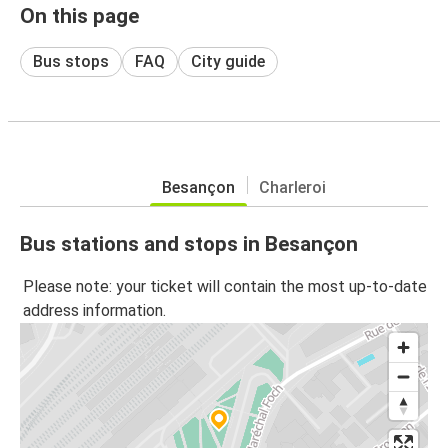
On this page
Bus stops
FAQ
City guide
Besançon
Charleroi
Bus stations and stops in Besançon
Please note: your ticket will contain the most up-to-date
address information.