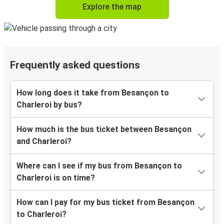
Explore the map
Frequently asked questions
How long does it take from Besançon to
Charleroi by bus?
How much is the bus ticket between Besançon
and Charleroi?
Where can I see if my bus from Besançon to
Charleroi is on time?
How can I pay for my bus ticket from Besançon
to Charleroi?