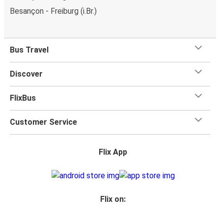
Besançon - Freiburg (i.Br.)
Bus Travel
Discover
FlixBus
Customer Service
Flix App
Flix on: