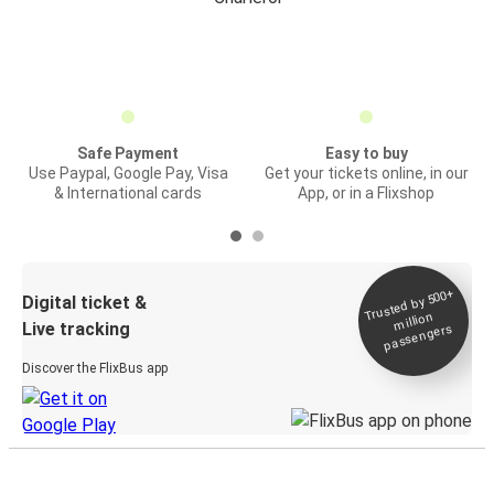
Safe Payment
Easy to buy
Use Paypal, Google Pay, Visa
Get your tickets online, in our
& International cards
App, or in a Flixshop
Trusted by 500+
Digital ticket &
million
Live tracking
passengers
Discover the FlixBus app