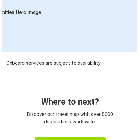
Onboard services are subject to availability
Where to next?
Discover our travel map with over 8000
destinations worldwide.