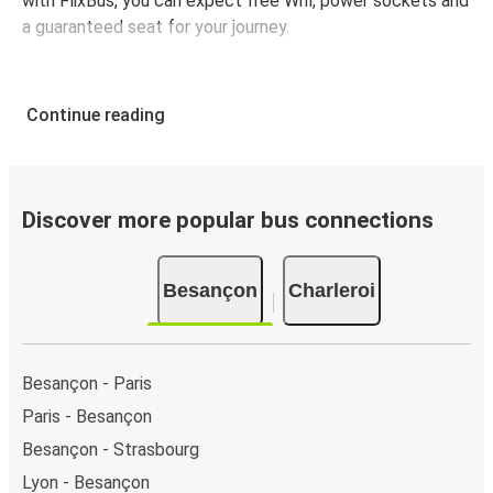
with FlixBus, you can expect free Wifi, power sockets and
a guaranteed seat for your journey.
Continue reading
Discover more popular bus connections
Besançon
Charleroi
Besançon - Paris
Paris - Besançon
Besançon - Strasbourg
Lyon - Besançon