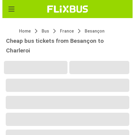
Home
Bus
France
Besançon
Cheap bus tickets from Besançon to
Charleroi