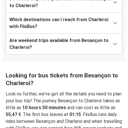
to Charleroi?
Which destinations can I reach from Charleroi
with FlixBus?
Are weekend trips available from Besançon to
Charleroi?
Looking for bus tickets from Besançon to
Charleroi?
Look no further, we’ve got all the details you need to plan
your bus trip! The journey Besançon to Charleroi takes as
little as
10 hours 50 minutes
and can cost as little as
55,47 €
. The first bus leaves at
01:15
. FlixBus runs daily
rides between Besançon and Charleroi and when travelling