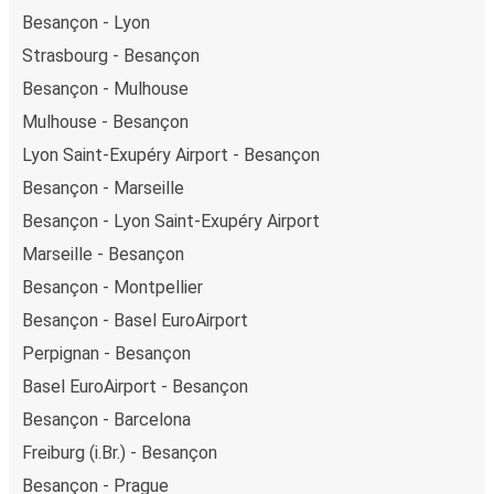
Besançon - Lyon
Strasbourg - Besançon
Besançon - Mulhouse
Mulhouse - Besançon
Lyon Saint-Exupéry Airport - Besançon
Besançon - Marseille
Besançon - Lyon Saint-Exupéry Airport
Marseille - Besançon
Besançon - Montpellier
Besançon - Basel EuroAirport
Perpignan - Besançon
Basel EuroAirport - Besançon
Besançon - Barcelona
Freiburg (i.Br.) - Besançon
Besançon - Prague