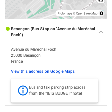
Protomaps
©
OpenStreetMap
Besançon (Bus Stop on "Avenue du Maréchal
Foch")
Avenue du Maréchal Foch
25000 Besançon
France
View this address on Google Maps
Bus and taxi parking strip across
from the "IBIS BUDGET" hotel