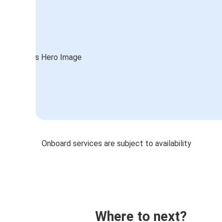
Onboard services are subject to availability
Where to next?