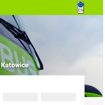
EN
o Katowice