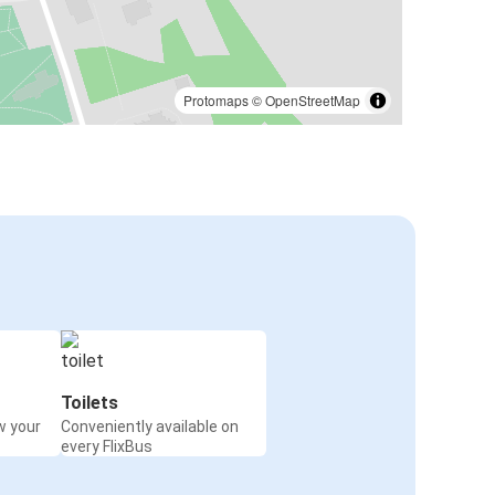
Protomaps
©
OpenStreetMap
Toilets
w your
Conveniently available on
every FlixBus