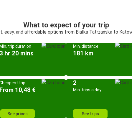
What to expect of your trip
t, easy, and affordable options from Białka Tatrzańska to Kato
Min. trip duration
Min. distance
3 hr 20 mins
181 km
2
Cheapest trip
From 10,48 €
Min. trips a day
See prices
See trips