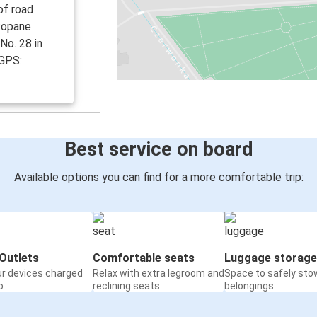
of road
akopane
No. 28 in
 GPS:
Best service on board
Available options you can find for a more comfortable trip:
Outlets
Comfortable seats
Luggage storage
ur devices charged
Relax with extra legroom and
Space to safely sto
o
reclining seats
belongings