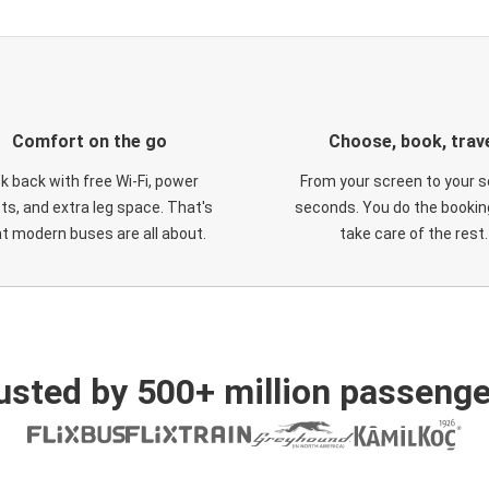
Comfort on the go
Choose, book, trav
ck back with free Wi-Fi, power
From your screen to your s
ts, and extra leg space. That's
seconds. You do the booking
t modern buses are all about.
take care of the rest.
usted by 500+ million passenge