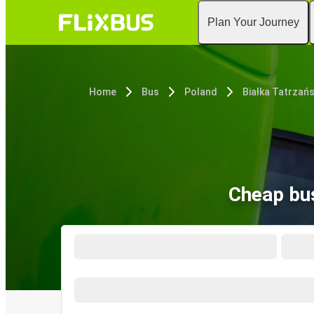
Plan Your Journey
Home
Bus
Poland
Białka Tatrzań
Cheap bus