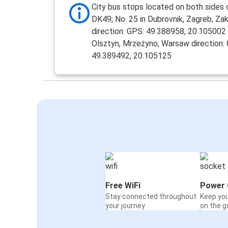
City bus stops located on both sides 
DK49; No. 25 in Dubrovnik, Zagreb, Z
direction: GPS: 49.388958, 20.105002 
Olsztyn, Mrzeżyno, Warsaw direction:
49.389492, 20.105125
Free WiFi
Power 
Stay connected throughout
Keep yo
your journey
on the g