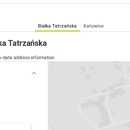
Białka Tatrzańska
Katowice
łka Tatrzańska
o-date address information.