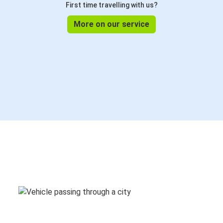
First time travelling with us?
More on our service