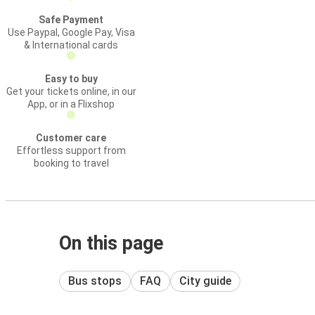
Safe Payment
Use Paypal, Google Pay, Visa
& International cards
Easy to buy
Get your tickets online, in our
App, or in a Flixshop
Customer care
Effortless support from
booking to travel
On this page
Bus stops
FAQ
City guide