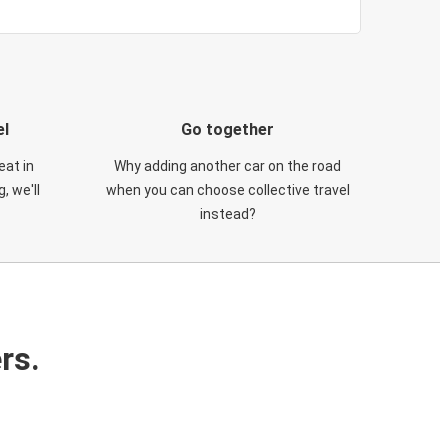
el
Go together
eat in
Why adding another car on the road
, we'll
when you can choose collective travel
instead?
rs.