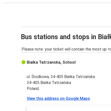
Bus stations and stops in Bia
Please note: your ticket will contain the most up-t
Bialka Tatrzanska, School
ul. Środkowa, 34-405 Białka Tatrzańska
34-405 Białka Tatrzańska
Poland
View this address on Google Maps