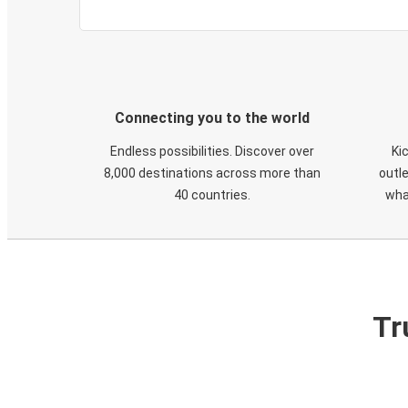
Connecting you to the world
Endless possibilities. Discover over
Ki
8,000 destinations across more than
outle
40 countries.
wha
Tr