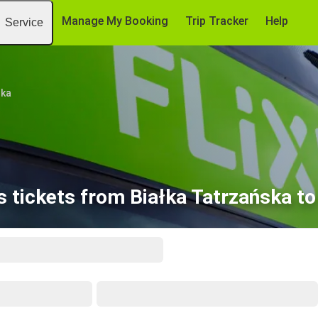
Manage My Booking
Trip Tracker
Help
Service
ska
 tickets from Białka Tatrzańska t