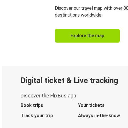
Discover our travel map with over 8
destinations worldwide.
Explore the map
Digital ticket & Live tracking
Discover the FlixBus app
Book trips
Your tickets
Track your trip
Always in-the-know