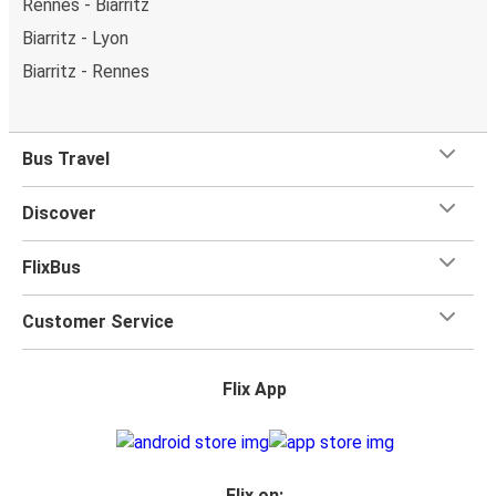
Rennes - Biarritz
Biarritz - Lyon
Biarritz - Rennes
Bus Travel
Discover
FlixBus
Customer Service
Flix App
Flix on: