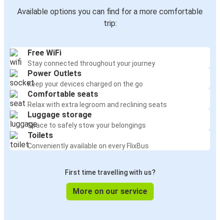
Available options you can find for a more comfortable
trip:
Free WiFi
Stay connected throughout your journey
Power Outlets
Keep your devices charged on the go
Comfortable seats
Relax with extra legroom and reclining seats
Luggage storage
Space to safely stow your belongings
Toilets
Conveniently available on every FlixBus
First time travelling with us?
More on our service