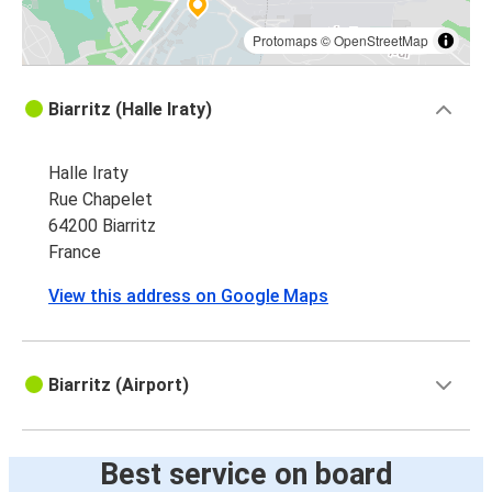
Protomaps
©
OpenStreetMap
Biarritz (Halle Iraty)
Halle Iraty
Rue Chapelet
64200 Biarritz
France
View this address on Google Maps
Biarritz (Airport)
Best service on board