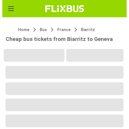
Home
Bus
France
Biarritz
Cheap bus tickets from Biarritz to Geneva