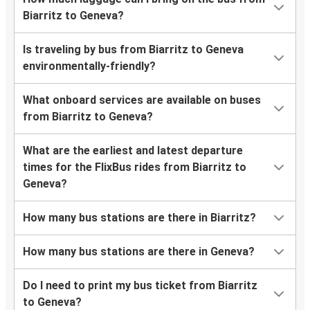
Biarritz to Geneva?
Is traveling by bus from Biarritz to Geneva
environmentally-friendly?
What onboard services are available on buses
from Biarritz to Geneva?
What are the earliest and latest departure
times for the FlixBus rides from Biarritz to
Geneva?
How many bus stations are there in Biarritz?
How many bus stations are there in Geneva?
Do I need to print my bus ticket from Biarritz
to Geneva?