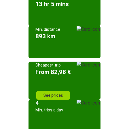
13 hr 5 mins
Min. distance
893 km
Cheapest trip
From 82,98 €
See prices
4
Min. trips a day