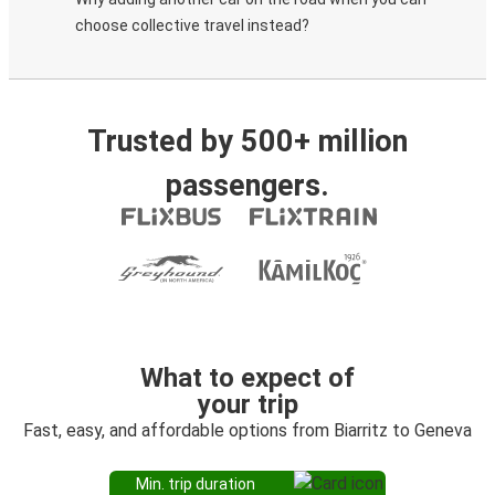
choose collective travel instead?
Trusted by 500+ million
passengers.
What to expect of
your trip
Fast, easy, and affordable options from Biarritz to Geneva
Min. trip duration