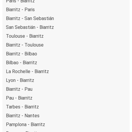
Paris - Biarritz
Biarritz - Paris
Biarritz - San Sebastián
San Sebastián - Biarritz
Toulouse - Biarritz
Biarritz - Toulouse
Biarritz - Bilbao
Bilbao - Biarritz
La Rochelle - Biarritz
Lyon - Biarritz
Biarritz - Pau
Pau - Biarritz
Tarbes - Biarritz
Biarritz - Nantes
Pamplona - Biarritz