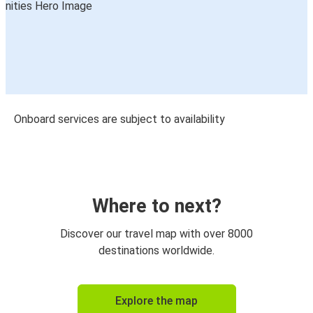
Onboard services are subject to availability
Where to next?
Discover our travel map with over 8000
destinations worldwide.
Explore the map