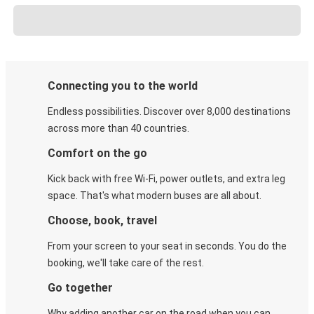
Connecting you to the world
Endless possibilities. Discover over 8,000 destinations
across more than 40 countries.
Comfort on the go
Kick back with free Wi-Fi, power outlets, and extra leg
space. That's what modern buses are all about.
Choose, book, travel
From your screen to your seat in seconds. You do the
booking, we'll take care of the rest.
Go together
Why adding another car on the road when you can