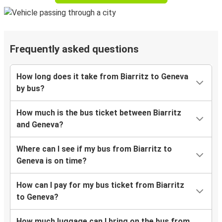
Frequently asked questions
How long does it take from Biarritz to Geneva
by bus?
How much is the bus ticket between Biarritz
and Geneva?
Where can I see if my bus from Biarritz to
Geneva is on time?
How can I pay for my bus ticket from Biarritz
to Geneva?
How much luggage can I bring on the bus from