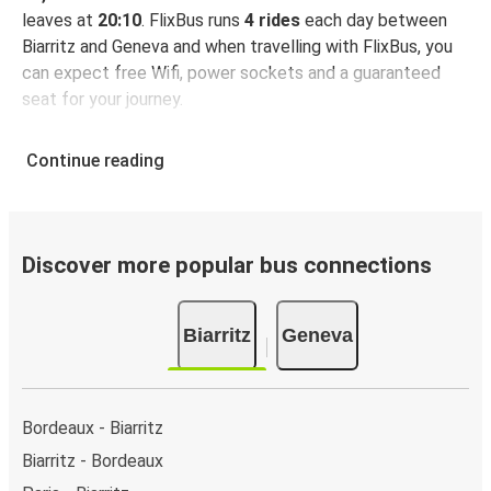
leaves at
20:10
. FlixBus runs
4 rides
each day between
Biarritz and Geneva and when travelling with FlixBus, you
can expect free Wifi, power sockets and a guaranteed
seat for your journey.
Continue reading
Discover more popular bus connections
Biarritz
Geneva
Bordeaux - Biarritz
Biarritz - Bordeaux