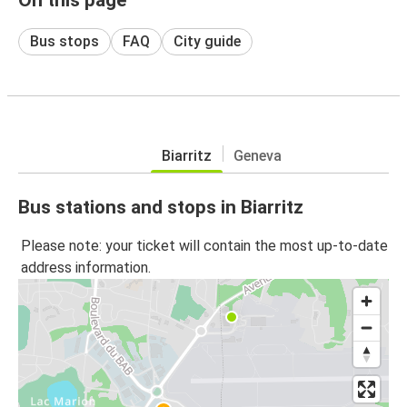
Bus stops
FAQ
City guide
Biarritz
Geneva
Bus stations and stops in Biarritz
Please note: your ticket will contain the most up-to-date
address information.