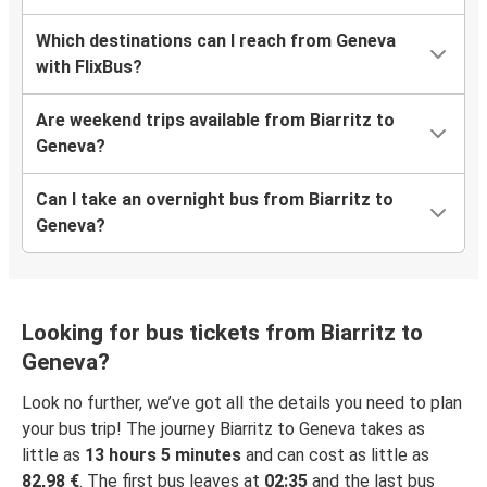
Which destinations can I reach from Geneva
with FlixBus?
Are weekend trips available from Biarritz to
Geneva?
Can I take an overnight bus from Biarritz to
Geneva?
Looking for bus tickets from Biarritz to
Geneva?
Look no further, we’ve got all the details you need to plan
your bus trip! The journey Biarritz to Geneva takes as
little as
13 hours 5 minutes
and can cost as little as
82,98 €
. The first bus leaves at
02:35
and the last bus