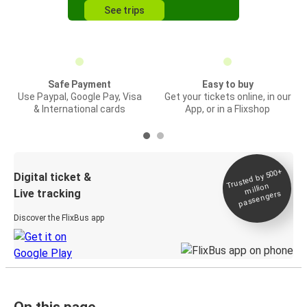
See trips
Safe Payment
Easy to buy
Use Paypal, Google Pay, Visa
Get your tickets online, in our
& International cards
App, or in a Flixshop
Trusted by 500+
Digital ticket &
million
Live tracking
passengers
Discover the FlixBus app
On this page