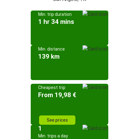
Min. trip duration
1 hr 34 mins
Min. distance
139 km
Cheapest trip
From 19,98 €
See prices
1
Min. trips a day