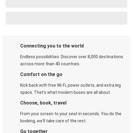
Connecting you to the world
Endless possibilities. Discover over 8,000 destinations
across more than 40 countries.
Comfort on the go
Kick back with free Wi-Fi, power outlets, and extra leg
space. That's what modern buses are all about.
Choose, book, travel
From your screen to your seat in seconds. You do the
booking, we'll take care of the rest.
Go together