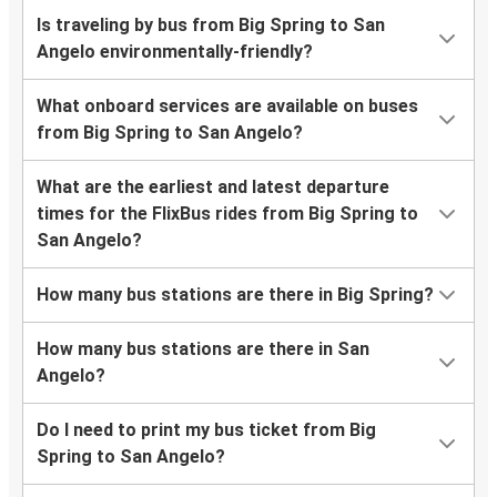
Is traveling by bus from Big Spring to San
Angelo environmentally-friendly?
What onboard services are available on buses
from Big Spring to San Angelo?
What are the earliest and latest departure
times for the FlixBus rides from Big Spring to
San Angelo?
How many bus stations are there in Big Spring?
How many bus stations are there in San
Angelo?
Do I need to print my bus ticket from Big
Spring to San Angelo?