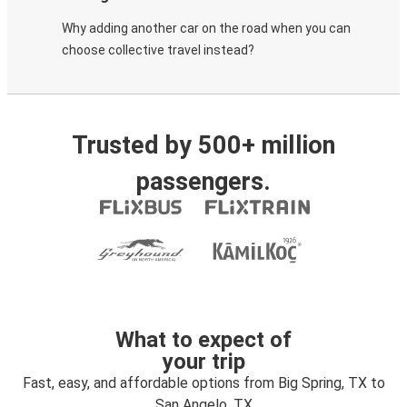
Why adding another car on the road when you can
choose collective travel instead?
Trusted by 500+ million
passengers.
What to expect of
your trip
Fast, easy, and affordable options from Big Spring, TX to
San Angelo, TX