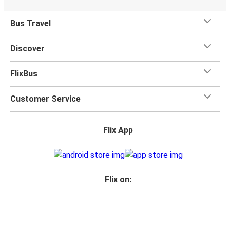
Bus Travel
Discover
FlixBus
Customer Service
Flix App
Flix on: