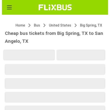
Home
Bus
United States
Big Spring, TX
Cheap bus tickets from Big Spring, TX to San
Angelo, TX