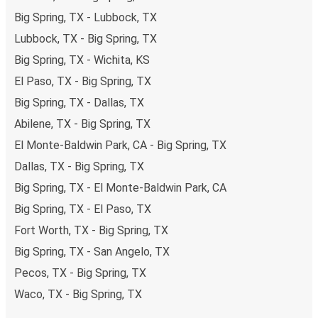
Big Spring, TX - Lubbock, TX
Lubbock, TX - Big Spring, TX
Big Spring, TX - Wichita, KS
El Paso, TX - Big Spring, TX
Big Spring, TX - Dallas, TX
Abilene, TX - Big Spring, TX
El Monte-Baldwin Park, CA - Big Spring, TX
Dallas, TX - Big Spring, TX
Big Spring, TX - El Monte-Baldwin Park, CA
Big Spring, TX - El Paso, TX
Fort Worth, TX - Big Spring, TX
Big Spring, TX - San Angelo, TX
Pecos, TX - Big Spring, TX
Waco, TX - Big Spring, TX