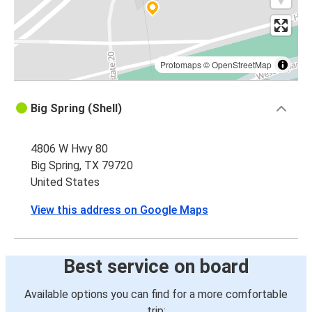
Protomaps
©
OpenStreetMap
Big Spring (Shell)
4806 W Hwy 80
Big Spring, TX 79720
United States
View this address on Google Maps
Best service on board
Available options you can find for a more comfortable
trip: