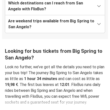
Which destinations can I reach from San
Angelo with FlixBus?
Are weekend trips available from Big Spring to
San Angelo?
Looking for bus tickets from Big Spring to
San Angelo?
Look no further, we’ve got all the details you need to plan
your bus trip! The journey Big Spring to San Angelo takes
as little as
1 hour 34 minutes
and can cost as little as
19,98 €
. The first bus leaves at
12:01
. FlixBus runs daily
rides between Big Spring and San Angelo and when
travelling with FlixBus, you can expect free Wifi, power
sockets and a guaranteed seat for your journey.