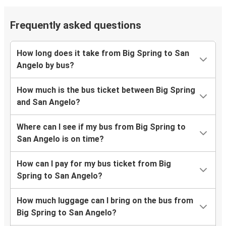
Frequently asked questions
How long does it take from Big Spring to San
Angelo by bus?
How much is the bus ticket between Big Spring
and San Angelo?
Where can I see if my bus from Big Spring to
San Angelo is on time?
How can I pay for my bus ticket from Big
Spring to San Angelo?
How much luggage can I bring on the bus from
Big Spring to San Angelo?