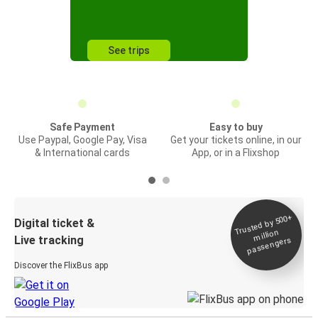
See trips
Safe Payment
Easy to buy
Use Paypal, Google Pay, Visa
Get your tickets online, in our
& International cards
App, or in a Flixshop
Trusted by 500+
Digital ticket &
million
Live tracking
passengers
Discover the FlixBus app