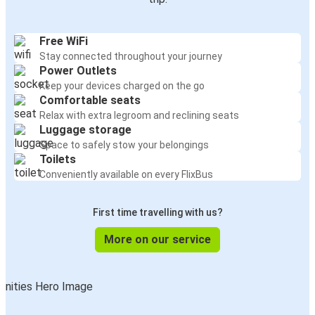
Free WiFi
Stay connected throughout your journey
Power Outlets
Keep your devices charged on the go
Comfortable seats
Relax with extra legroom and reclining seats
Luggage storage
Space to safely stow your belongings
Toilets
Conveniently available on every FlixBus
First time travelling with us?
More on our service