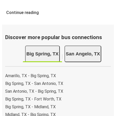
Continue reading
Discover more popular bus connections
Big Spring, TX
San Angelo, TX
Amarillo, TX - Big Spring, TX
Big Spring, TX - San Antonio, TX
San Antonio, TX - Big Spring, TX
Big Spring, TX - Fort Worth, TX
Big Spring, TX - Midland, TX
Midland, TX - Big Spring, TX