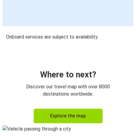
Onboard services are subject to availability
Where to next?
Discover our travel map with over 8000
destinations worldwide.
Explore the map