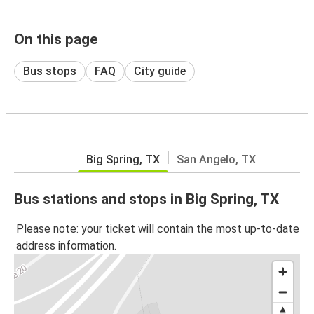
On this page
Bus stops
FAQ
City guide
Big Spring, TX
San Angelo, TX
Bus stations and stops in Big Spring, TX
Please note: your ticket will contain the most up-to-date
address information.