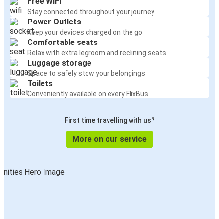
Free WiFi
Stay connected throughout your journey
Power Outlets
Keep your devices charged on the go
Comfortable seats
Relax with extra legroom and reclining seats
Luggage storage
Space to safely stow your belongings
Toilets
Conveniently available on every FlixBus
First time travelling with us?
More on our service