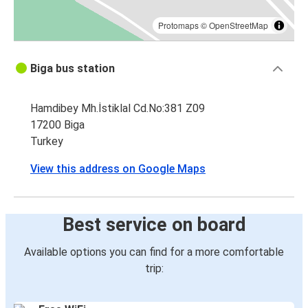
Protomaps
©
OpenStreetMap
Biga bus station
Hamdibey Mh.İstiklal Cd.No:381 Z09
17200 Biga
Turkey
View this address on Google Maps
Best service on board
Available options you can find for a more comfortable
trip: