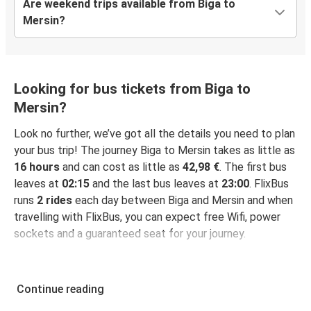
Are weekend trips available from Biga to
Mersin?
Looking for bus tickets from Biga to
Mersin?
Look no further, we’ve got all the details you need to plan
your bus trip! The journey Biga to Mersin takes as little as
16 hours
and can cost as little as
42,98 €
. The first bus
leaves at
02:15
and the last bus leaves at
23:00
. FlixBus
runs
2 rides
each day between Biga and Mersin and when
travelling with FlixBus, you can expect free Wifi, power
sockets and a guaranteed seat for your journey.
Continue reading