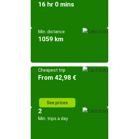
16 hr 0 mins
Min. distance
1059 km
Cheapest trip
From 42,98 €
See prices
2
Min. trips a day