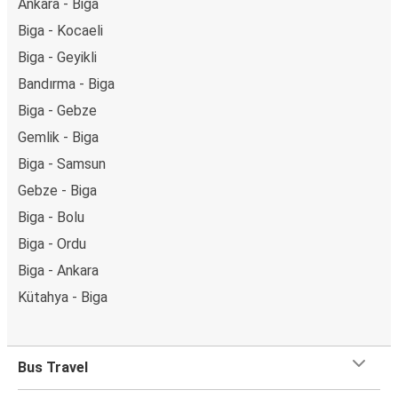
Ankara - Biga
Biga - Kocaeli
Biga - Geyikli
Bandırma - Biga
Biga - Gebze
Gemlik - Biga
Biga - Samsun
Gebze - Biga
Biga - Bolu
Biga - Ordu
Biga - Ankara
Kütahya - Biga
Bus Travel