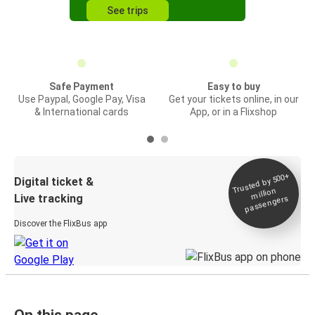
See trips
Safe Payment
Easy to buy
Use Paypal, Google Pay, Visa
Get your tickets online, in our
& International cards
App, or in a Flixshop
Trusted by 500+
Digital ticket &
million
Live tracking
passengers
Discover the FlixBus app
On this page