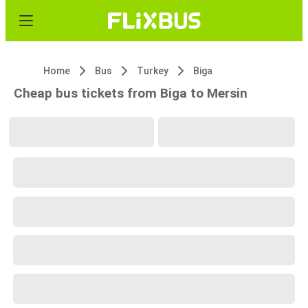
Home
Bus
Turkey
Biga
Cheap bus tickets from Biga to Mersin