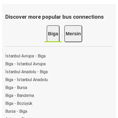
Discover more popular bus connections
Biga
Mersin
İstanbul Avrupa - Biga
Biga - İstanbul Avrupa
İstanbul Anadolu - Biga
Biga - İstanbul Anadolu
Biga - Bursa
Biga - Bandırma
Biga - Bozüyük
Bursa - Biga