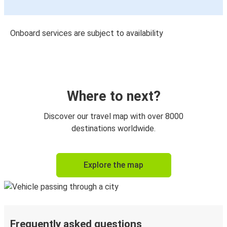
Onboard services are subject to availability
Where to next?
Discover our travel map with over 8000
destinations worldwide.
Explore the map
Frequently asked questions