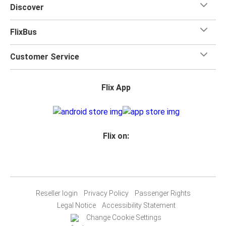
Discover
FlixBus
Customer Service
Flix App
Flix on:
Reseller login
Privacy Policy
Passenger Rights
Legal Notice
Accessibility Statement
Change Cookie Settings