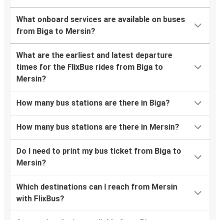
What onboard services are available on buses
from Biga to Mersin?
What are the earliest and latest departure
times for the FlixBus rides from Biga to
Mersin?
How many bus stations are there in Biga?
How many bus stations are there in Mersin?
Do I need to print my bus ticket from Biga to
Mersin?
Which destinations can I reach from Mersin
with FlixBus?