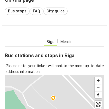
Bus stops
FAQ
City guide
Biga
Mersin
Bus stations and stops in Biga
Please note: your ticket will contain the most up-to-date
address information.