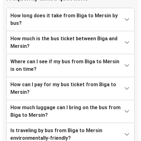
How long does it take from Biga to Mersin by
bus?
How much is the bus ticket between Biga and
Mersin?
Where can I see if my bus from Biga to Mersin
is on time?
How can I pay for my bus ticket from Biga to
Mersin?
How much luggage can I bring on the bus from
Biga to Mersin?
Is traveling by bus from Biga to Mersin
environmentally-friendly?