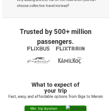
choose collective travel instead?
Trusted by 500+ million
passengers.
What to expect of
your trip
Fast, easy, and affordable options from Biga to Mersin
Min. trip duration