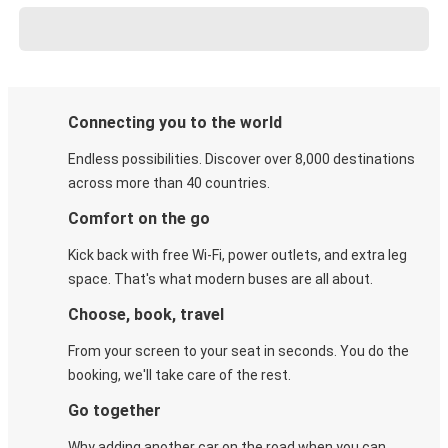
Connecting you to the world
Endless possibilities. Discover over 8,000 destinations
across more than 40 countries.
Comfort on the go
Kick back with free Wi-Fi, power outlets, and extra leg
space. That's what modern buses are all about.
Choose, book, travel
From your screen to your seat in seconds. You do the
booking, we'll take care of the rest.
Go together
Why adding another car on the road when you can