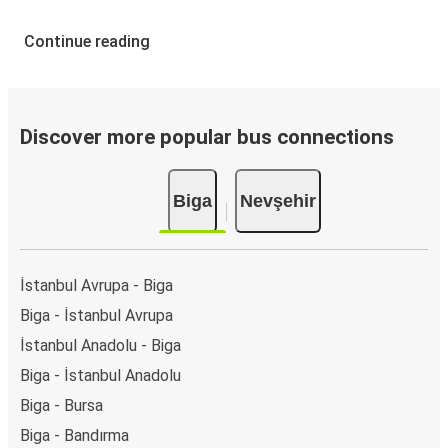
Continue reading
Discover more popular bus connections
Biga
Nevşehir
İstanbul Avrupa - Biga
Biga - İstanbul Avrupa
İstanbul Anadolu - Biga
Biga - İstanbul Anadolu
Biga - Bursa
Biga - Bandırma