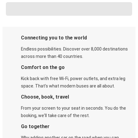
Connecting you to the world
Endless possibilities. Discover over 8,000 destinations
across more than 40 countries.
Comfort on the go
Kick back with free Wi-Fi, power outlets, and extra leg
space. That's what modern buses are all about.
Choose, book, travel
From your screen to your seat in seconds. You do the
booking, we'll take care of the rest.
Go together
Why adding another car on the road when you can