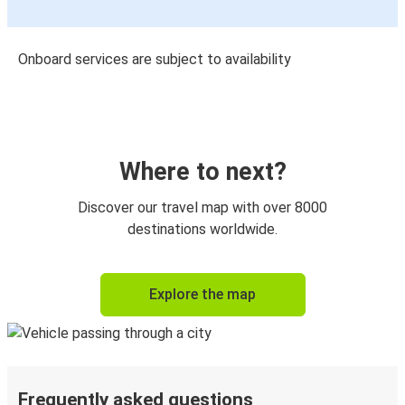
Onboard services are subject to availability
Where to next?
Discover our travel map with over 8000
destinations worldwide.
Explore the map
Frequently asked questions