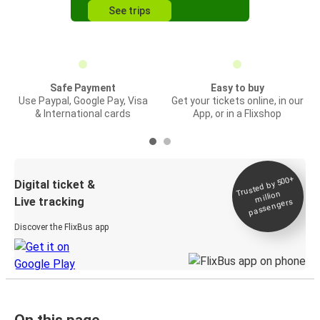
See trips
Safe Payment
Easy to buy
Use Paypal, Google Pay, Visa
Get your tickets online, in our
& International cards
App, or in a Flixshop
Trusted by 500+
Digital ticket &
million
Live tracking
passengers
Discover the FlixBus app
On this page