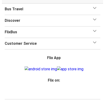
Bus Travel
Discover
FlixBus
Customer Service
Flix App
Flix on: