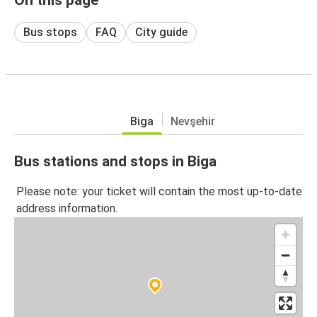
Bus stops
FAQ
City guide
Biga
Nevşehir
Bus stations and stops in Biga
Please note: your ticket will contain the most up-to-date
address information.