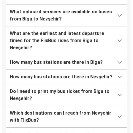
What onboard services are available on buses
from Biga to Nevşehir?
What are the earliest and latest departure
times for the FlixBus rides from Biga to
Nevşehir?
How many bus stations are there in Biga?
How many bus stations are there in Nevşehir?
Do I need to print my bus ticket from Biga to
Nevşehir?
Which destinations can I reach from Nevşehir
with FlixBus?