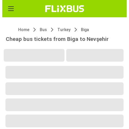
Home
Bus
Turkey
Biga
Cheap bus tickets from Biga to Nevşehir