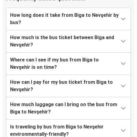
How long does it take from Biga to Nevşehir by
bus?
How much is the bus ticket between Biga and
Nevşehir?
Where can I see if my bus from Biga to
Nevşehir is on time?
How can I pay for my bus ticket from Biga to
Nevşehir?
How much luggage can I bring on the bus from
Biga to Nevşehir?
Is traveling by bus from Biga to Nevşehir
environmentally-friendly?