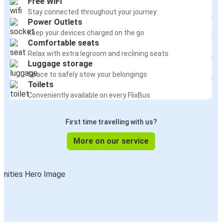
Free WiFi
Stay connected throughout your journey
Power Outlets
Keep your devices charged on the go
Comfortable seats
Relax with extra legroom and reclining seats
Luggage storage
Space to safely stow your belongings
Toilets
Conveniently available on every FlixBus
First time travelling with us?
More on our service