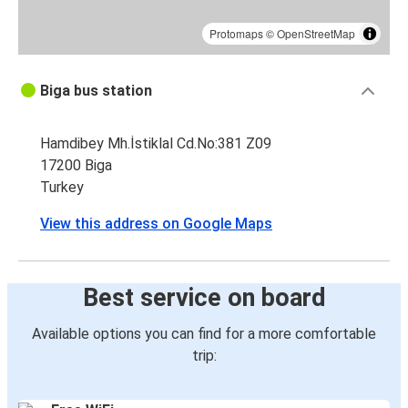
Protomaps
©
OpenStreetMap
Biga bus station
Hamdibey Mh.İstiklal Cd.No:381 Z09
17200 Biga
Turkey
View this address on Google Maps
Best service on board
Available options you can find for a more comfortable
trip: