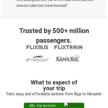
choose collective travel instead?
Trusted by 500+ million
passengers.
What to expect of
your trip
Fast, easy, and affordable options from Biga to Nevşehir
Min. trip duration