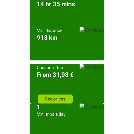
14 hr 35 mins
Min. distance
913 km
Cheapest trip
From 31,98 €
See prices
1
Min. trips a day