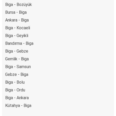
Biga - Bozüyük
Bursa - Biga
Ankara - Biga
Biga - Kocaeli
Biga - Geyikli
Bandırma - Biga
Biga - Gebze
Gemlik - Biga
Biga - Samsun
Gebze - Biga
Biga - Bolu
Biga - Ordu
Biga - Ankara
Kütahya - Biga