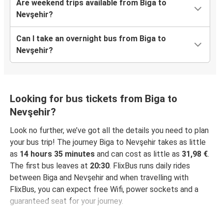
Are weekend trips available from Biga to
Nevşehir?
Can I take an overnight bus from Biga to
Nevşehir?
Looking for bus tickets from Biga to
Nevşehir?
Look no further, we’ve got all the details you need to plan
your bus trip! The journey Biga to Nevşehir takes as little
as
14 hours 35 minutes
and can cost as little as
31,98 €
.
The first bus leaves at
20:30
. FlixBus runs daily rides
between Biga and Nevşehir and when travelling with
FlixBus, you can expect free Wifi, power sockets and a
guaranteed seat for your journey.