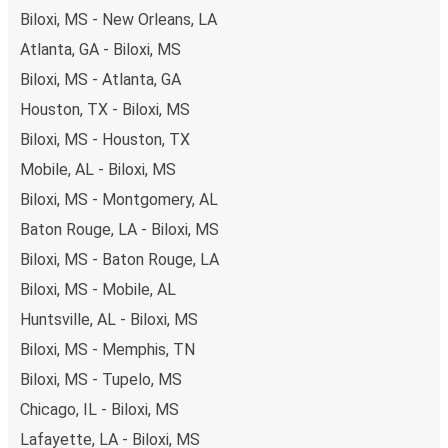
Biloxi, MS - New Orleans, LA
Atlanta, GA - Biloxi, MS
Biloxi, MS - Atlanta, GA
Houston, TX - Biloxi, MS
Biloxi, MS - Houston, TX
Mobile, AL - Biloxi, MS
Biloxi, MS - Montgomery, AL
Baton Rouge, LA - Biloxi, MS
Biloxi, MS - Baton Rouge, LA
Biloxi, MS - Mobile, AL
Huntsville, AL - Biloxi, MS
Biloxi, MS - Memphis, TN
Biloxi, MS - Tupelo, MS
Chicago, IL - Biloxi, MS
Lafayette, LA - Biloxi, MS