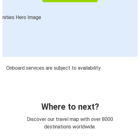
Onboard services are subject to availability
Where to next?
Discover our travel map with over 8000
destinations worldwide.