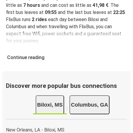
little as
7 hours
and can cost as little as
41,98 €
. The
first bus leaves at
09:55
and the last bus leaves at
22:25
.
FlixBus runs
2 rides
each day between Biloxi and
Columbus and when travelling with FlixBus, you can
expect free Wifi, power sockets and a guaranteed seat
for your journey.
Continue reading
Discover more popular bus connections
Biloxi, MS
Columbus, GA
New Orleans, LA - Biloxi, MS