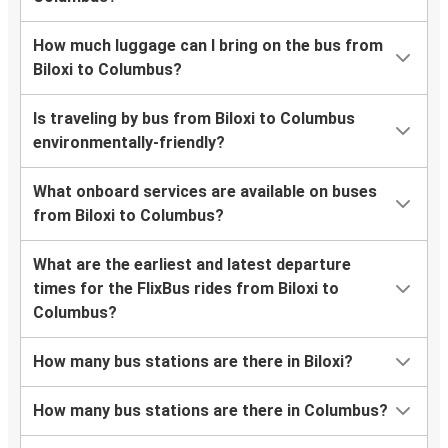
How much luggage can I bring on the bus from
Biloxi to Columbus?
Is traveling by bus from Biloxi to Columbus
environmentally-friendly?
What onboard services are available on buses
from Biloxi to Columbus?
What are the earliest and latest departure
times for the FlixBus rides from Biloxi to
Columbus?
How many bus stations are there in Biloxi?
How many bus stations are there in Columbus?