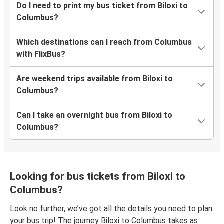
Do I need to print my bus ticket from Biloxi to
Columbus?
Which destinations can I reach from Columbus
with FlixBus?
Are weekend trips available from Biloxi to
Columbus?
Can I take an overnight bus from Biloxi to
Columbus?
Looking for bus tickets from Biloxi to
Columbus?
Look no further, we’ve got all the details you need to plan
your bus trip! The journey Biloxi to Columbus takes as