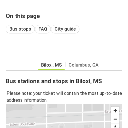
On this page
Bus stops
FAQ
City guide
Biloxi, MS
Columbus, GA
Bus stations and stops in Biloxi, MS
Please note: your ticket will contain the most up-to-date
address information.