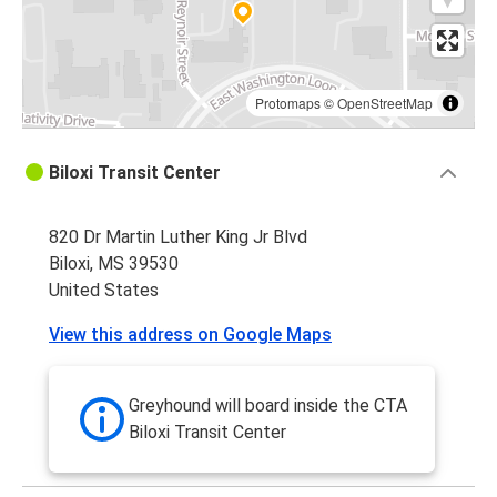
Protomaps
©
OpenStreetMap
Biloxi Transit Center
820 Dr Martin Luther King Jr Blvd
Biloxi, MS 39530
United States
View this address on Google Maps
Greyhound will board inside the CTA
Biloxi Transit Center