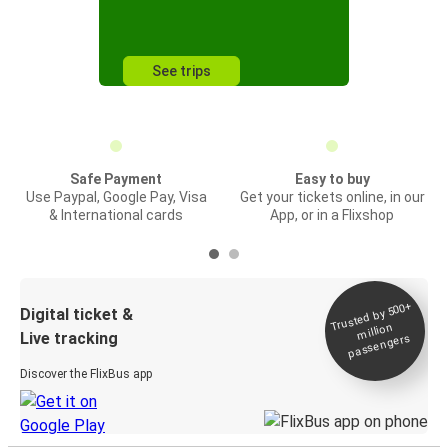
See trips
Safe Payment
Easy to buy
Use Paypal, Google Pay, Visa
Get your tickets online, in our
& International cards
App, or in a Flixshop
Trusted by 500+
Digital ticket &
million
Live tracking
passengers
Discover the FlixBus app