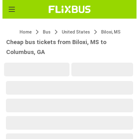
Home
Bus
United States
Biloxi, MS
Cheap bus tickets from Biloxi, MS to
Columbus, GA