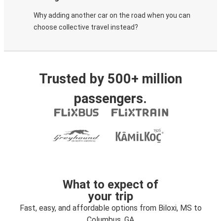
Why adding another car on the road when you can
choose collective travel instead?
Trusted by 500+ million
passengers.
What to expect of
your trip
Fast, easy, and affordable options from Biloxi, MS to
Columbus, GA