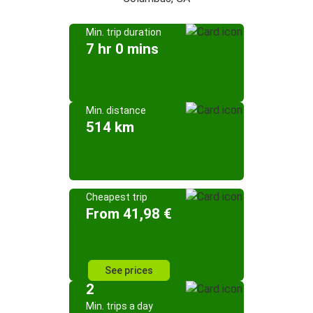
Min. trip duration
7 hr 0 mins
Min. distance
514 km
Cheapest trip
From 41,98 €
See prices
2
Min. trips a day