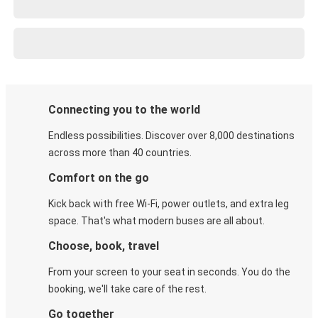
Connecting you to the world
Endless possibilities. Discover over 8,000 destinations
across more than 40 countries.
Comfort on the go
Kick back with free Wi-Fi, power outlets, and extra leg
space. That's what modern buses are all about.
Choose, book, travel
From your screen to your seat in seconds. You do the
booking, we'll take care of the rest.
Go together