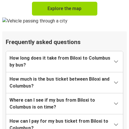
Explore the map
Frequently asked questions
How long does it take from Biloxi to Columbus
by bus?
How much is the bus ticket between Biloxi and
Columbus?
Where can I see if my bus from Biloxi to
Columbus is on time?
How can I pay for my bus ticket from Biloxi to
Columbus?