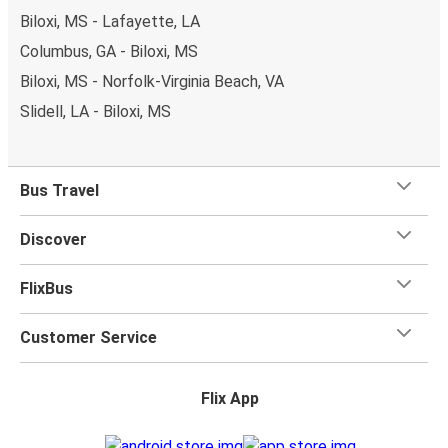
Biloxi, MS - Lafayette, LA
Columbus, GA - Biloxi, MS
Biloxi, MS - Norfolk-Virginia Beach, VA
Slidell, LA - Biloxi, MS
Bus Travel
Discover
FlixBus
Customer Service
Flix App