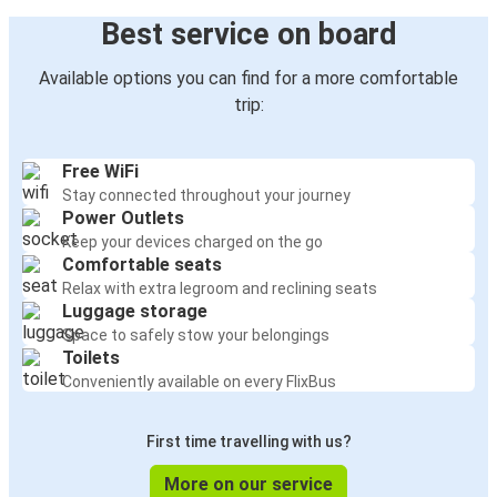
Best service on board
Available options you can find for a more comfortable
trip:
Free WiFi
Stay connected throughout your journey
Power Outlets
Keep your devices charged on the go
Comfortable seats
Relax with extra legroom and reclining seats
Luggage storage
Space to safely stow your belongings
Toilets
Conveniently available on every FlixBus
First time travelling with us?
More on our service