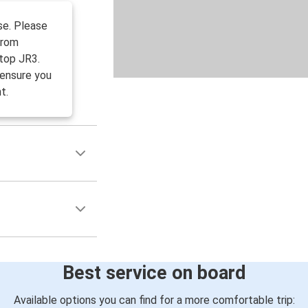
se. Please
from
top JR3.
 ensure you
t.
Best service on board
Available options you can find for a more comfortable trip: