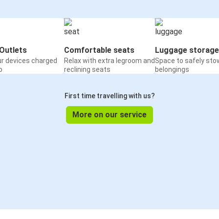
Outlets
Comfortable seats
Luggage storage
ur devices charged
Relax with extra legroom and
Space to safely sto
o
reclining seats
belongings
First time travelling with us?
More on our service