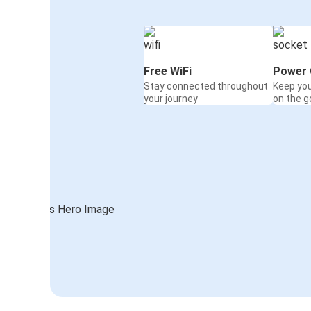
Free WiFi
Power 
Stay connected throughout
Keep yo
your journey
on the g