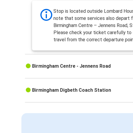
Stop is located outside Lombard Hou
note that some services also depart 
Birmingham Centre – Jennens Road, S
Please check your ticket carefully to
travel from the correct departure poin
Birmingham Centre - Jennens Road
Birmingham Digbeth Coach Station