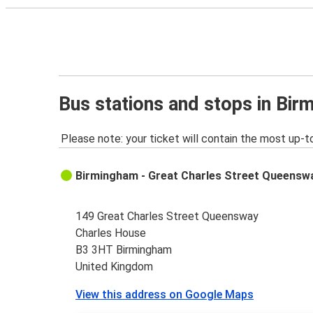
Bus stations and stops in Bi
Please note: your ticket will contain the most up-t
Birmingham - Great Charles Street Queensw
149 Great Charles Street Queensway
Charles House
B3 3HT Birmingham
United Kingdom
View this address on Google Maps