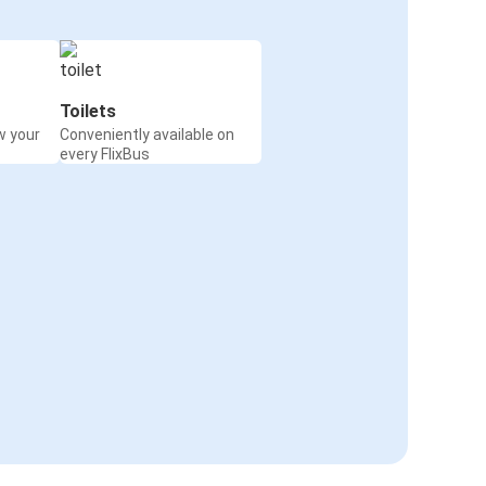
Toilets
w your
Conveniently available on
every FlixBus