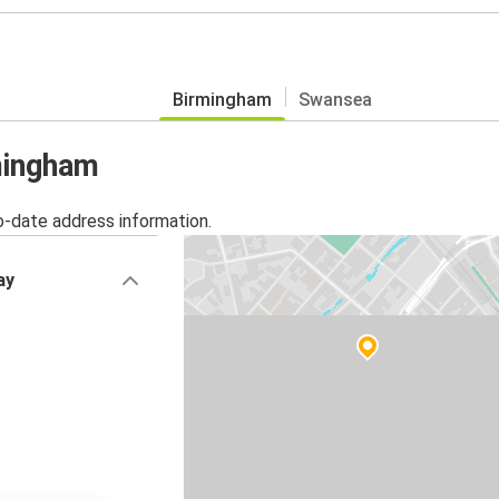
Birmingham
Swansea
rmingham
o-date address information.
ay