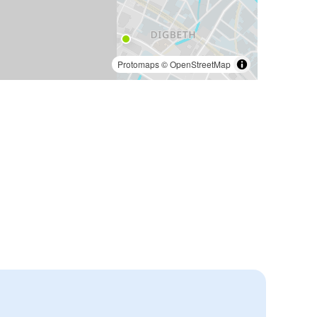
Protomaps
©
OpenStreetMap