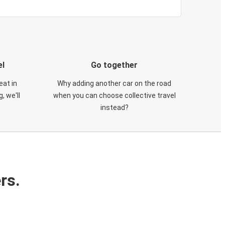
el
Go together
eat in
Why adding another car on the road
, we'll
when you can choose collective travel
instead?
rs.