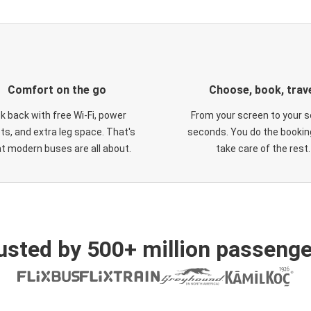
Comfort on the go
Choose, book, trav
ck back with free Wi-Fi, power
From your screen to your s
ts, and extra leg space. That's
seconds. You do the booking
t modern buses are all about.
take care of the rest.
usted by 500+ million passenge