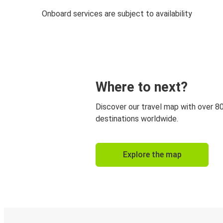
Onboard services are subject to availability
Where to next?
Discover our travel map with over 8
destinations worldwide.
Explore the map