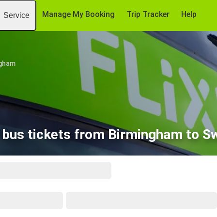
Manage My Booking
Trip Tracker
Help
Service
ngham
 bus tickets from Birmingham to S