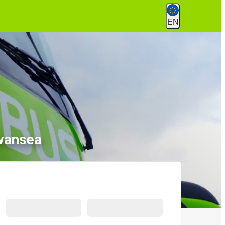
EN
wansea