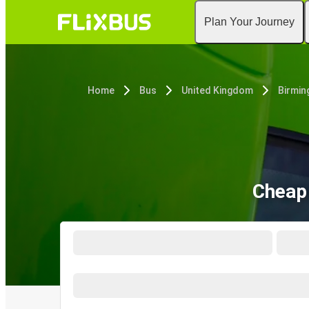
Plan Your Journey
Home
Bus
United Kingdom
Birmi
Cheap