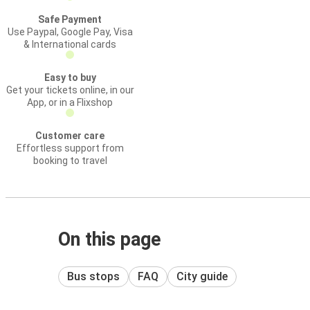
Safe Payment
Use Paypal, Google Pay, Visa
& International cards
Easy to buy
Get your tickets online, in our
App, or in a Flixshop
Customer care
Effortless support from
booking to travel
On this page
Bus stops
FAQ
City guide