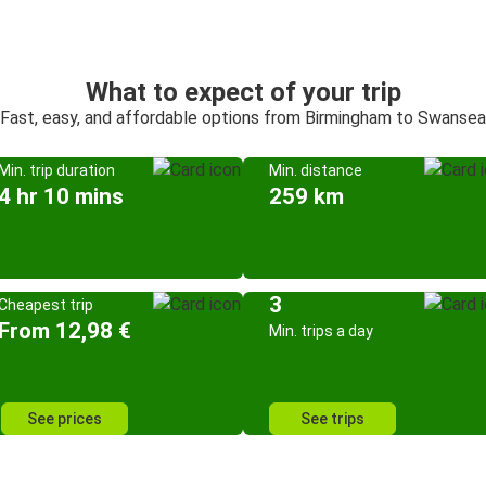
What to expect of your trip
Fast, easy, and affordable options from Birmingham to Swansea
Min. trip duration
Min. distance
4 hr 10 mins
259 km
3
Cheapest trip
From 12,98 €
Min. trips a day
See prices
See trips