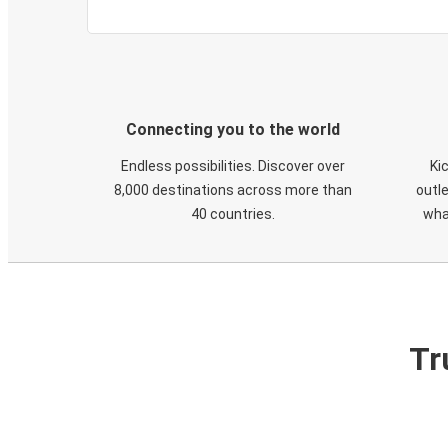
Connecting you to the world
Endless possibilities. Discover over
Ki
8,000 destinations across more than
outle
40 countries.
wha
Tr