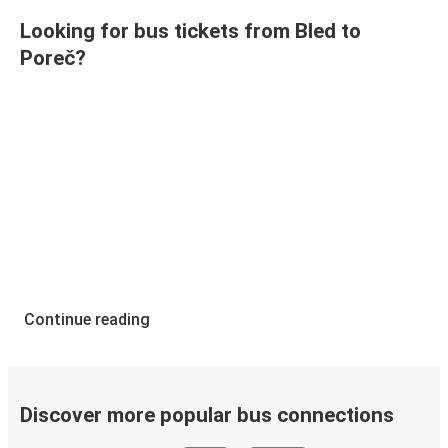
Looking for bus tickets from Bled to
Poreč?
Continue reading
Discover more popular bus connections