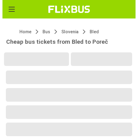
Home
Bus
Slovenia
Bled
Cheap bus tickets from Bled to Poreč