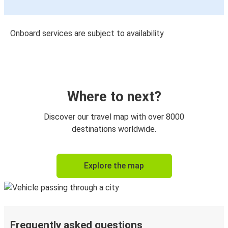
Onboard services are subject to availability
Where to next?
Discover our travel map with over 8000
destinations worldwide.
Explore the map
Frequently asked questions