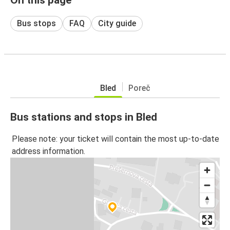
Bus stops
FAQ
City guide
Bled
Poreč
Bus stations and stops in Bled
Please note: your ticket will contain the most up-to-date
address information.