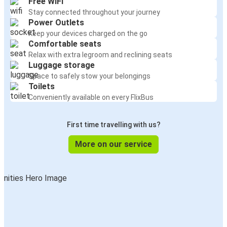
Free WiFi
Stay connected throughout your journey
Power Outlets
Keep your devices charged on the go
Comfortable seats
Relax with extra legroom and reclining seats
Luggage storage
Space to safely stow your belongings
Toilets
Conveniently available on every FlixBus
First time travelling with us?
More on our service