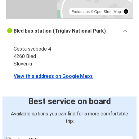
Protomaps
©
OpenStreetMap
Bled bus station (Triglav National Park)
Cesta svobode 4
4260 Bled
Slovenia
View this address on Google Maps
Best service on board
Available options you can find for a more comfortable
trip: