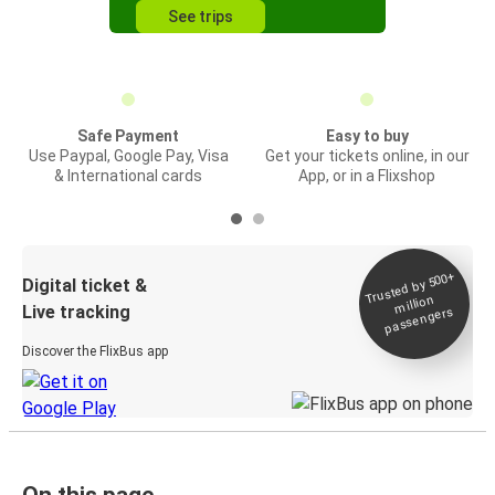
See trips
Safe Payment
Easy to buy
Use Paypal, Google Pay, Visa
Get your tickets online, in our
& International cards
App, or in a Flixshop
Trusted by 500+
Digital ticket &
million
Live tracking
passengers
Discover the FlixBus app
On this page