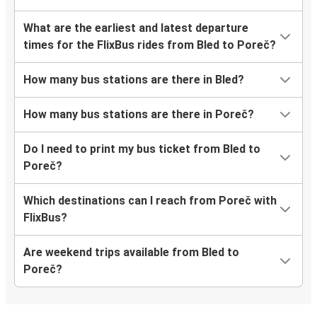
What are the earliest and latest departure
times for the FlixBus rides from Bled to Poreč?
How many bus stations are there in Bled?
How many bus stations are there in Poreč?
Do I need to print my bus ticket from Bled to
Poreč?
Which destinations can I reach from Poreč with
FlixBus?
Are weekend trips available from Bled to
Poreč?