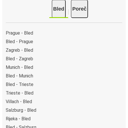
Bled
Poreč
Prague - Bled
Bled - Prague
Zagreb - Bled
Bled - Zagreb
Munich - Bled
Bled - Munich
Bled - Trieste
Trieste - Bled
Villach - Bled
Salzburg - Bled
Rijeka - Bled
Bled - Salzburg