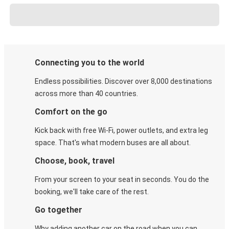
Connecting you to the world
Endless possibilities. Discover over 8,000 destinations
across more than 40 countries.
Comfort on the go
Kick back with free Wi-Fi, power outlets, and extra leg
space. That's what modern buses are all about.
Choose, book, travel
From your screen to your seat in seconds. You do the
booking, we'll take care of the rest.
Go together
Why adding another car on the road when you can