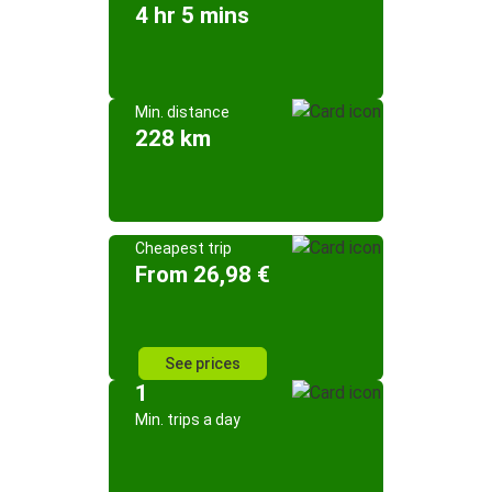
4 hr 5 mins
Min. distance
228 km
Cheapest trip
From 26,98 €
See prices
1
Min. trips a day