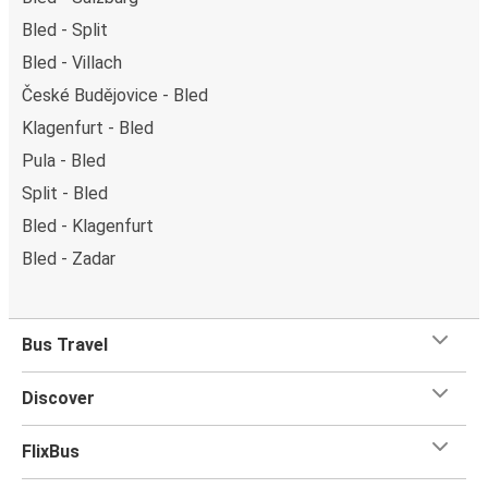
Bled - Split
Bled - Villach
České Budějovice - Bled
Klagenfurt - Bled
Pula - Bled
Split - Bled
Bled - Klagenfurt
Bled - Zadar
Bus Travel
Discover
FlixBus