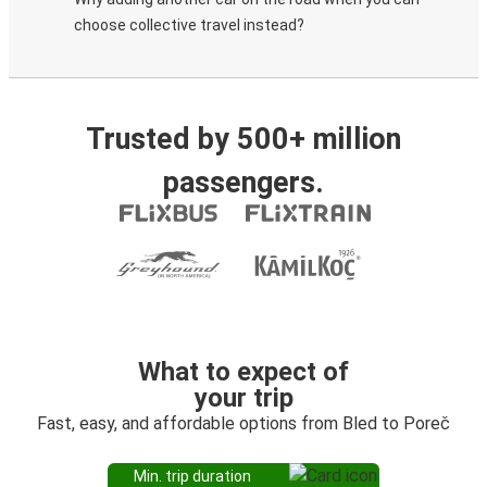
choose collective travel instead?
Trusted by 500+ million
passengers.
What to expect of
your trip
Fast, easy, and affordable options from Bled to Poreč
Min. trip duration