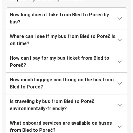
How long does it take from Bled to Poreč by
bus?
Where can I see if my bus from Bled to Poreč is
on time?
How can I pay for my bus ticket from Bled to
Poreč?
How much luggage can I bring on the bus from
Bled to Poreč?
Is traveling by bus from Bled to Poreč
environmentally-friendly?
What onboard services are available on buses
from Bled to Poreč?