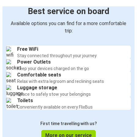
Best service on board
Available options you can find for a more comfortable
trip:
Free WiFi
Stay connected throughout your journey
Power Outlets
Keep your devices charged on the go
Comfortable seats
Relax with extra legroom and reclining seats
Luggage storage
Space to safely stow your belongings
Toilets
Conveniently available on every FlixBus
First time travelling with us?
More on our service