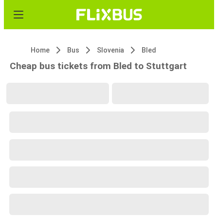
Home
Bus
Slovenia
Bled
Cheap bus tickets from Bled to Stuttgart