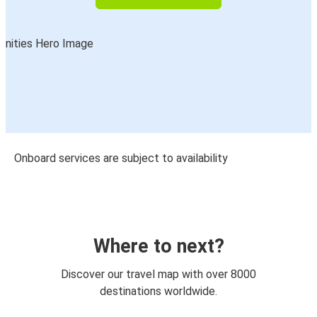
Onboard services are subject to availability
Where to next?
Discover our travel map with over 8000
destinations worldwide.