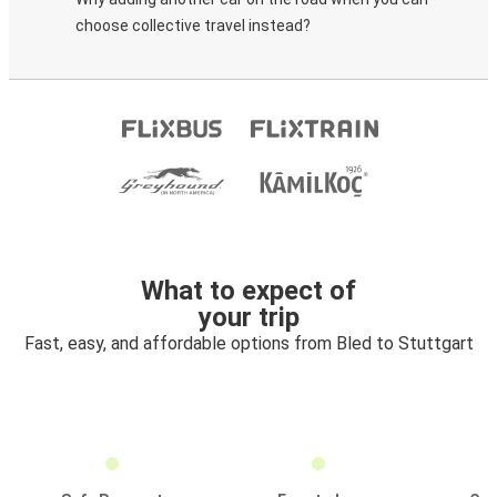
choose collective travel instead?
What to expect of
your trip
Fast, easy, and affordable options from Bled to Stuttgart