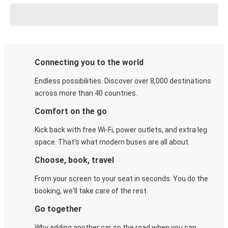
Connecting you to the world
Endless possibilities. Discover over 8,000 destinations
across more than 40 countries.
Comfort on the go
Kick back with free Wi-Fi, power outlets, and extra leg
space. That's what modern buses are all about.
Choose, book, travel
From your screen to your seat in seconds. You do the
booking, we'll take care of the rest.
Go together
Why adding another car on the road when you can