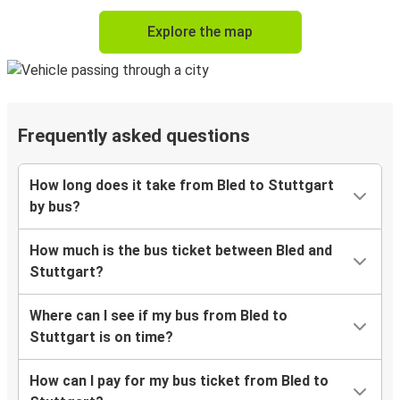
Explore the map
Frequently asked questions
How long does it take from Bled to Stuttgart
by bus?
How much is the bus ticket between Bled and
Stuttgart?
Where can I see if my bus from Bled to
Stuttgart is on time?
How can I pay for my bus ticket from Bled to