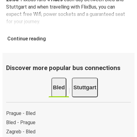
Stuttgart and when travelling with FlixBus, you can
expect free Wifi, power sockets and a guaranteed seat
for your journey.
Continue reading
Discover more popular bus connections
Bled
Stuttgart
Prague - Bled
Bled - Prague
Zagreb - Bled