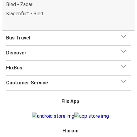
Bled - Zadar
Klagenfurt - Bled
Bus Travel
Discover
FlixBus
Customer Service
Flix App
Flix on: