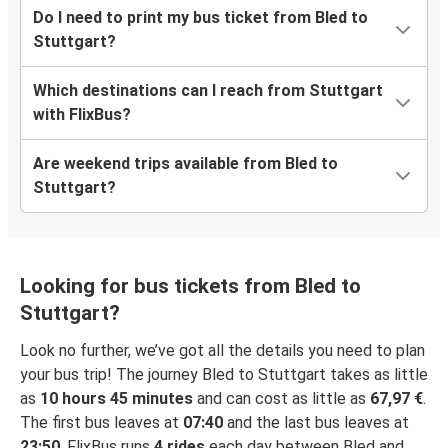
Do I need to print my bus ticket from Bled to
Stuttgart?
Which destinations can I reach from Stuttgart
with FlixBus?
Are weekend trips available from Bled to
Stuttgart?
Looking for bus tickets from Bled to
Stuttgart?
Look no further, we’ve got all the details you need to plan
your bus trip! The journey Bled to Stuttgart takes as little
as
10 hours 45 minutes
and can cost as little as
67,97 €
.
The first bus leaves at
07:40
and the last bus leaves at
23:50
. FlixBus runs
4 rides
each day between Bled and