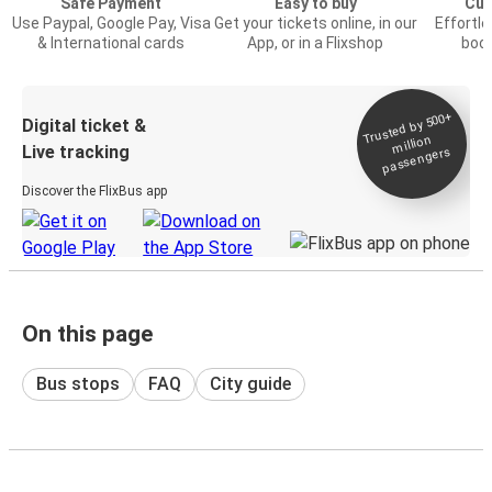
Safe Payment
Easy to buy
Cus
Use Paypal, Google Pay, Visa
Get your tickets online, in our
Effortl
& International cards
App, or in a Flixshop
book
Trusted by 500+
Digital ticket &
million
Live tracking
passengers
Discover the FlixBus app
On this page
Bus stops
FAQ
City guide