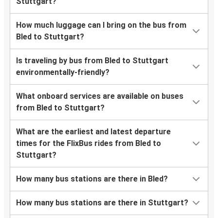
Stuttgart?
How much luggage can I bring on the bus from
Bled to Stuttgart?
Is traveling by bus from Bled to Stuttgart
environmentally-friendly?
What onboard services are available on buses
from Bled to Stuttgart?
What are the earliest and latest departure
times for the FlixBus rides from Bled to
Stuttgart?
How many bus stations are there in Bled?
How many bus stations are there in Stuttgart?