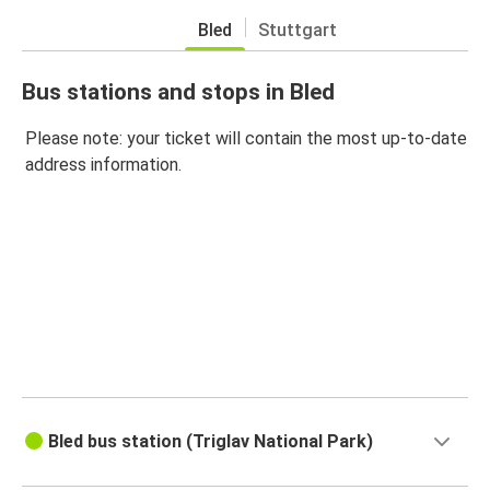
Bled
Stuttgart
Bus stations and stops in Bled
Please note: your ticket will contain the most up-to-date
address information.
Bled bus station (Triglav National Park)