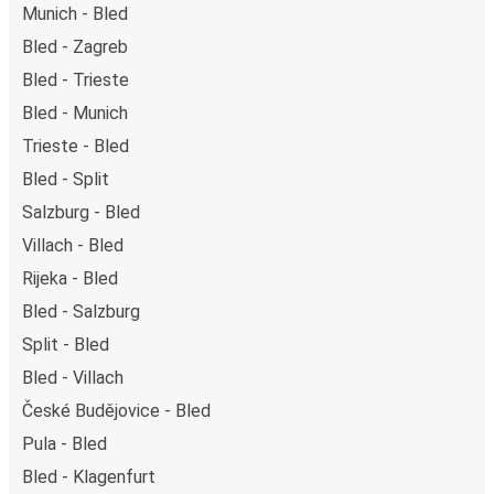
Munich - Bled
Bled - Zagreb
Bled - Trieste
Bled - Munich
Trieste - Bled
Bled - Split
Salzburg - Bled
Villach - Bled
Rijeka - Bled
Bled - Salzburg
Split - Bled
Bled - Villach
České Budějovice - Bled
Pula - Bled
Bled - Klagenfurt