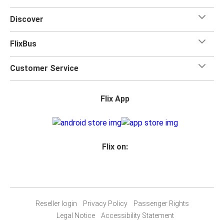
Discover
FlixBus
Customer Service
Flix App
Flix on:
Reseller login
Privacy Policy
Passenger Rights
Legal Notice
Accessibility Statement