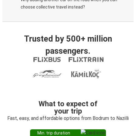
choose collective travel instead?
Trusted by 500+ million
passengers.
What to expect of
your trip
Fast, easy, and affordable options from Bodrum to Nazilli
Min. trip duration