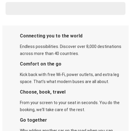
Connecting you to the world
Endless possibilities. Discover over 8,000 destinations
across more than 40 countries.
Comfort on the go
Kick back with free Wi-Fi, power outlets, and extra leg
space. That's what modern buses are all about.
Choose, book, travel
From your screen to your seat in seconds. You do the
booking, we'll take care of the rest.
Go together
Why adding another car on the road when you can