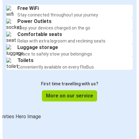
Free WiFi
Stay connected throughout your journey
Power Outlets
Keep your devices charged on the go
Comfortable seats
Relax with extra legroom and reclining seats
Luggage storage
Space to safely stow your belongings
Toilets
Conveniently available on every FlixBus
First time travelling with us?
More on our service