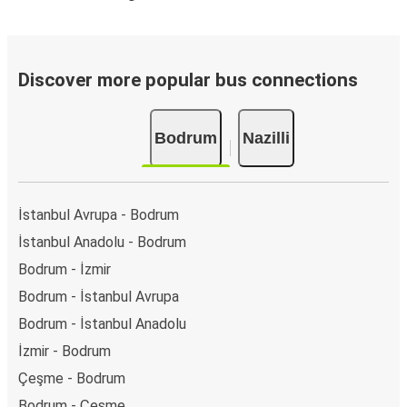
Discover more popular bus connections
Bodrum
Nazilli
İstanbul Avrupa - Bodrum
İstanbul Anadolu - Bodrum
Bodrum - İzmir
Bodrum - İstanbul Avrupa
Bodrum - İstanbul Anadolu
İzmir - Bodrum
Çeşme - Bodrum
Bodrum - Çeşme