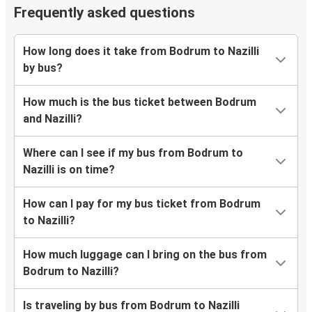
Frequently asked questions
How long does it take from Bodrum to Nazilli
by bus?
How much is the bus ticket between Bodrum
and Nazilli?
Where can I see if my bus from Bodrum to
Nazilli is on time?
How can I pay for my bus ticket from Bodrum
to Nazilli?
How much luggage can I bring on the bus from
Bodrum to Nazilli?
Is traveling by bus from Bodrum to Nazilli