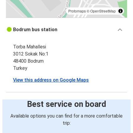
Protomaps
©
OpenStreetMap
Bodrum bus station
Torba Mahallesi
3012 Sokak No:1
48400 Bodrum
Turkey
View this address on Google Maps
Best service on board
Available options you can find for a more comfortable
trip: