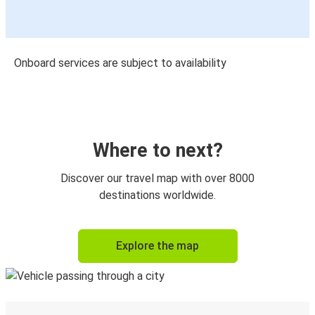
Onboard services are subject to availability
Where to next?
Discover our travel map with over 8000
destinations worldwide.
Explore the map