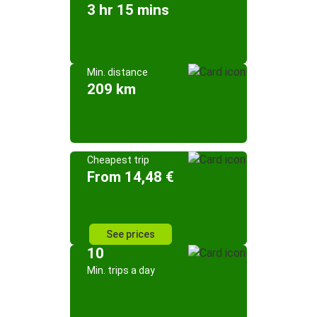
3 hr 15 mins
Min. distance
209 km
Cheapest trip
From 14,48 €
See prices
10
Min. trips a day