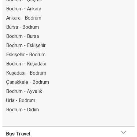
Bodrum - Ankara
Ankara - Bodrum
Bursa - Bodrum
Bodrum - Bursa
Bodrum - Eskişehir
Eskişehir - Bodrum
Bodrum - Kuşadası
Kuşadası - Bodrum
Çanakkale - Bodrum
Bodrum - Ayvalık
Urla - Bodrum
Bodrum - Didim
Bus Travel