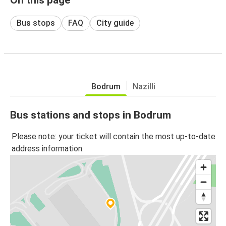
Bus stops
FAQ
City guide
Bodrum
Nazilli
Bus stations and stops in Bodrum
Please note: your ticket will contain the most up-to-date
address information.