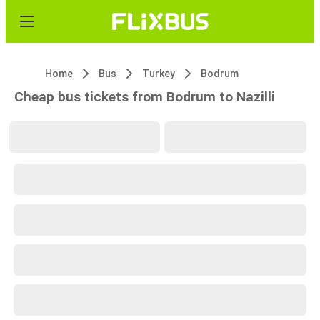
Home
Bus
Turkey
Bodrum
Cheap bus tickets from Bodrum to Nazilli