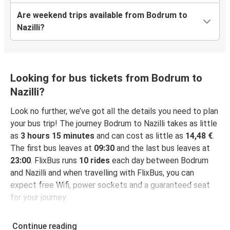
Are weekend trips available from Bodrum to
Nazilli?
Looking for bus tickets from Bodrum to
Nazilli?
Look no further, we’ve got all the details you need to plan
your bus trip! The journey Bodrum to Nazilli takes as little
as
3 hours 15 minutes
and can cost as little as
14,48 €
.
The first bus leaves at
09:30
and the last bus leaves at
23:00
. FlixBus runs
10 rides
each day between Bodrum
and Nazilli and when travelling with FlixBus, you can
expect free Wifi, power sockets and a guaranteed seat
for your journey.
Continue reading