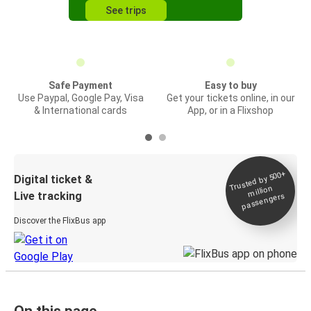
See trips
Safe Payment
Easy to buy
Use Paypal, Google Pay, Visa
Get your tickets online, in our
& International cards
App, or in a Flixshop
Trusted by 500+
Digital ticket &
million
Live tracking
passengers
Discover the FlixBus app
On this page