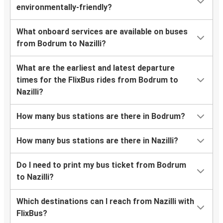
environmentally-friendly?
What onboard services are available on buses
from Bodrum to Nazilli?
What are the earliest and latest departure
times for the FlixBus rides from Bodrum to
Nazilli?
How many bus stations are there in Bodrum?
How many bus stations are there in Nazilli?
Do I need to print my bus ticket from Bodrum
to Nazilli?
Which destinations can I reach from Nazilli with
FlixBus?