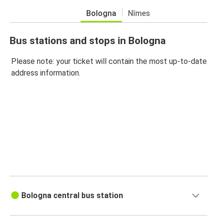
Bologna
Nîmes
Bus stations and stops in Bologna
Please note: your ticket will contain the most up-to-date
address information.
Bologna central bus station