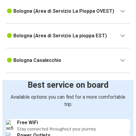
Bologna (Area di Servizio La Pioppa OVEST)
Bologna (Area di Servizio La pioppa EST)
Bologna Casalecchio
Best service on board
Available options you can find for a more comfortable
trip:
Free WiFi
Stay connected throughout your journey
Power Outlets