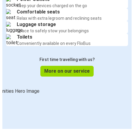
Keep your devices charged on the go
Comfortable seats
Relax with extra legroom and reclining seats
Luggage storage
Space to safely stow your belongings
Toilets
Conveniently available on every FlixBus
First time travelling with us?
More on our service