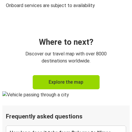
Onboard services are subject to availability
Where to next?
Discover our travel map with over 8000
destinations worldwide.
Explore the map
Frequently asked questions