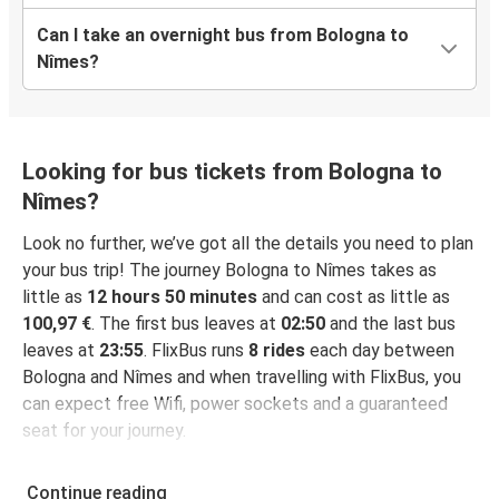
Can I take an overnight bus from Bologna to
Nîmes?
Looking for bus tickets from Bologna to
Nîmes?
Look no further, we’ve got all the details you need to plan
your bus trip! The journey Bologna to Nîmes takes as
little as
12 hours 50 minutes
and can cost as little as
100,97 €
. The first bus leaves at
02:50
and the last bus
leaves at
23:55
. FlixBus runs
8 rides
each day between
Bologna and Nîmes and when travelling with FlixBus, you
can expect free Wifi, power sockets and a guaranteed
seat for your journey.
Continue reading