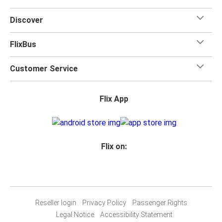
Discover
FlixBus
Customer Service
Flix App
Flix on:
Reseller login
Privacy Policy
Passenger Rights
Legal Notice
Accessibility Statement