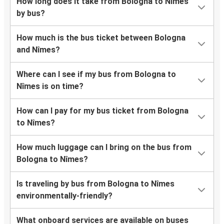
How long does it take from Bologna to Nîmes
by bus?
How much is the bus ticket between Bologna
and Nîmes?
Where can I see if my bus from Bologna to
Nîmes is on time?
How can I pay for my bus ticket from Bologna
to Nîmes?
How much luggage can I bring on the bus from
Bologna to Nîmes?
Is traveling by bus from Bologna to Nîmes
environmentally-friendly?
What onboard services are available on buses