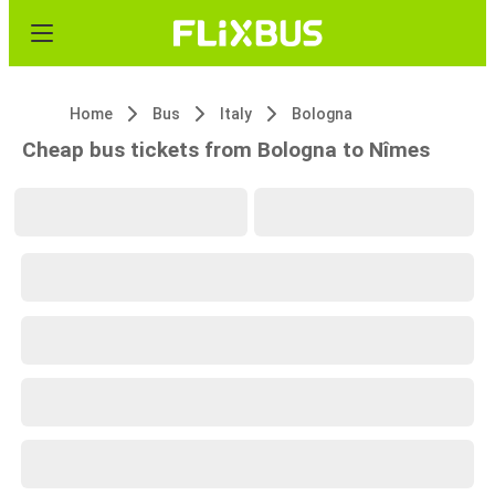
Home
Bus
Italy
Bologna
Cheap bus tickets from Bologna to Nîmes