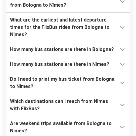
from Bologna to Nîmes?
What are the earliest and latest departure
times for the FlixBus rides from Bologna to
Nîmes?
How many bus stations are there in Bologna?
How many bus stations are there in Nîmes?
Do I need to print my bus ticket from Bologna
to Nîmes?
Which destinations can I reach from Nîmes
with FlixBus?
Are weekend trips available from Bologna to
Nîmes?