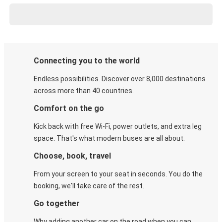
Connecting you to the world
Endless possibilities. Discover over 8,000 destinations
across more than 40 countries.
Comfort on the go
Kick back with free Wi-Fi, power outlets, and extra leg
space. That's what modern buses are all about.
Choose, book, travel
From your screen to your seat in seconds. You do the
booking, we'll take care of the rest.
Go together
Why adding another car on the road when you can