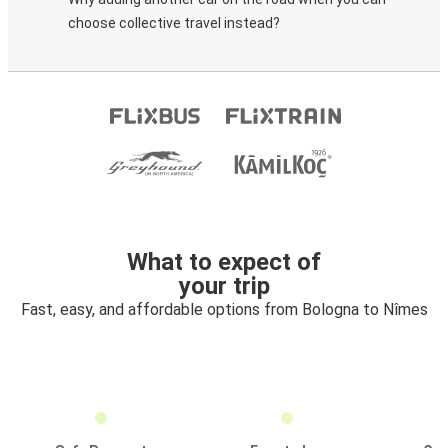
choose collective travel instead?
What to expect of
your trip
Fast, easy, and affordable options from Bologna to Nîmes