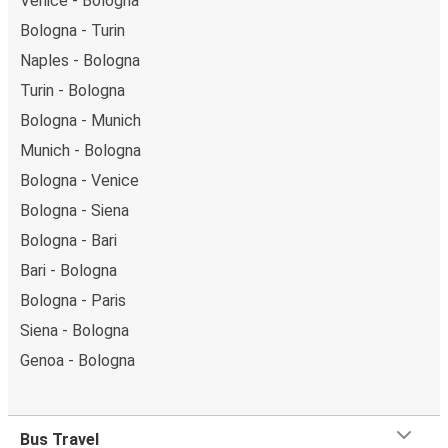
Venice - Bologna
Bologna - Turin
Naples - Bologna
Turin - Bologna
Bologna - Munich
Munich - Bologna
Bologna - Venice
Bologna - Siena
Bologna - Bari
Bari - Bologna
Bologna - Paris
Siena - Bologna
Genoa - Bologna
Bus Travel