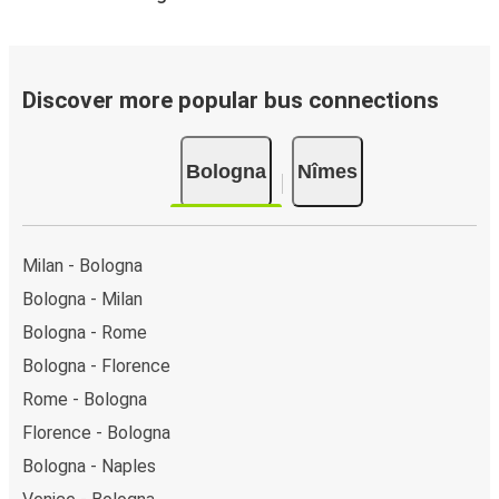
Discover more popular bus connections
Bologna
Nîmes
Milan - Bologna
Bologna - Milan
Bologna - Rome
Bologna - Florence
Rome - Bologna
Florence - Bologna
Bologna - Naples