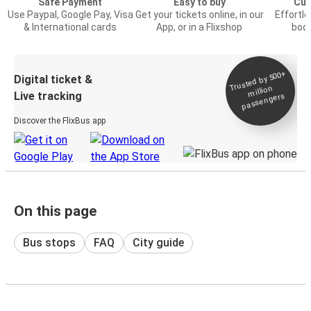
Safe Payment
Easy to buy
Cus
Use Paypal, Google Pay, Visa
Get your tickets online, in our
Effortl
& International cards
App, or in a Flixshop
book
Trusted by 500+
Digital ticket &
million
Live tracking
passengers
Discover the FlixBus app
On this page
Bus stops
FAQ
City guide