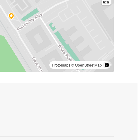
Protomaps
©
OpenStreetMap