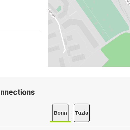
onnections
Bonn
Tuzla