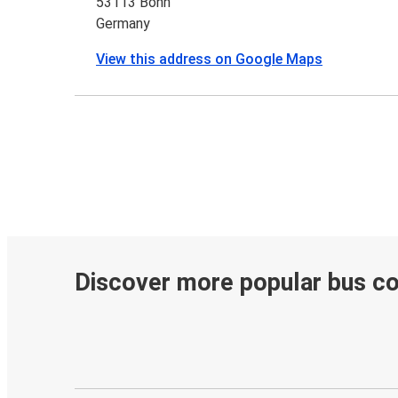
53113 Bonn
Germany
View this address on Google Maps
Discover more popular bus c