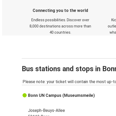
Connecting you to the world
Endless possibilities. Discover over
Ki
8,000 destinations across more than
outle
40 countries.
wha
Bus stations and stops in Bon
Please note: your ticket will contain the most up-t
Bonn UN Campus (Museumsmeile)
Joseph-Beuys-Allee