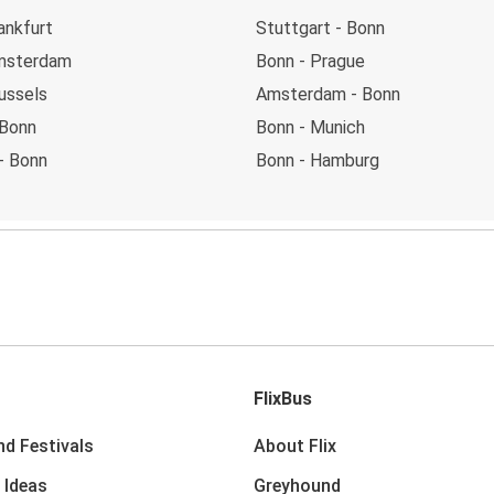
ankfurt
Stuttgart - Bonn
msterdam
Bonn - Prague
ussels
Amsterdam - Bonn
 Bonn
Bonn - Munich
- Bonn
Bonn - Hamburg
FlixBus
nd Festivals
About Flix
 Ideas
Greyhound