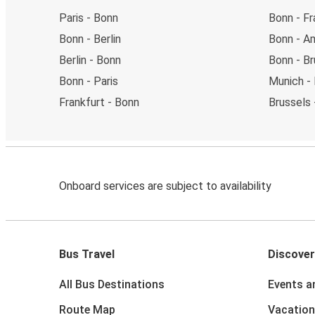
Paris - Bonn
Bonn - Fr
Bonn - Berlin
Bonn - A
Berlin - Bonn
Bonn - Br
Bonn - Paris
Munich -
Frankfurt - Bonn
Brussels 
Onboard services are subject to availability
Bus Travel
Discover
All Bus Destinations
Events a
Route Map
Vacation