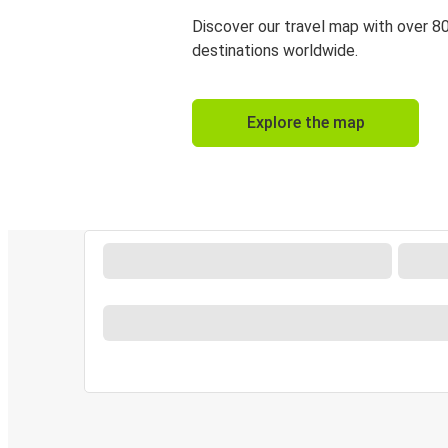
Discover our travel map with over 8
destinations worldwide.
Explore the map