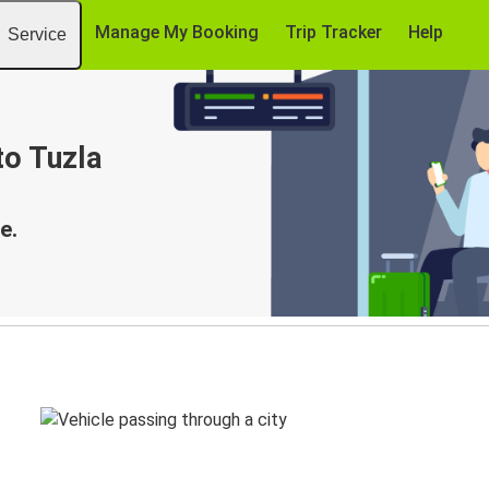
Manage My Booking
Trip Tracker
Help
Service
to Tuzla
e.