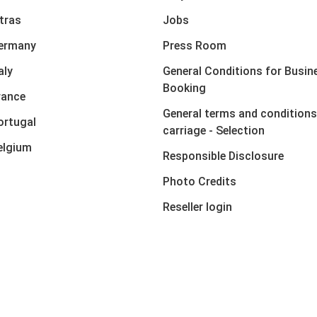
xtras
Jobs
Germany
Press Room
aly
General Conditions for Busin
Booking
rance
General terms and conditions
ortugal
carriage - Selection
elgium
Responsible Disclosure
Photo Credits
Reseller login