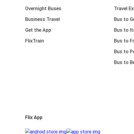
Overnight Buses
Travel E
Business Travel
Bus to 
Get the App
Bus to It
FlixTrain
Bus to F
Bus to P
Bus to B
Flix App