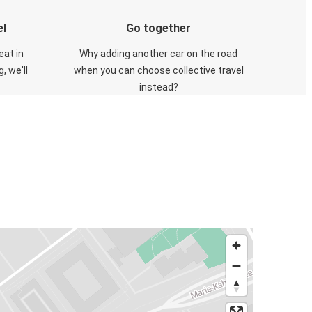
el
Go together
eat in
Why adding another car on the road
, we'll
when you can choose collective travel
instead?