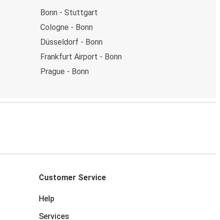
Bonn - Stuttgart
Cologne - Bonn
Düsseldorf - Bonn
Frankfurt Airport - Bonn
Prague - Bonn
Customer Service
Help
Services