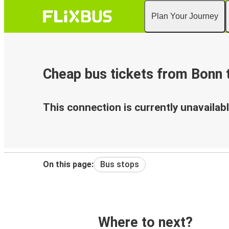
Plan Your Journey
Cheap bus tickets from Bonn 
This connection is currently unavailabl
On this page:
Bus stops
Where to next?