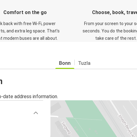
Comfort on the go
Choose, book, trav
ck back with free Wi-Fi, power
From your screen to your s
ts, and extra leg space. That's
seconds. You do the booking
t modern buses are all about.
take care of the rest.
Bonn
Tuzla
n
o-date address information.