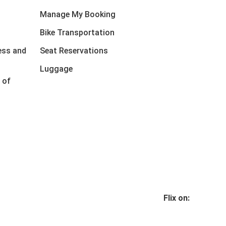
Manage My Booking
Bike Transportation
ess and
Seat Reservations
Luggage
 of
Flix on: