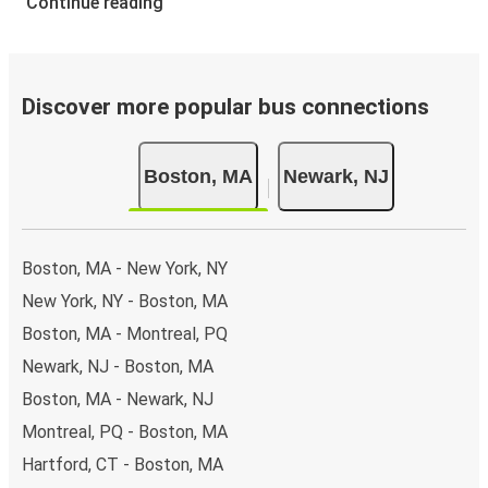
Continue reading
Discover more popular bus connections
Boston, MA
Newark, NJ
Boston, MA - New York, NY
New York, NY - Boston, MA
Boston, MA - Montreal, PQ
Newark, NJ - Boston, MA
Boston, MA - Newark, NJ
Montreal, PQ - Boston, MA
Hartford, CT - Boston, MA