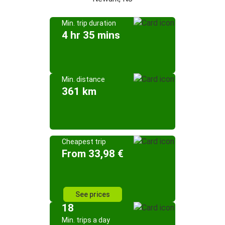
Min. trip duration
4 hr 35 mins
Min. distance
361 km
Cheapest trip
From 33,98 €
See prices
18
Min. trips a day