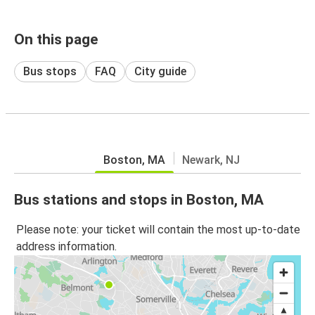
On this page
Bus stops
FAQ
City guide
Boston, MA
Newark, NJ
Bus stations and stops in Boston, MA
Please note: your ticket will contain the most up-to-date
address information.