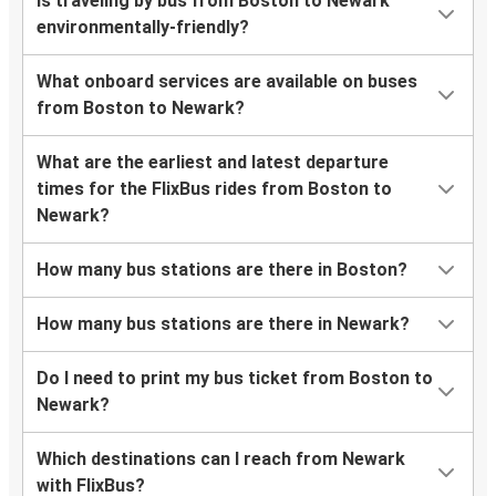
Is traveling by bus from Boston to Newark
environmentally-friendly?
What onboard services are available on buses
from Boston to Newark?
What are the earliest and latest departure
times for the FlixBus rides from Boston to
Newark?
How many bus stations are there in Boston?
How many bus stations are there in Newark?
Do I need to print my bus ticket from Boston to
Newark?
Which destinations can I reach from Newark
with FlixBus?