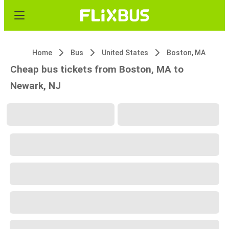
Home
Bus
United States
Boston, MA
Cheap bus tickets from Boston, MA to
Newark, NJ