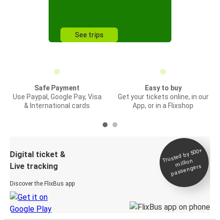
See trips
Safe Payment
Easy to buy
Use Paypal, Google Pay, Visa
Get your tickets online, in our
& International cards
App, or in a Flixshop
Trusted by 500+
Digital ticket &
million
Live tracking
passengers
Discover the FlixBus app