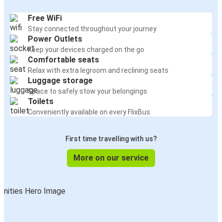
Free WiFi
Stay connected throughout your journey
Power Outlets
Keep your devices charged on the go
Comfortable seats
Relax with extra legroom and reclining seats
Luggage storage
Space to safely stow your belongings
Toilets
Conveniently available on every FlixBus
First time travelling with us?
More on our service