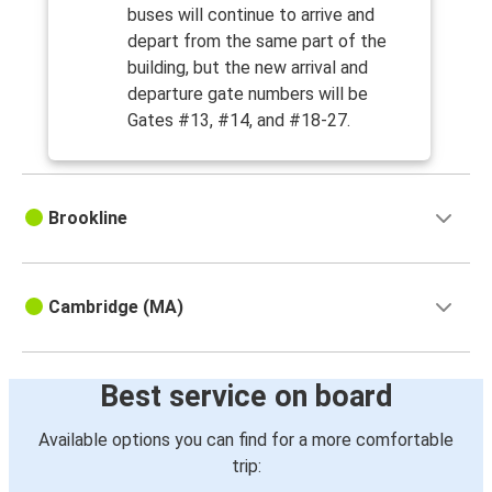
buses will continue to arrive and
depart from the same part of the
building, but the new arrival and
departure gate numbers will be
Gates #13, #14, and #18-27.
Brookline
Cambridge (MA)
Best service on board
Available options you can find for a more comfortable
trip: