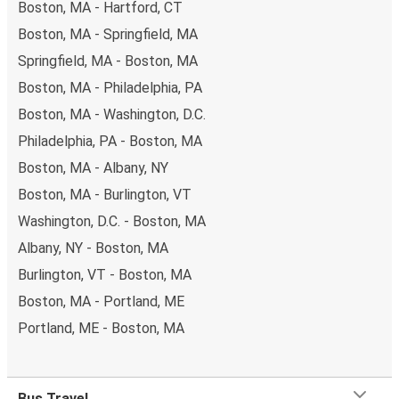
Boston, MA - Hartford, CT
Boston, MA - Springfield, MA
Springfield, MA - Boston, MA
Boston, MA - Philadelphia, PA
Boston, MA - Washington, D.C.
Philadelphia, PA - Boston, MA
Boston, MA - Albany, NY
Boston, MA - Burlington, VT
Washington, D.C. - Boston, MA
Albany, NY - Boston, MA
Burlington, VT - Boston, MA
Boston, MA - Portland, ME
Portland, ME - Boston, MA
Bus Travel