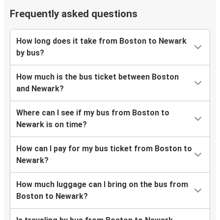
Frequently asked questions
How long does it take from Boston to Newark
by bus?
How much is the bus ticket between Boston
and Newark?
Where can I see if my bus from Boston to
Newark is on time?
How can I pay for my bus ticket from Boston to
Newark?
How much luggage can I bring on the bus from
Boston to Newark?