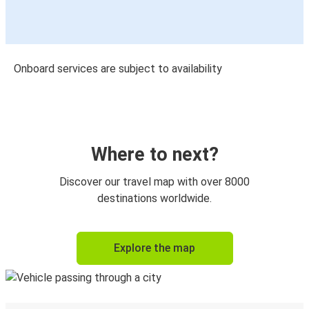
Onboard services are subject to availability
Where to next?
Discover our travel map with over 8000
destinations worldwide.
Explore the map