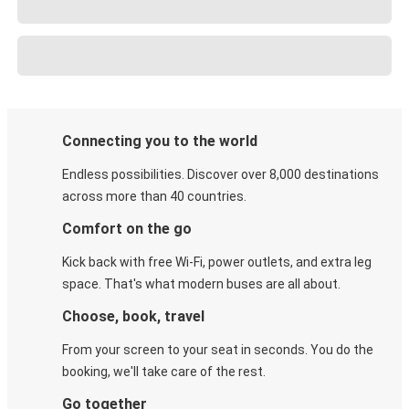
Connecting you to the world
Endless possibilities. Discover over 8,000 destinations
across more than 40 countries.
Comfort on the go
Kick back with free Wi-Fi, power outlets, and extra leg
space. That's what modern buses are all about.
Choose, book, travel
From your screen to your seat in seconds. You do the
booking, we'll take care of the rest.
Go together