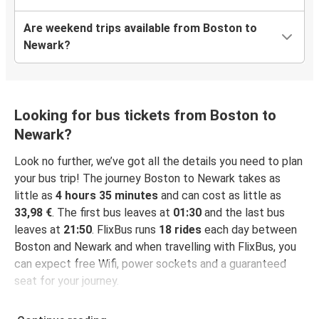
Are weekend trips available from Boston to
Newark?
Looking for bus tickets from Boston to
Newark?
Look no further, we’ve got all the details you need to plan
your bus trip! The journey Boston to Newark takes as
little as
4 hours 35 minutes
and can cost as little as
33,98 €
. The first bus leaves at
01:30
and the last bus
leaves at
21:50
. FlixBus runs
18 rides
each day between
Boston and Newark and when travelling with FlixBus, you
can expect free Wifi, power sockets and a guaranteed
seat for your journey.