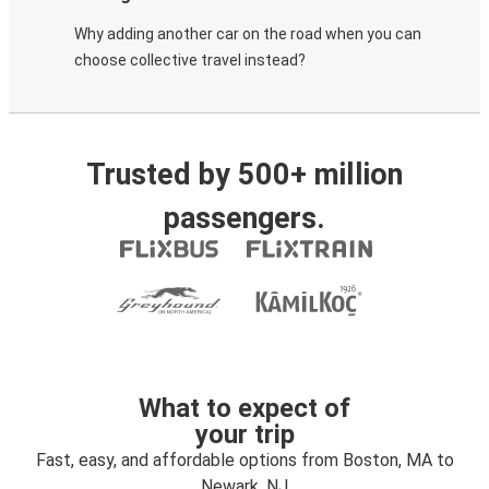
Why adding another car on the road when you can
choose collective travel instead?
Trusted by 500+ million
passengers.
What to expect of
your trip
Fast, easy, and affordable options from Boston, MA to
Newark, NJ