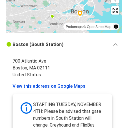
Protomaps
©
OpenStreetMap
Boston (South Station)
700 Atlantic Ave
Boston, MA 02111
United States
View this address on Google Maps
STARTING TUESDAY, NOVEMBER
4TH: Please be advised that gate
numbers in South Station will
change. Greyhound and FlixBus