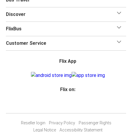
Discover
FlixBus
Customer Service
Flix App
Flix on:
Reseller login
Privacy Policy
Passenger Rights
Legal Notice
Accessibility Statement