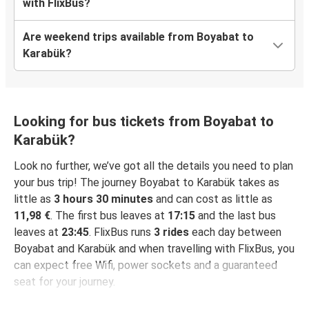
with FlixBus?
Are weekend trips available from Boyabat to
Karabük?
Looking for bus tickets from Boyabat to
Karabük?
Look no further, we’ve got all the details you need to plan
your bus trip! The journey Boyabat to Karabük takes as
little as
3 hours 30 minutes
and can cost as little as
11,98 €
. The first bus leaves at
17:15
and the last bus
leaves at
23:45
. FlixBus runs
3 rides
each day between
Boyabat and Karabük and when travelling with FlixBus, you
can expect free Wifi, power sockets and a guaranteed
seat for your journey.