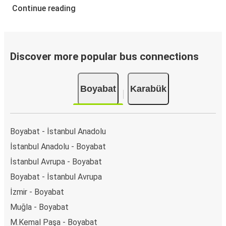
Continue reading
Discover more popular bus connections
Boyabat
Karabük
Boyabat - İstanbul Anadolu
İstanbul Anadolu - Boyabat
İstanbul Avrupa - Boyabat
Boyabat - İstanbul Avrupa
İzmir - Boyabat
Muğla - Boyabat
M.Kemal Paşa - Boyabat