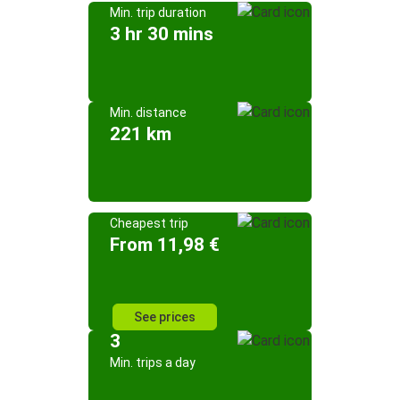
Min. trip duration
3 hr 30 mins
Min. distance
221 km
Cheapest trip
From 11,98 €
See prices
3
Min. trips a day