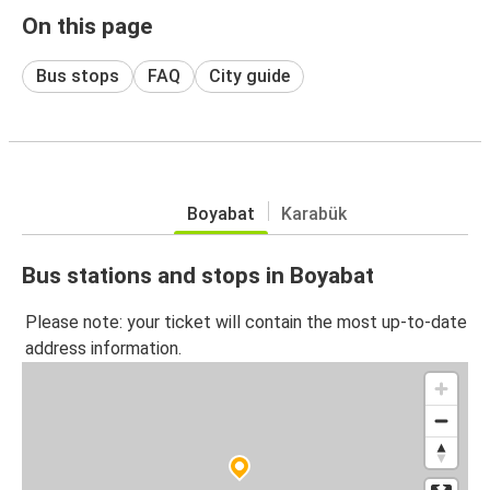
On this page
Bus stops
FAQ
City guide
Boyabat
Karabük
Bus stations and stops in Boyabat
Please note: your ticket will contain the most up-to-date
address information.