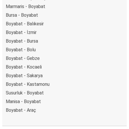
Marmaris - Boyabat
Bursa - Boyabat
Boyabat - Balıkesir
Boyabat - İzmir
Boyabat - Bursa
Boyabat - Bolu
Boyabat - Gebze
Boyabat - Kocaeli
Boyabat - Sakarya
Boyabat - Kastamonu
Susurluk - Boyabat
Manisa - Boyabat
Boyabat - Araç