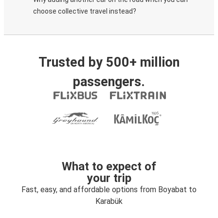
choose collective travel instead?
Trusted by 500+ million
passengers.
What to expect of
your trip
Fast, easy, and affordable options from Boyabat to
Karabük