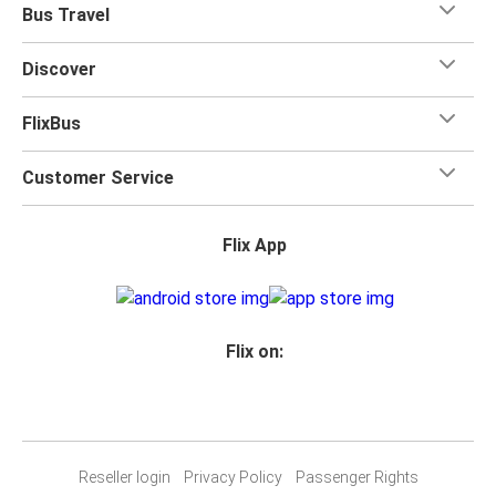
Bus Travel
Discover
FlixBus
Customer Service
Flix App
Flix on:
Reseller login
Privacy Policy
Passenger Rights