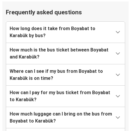
Frequently asked questions
How long does it take from Boyabat to
Karabük by bus?
How much is the bus ticket between Boyabat
and Karabük?
Where can I see if my bus from Boyabat to
Karabük is on time?
How can I pay for my bus ticket from Boyabat
to Karabük?
How much luggage can I bring on the bus from
Boyabat to Karabük?