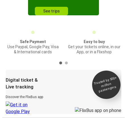
See trips
Safe Payment
Easy to buy
Use Paypal, Google Pay, Visa
Get your tickets online, in our
& International cards
App, or in a Flixshop
Trusted by 500+
Digital ticket &
million
Live tracking
passengers
Discover the FlixBus app