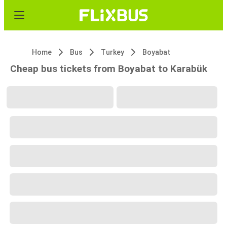
Home
Bus
Turkey
Boyabat
Cheap bus tickets from Boyabat to Karabük