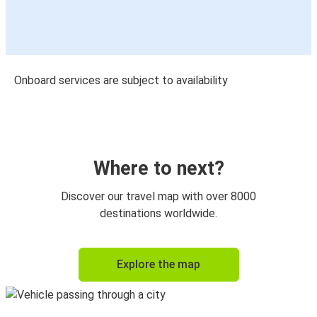
Onboard services are subject to availability
Where to next?
Discover our travel map with over 8000
destinations worldwide.
Explore the map