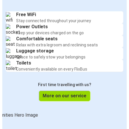
Free WiFi
Stay connected throughout your journey
Power Outlets
Keep your devices charged on the go
Comfortable seats
Relax with extra legroom and reclining seats
Luggage storage
Space to safely stow your belongings
Toilets
Conveniently available on every FlixBus
First time travelling with us?
More on our service