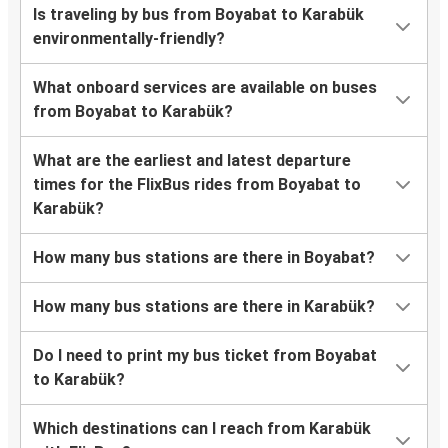
Is traveling by bus from Boyabat to Karabük
environmentally-friendly?
What onboard services are available on buses
from Boyabat to Karabük?
What are the earliest and latest departure
times for the FlixBus rides from Boyabat to
Karabük?
How many bus stations are there in Boyabat?
How many bus stations are there in Karabük?
Do I need to print my bus ticket from Boyabat
to Karabük?
Which destinations can I reach from Karabük