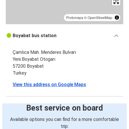
Protomaps
©
OpenStreetMap
Boyabat bus station
Çamlıca Mah. Menderes Bulvarı
Yeni Boyabat Otogarı
57200 Boyabat
Turkey
View this address on Google Maps
Best service on board
Available options you can find for a more comfortable
trip: