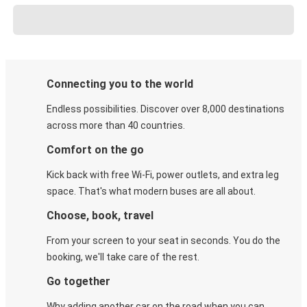
Connecting you to the world
Endless possibilities. Discover over 8,000 destinations
across more than 40 countries.
Comfort on the go
Kick back with free Wi-Fi, power outlets, and extra leg
space. That's what modern buses are all about.
Choose, book, travel
From your screen to your seat in seconds. You do the
booking, we'll take care of the rest.
Go together
Why adding another car on the road when you can