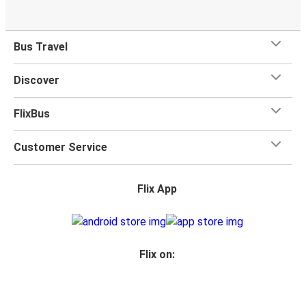
Bus Travel
Discover
FlixBus
Customer Service
Flix App
Flix on: