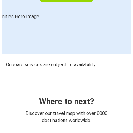
Onboard services are subject to availability
Where to next?
Discover our travel map with over 8000
destinations worldwide.