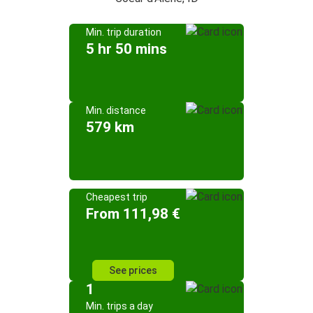
Min. trip duration
5 hr 50 mins
Min. distance
579 km
Cheapest trip
From 111,98 €
See prices
1
Min. trips a day