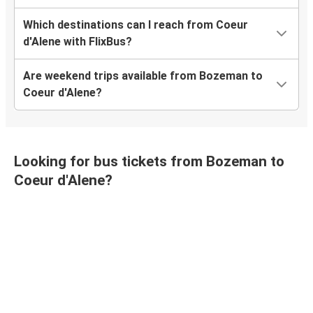
Which destinations can I reach from Coeur
d'Alene with FlixBus?
Are weekend trips available from Bozeman to
Coeur d'Alene?
Looking for bus tickets from Bozeman to
Coeur d'Alene?