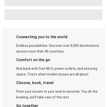
Connecting you to the world
Endless possibilities. Discover over 8,000 destinations
across more than 40 countries.
Comfort on the go
Kick back with free Wi-Fi, power outlets, and extra leg
space. That's what modern buses are all about.
Choose, book, travel
From your screen to your seat in seconds. You do the
booking, we'll take care of the rest.
Go together