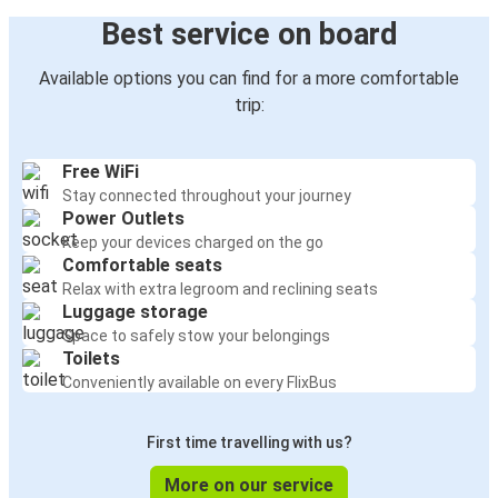
Best service on board
Available options you can find for a more comfortable
trip:
Free WiFi
Stay connected throughout your journey
Power Outlets
Keep your devices charged on the go
Comfortable seats
Relax with extra legroom and reclining seats
Luggage storage
Space to safely stow your belongings
Toilets
Conveniently available on every FlixBus
First time travelling with us?
More on our service