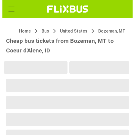
Home
Bus
United States
Bozeman, MT
Cheap bus tickets from Bozeman, MT to
Coeur d'Alene, ID