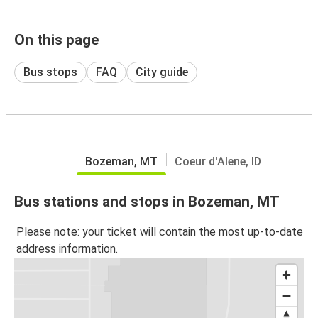
On this page
Bus stops
FAQ
City guide
Bozeman, MT
Coeur d'Alene, ID
Bus stations and stops in Bozeman, MT
Please note: your ticket will contain the most up-to-date
address information.