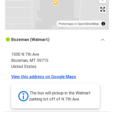
Protomaps
©
OpenStreetMap
Bozeman (Walmart)
1500 N 7th Ave
Bozeman, MT 59715
United States
View this address on Google Maps
The bus will pickup in the Walmart
parking lot off of N 7th Ave.