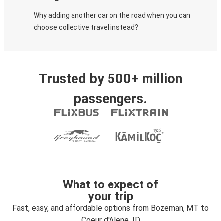
Why adding another car on the road when you can
choose collective travel instead?
Trusted by 500+ million
passengers.
What to expect of
your trip
Fast, easy, and affordable options from Bozeman, MT to
Coeur d'Alene, ID