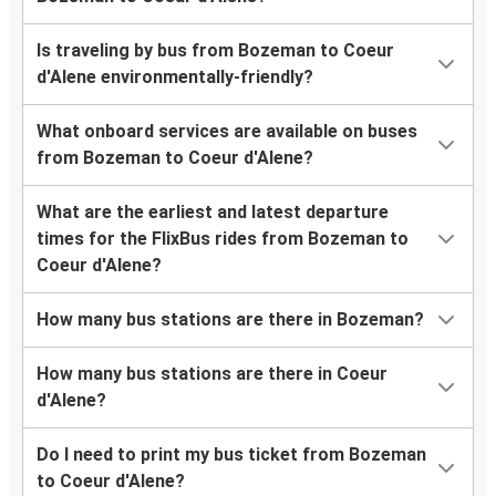
Is traveling by bus from Bozeman to Coeur
d'Alene environmentally-friendly?
What onboard services are available on buses
from Bozeman to Coeur d'Alene?
What are the earliest and latest departure
times for the FlixBus rides from Bozeman to
Coeur d'Alene?
How many bus stations are there in Bozeman?
How many bus stations are there in Coeur
d'Alene?
Do I need to print my bus ticket from Bozeman
to Coeur d'Alene?