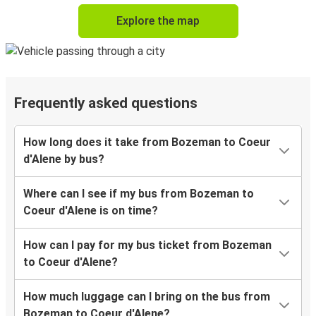
Explore the map
Frequently asked questions
How long does it take from Bozeman to Coeur
d'Alene by bus?
Where can I see if my bus from Bozeman to
Coeur d'Alene is on time?
How can I pay for my bus ticket from Bozeman
to Coeur d'Alene?
How much luggage can I bring on the bus from
Bozeman to Coeur d'Alene?