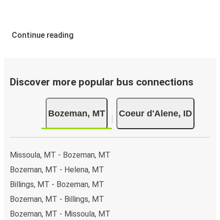
Continue reading
Discover more popular bus connections
Bozeman, MT
Coeur d'Alene, ID
Missoula, MT - Bozeman, MT
Bozeman, MT - Helena, MT
Billings, MT - Bozeman, MT
Bozeman, MT - Billings, MT
Bozeman, MT - Missoula, MT