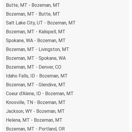
Butte, MT - Bozeman, MT
Bozeman, MT - Butte, MT
Salt Lake City, UT - Bozeman, MT
Bozeman, MT - Kalispell, MT
Spokane, WA - Bozeman, MT
Bozeman, MT - Livingston, MT
Bozeman, MT - Spokane, WA
Bozeman, MT - Denver, CO
Idaho Falls, ID - Bozeman, MT
Bozeman, MT - Glendive, MT
Coeur d'Alene, ID - Bozeman, MT
Knoxville, TN - Bozeman, MT
Jackson, WY - Bozeman, MT
Helena, MT - Bozeman, MT
Bozeman, MT - Portland, OR