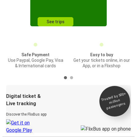
See trips
Safe Payment
Easy to buy
Use Paypal, Google Pay, Visa
Get your tickets online, in our
& International cards
App, or in a Flixshop
Trusted by 500+
Digital ticket &
million
Live tracking
passengers
Discover the FlixBus app