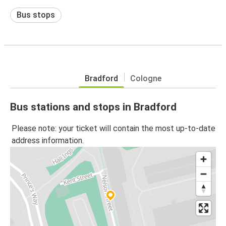
Bus stops
Bradford
Cologne
Bus stations and stops in Bradford
Please note: your ticket will contain the most up-to-date
address information.