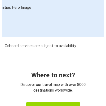
Onboard services are subject to availability
Where to next?
Discover our travel map with over 8000
destinations worldwide.