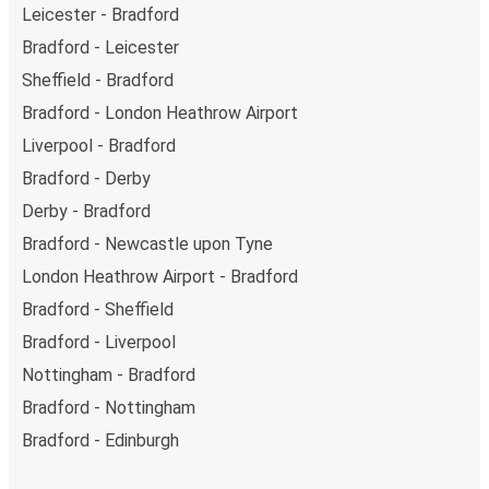
Leicester - Bradford
Bradford - Leicester
Sheffield - Bradford
Bradford - London Heathrow Airport
Liverpool - Bradford
Bradford - Derby
Derby - Bradford
Bradford - Newcastle upon Tyne
London Heathrow Airport - Bradford
Bradford - Sheffield
Bradford - Liverpool
Nottingham - Bradford
Bradford - Nottingham
Bradford - Edinburgh