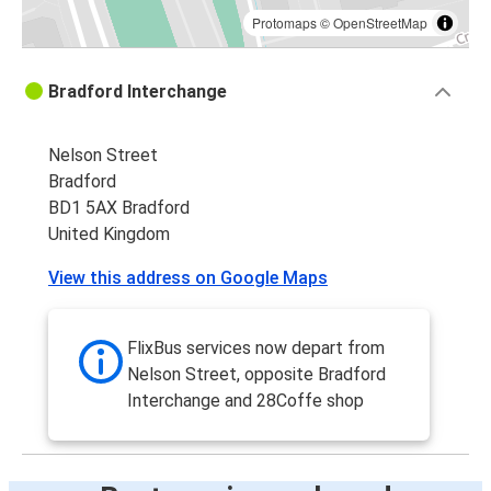
Protomaps
©
OpenStreetMap
Bradford Interchange
Nelson Street
Bradford
BD1 5AX Bradford
United Kingdom
View this address on Google Maps
FlixBus services now depart from
Nelson Street, opposite Bradford
Interchange and 28Coffe shop