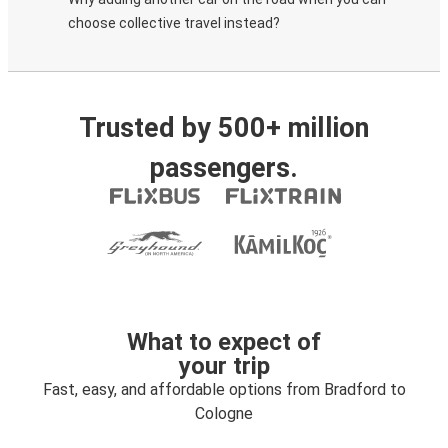
choose collective travel instead?
Trusted by 500+ million
passengers.
What to expect of
your trip
Fast, easy, and affordable options from Bradford to
Cologne