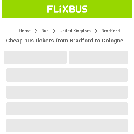
Home
Bus
United Kingdom
Bradford
Cheap bus tickets from Bradford to Cologne