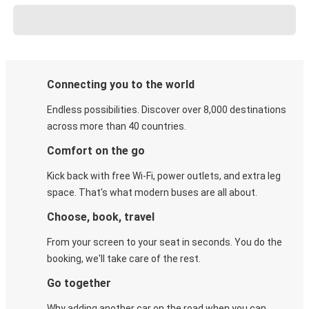
Connecting you to the world
Endless possibilities. Discover over 8,000 destinations
across more than 40 countries.
Comfort on the go
Kick back with free Wi-Fi, power outlets, and extra leg
space. That's what modern buses are all about.
Choose, book, travel
From your screen to your seat in seconds. You do the
booking, we'll take care of the rest.
Go together
Why adding another car on the road when you can