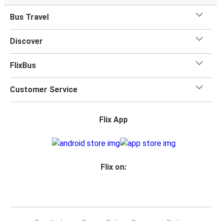
Bus Travel
Discover
FlixBus
Customer Service
Flix App
Flix on: