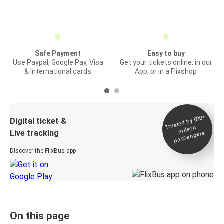
Safe Payment
Easy to buy
Use Paypal, Google Pay, Visa
Get your tickets online, in our
& International cards
App, or in a Flixshop
Trusted by 500+
Digital ticket &
million
Live tracking
passengers
Discover the FlixBus app
On this page