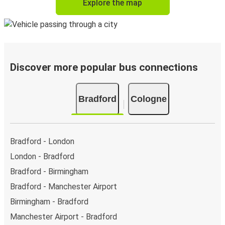
Explore the map
Discover more popular bus connections
Bradford
Cologne
Bradford - London
London - Bradford
Bradford - Birmingham
Bradford - Manchester Airport
Birmingham - Bradford
Manchester Airport - Bradford