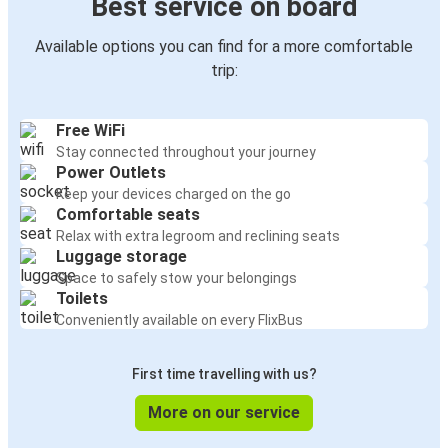
Best service on board
Available options you can find for a more comfortable
trip:
Free WiFi
Stay connected throughout your journey
Power Outlets
Keep your devices charged on the go
Comfortable seats
Relax with extra legroom and reclining seats
Luggage storage
Space to safely stow your belongings
Toilets
Conveniently available on every FlixBus
First time travelling with us?
More on our service