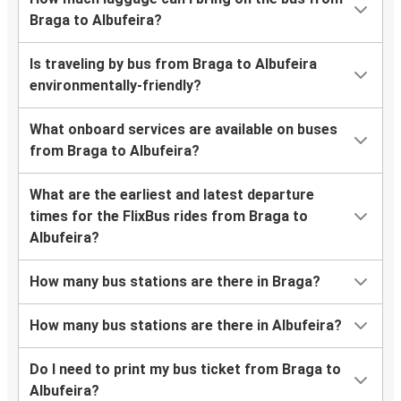
Braga to Albufeira?
Is traveling by bus from Braga to Albufeira
environmentally-friendly?
What onboard services are available on buses
from Braga to Albufeira?
What are the earliest and latest departure
times for the FlixBus rides from Braga to
Albufeira?
How many bus stations are there in Braga?
How many bus stations are there in Albufeira?
Do I need to print my bus ticket from Braga to
Albufeira?