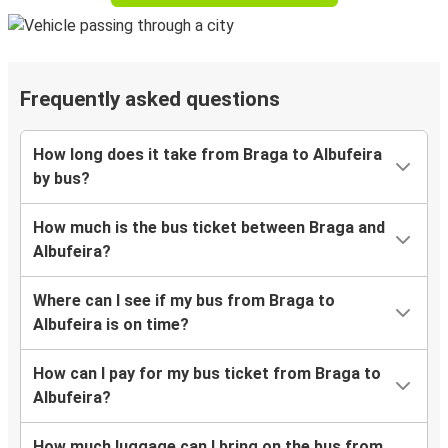
Frequently asked questions
How long does it take from Braga to Albufeira
by bus?
How much is the bus ticket between Braga and
Albufeira?
Where can I see if my bus from Braga to
Albufeira is on time?
How can I pay for my bus ticket from Braga to
Albufeira?
How much luggage can I bring on the bus from