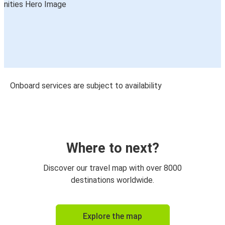
Onboard services are subject to availability
Where to next?
Discover our travel map with over 8000
destinations worldwide.
Explore the map