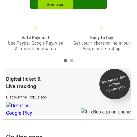
See trips
Safe Payment
Easy to buy
Use Paypal, Google Pay, Visa
Get your tickets online, in our
& International cards
App, or in a Flixshop
Trusted by 500+
Digital ticket &
million
Live tracking
passengers
Discover the FlixBus app
On this page