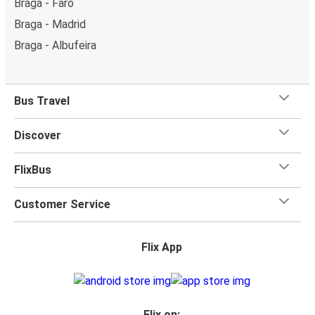
Braga - Faro
Braga - Madrid
Braga - Albufeira
Bus Travel
Discover
FlixBus
Customer Service
Flix App
Flix on: