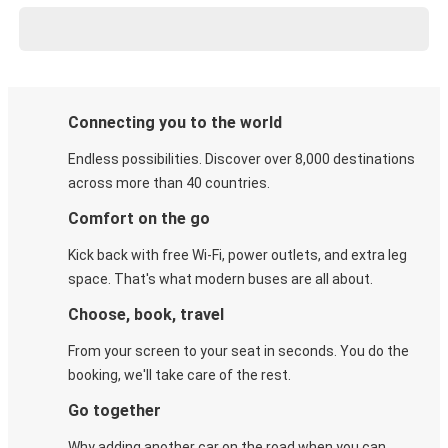
Connecting you to the world
Endless possibilities. Discover over 8,000 destinations
across more than 40 countries.
Comfort on the go
Kick back with free Wi-Fi, power outlets, and extra leg
space. That's what modern buses are all about.
Choose, book, travel
From your screen to your seat in seconds. You do the
booking, we'll take care of the rest.
Go together
Why adding another car on the road when you can