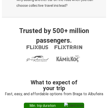
choose collective travel instead?
Trusted by 500+ million
passengers.
What to expect of
your trip
Fast, easy, and affordable options from Braga to Albufeira
Min. trip duration