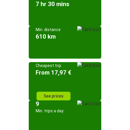
7 hr 30 mins
Min. distance
610 km
Cheapest trip
From 17,97 €
See prices
9
Min. trips a day