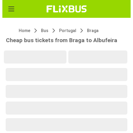
Home
Bus
Portugal
Braga
Cheap bus tickets from Braga to Albufeira