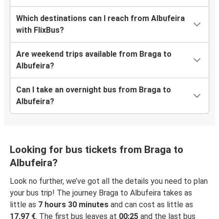
Which destinations can I reach from Albufeira
with FlixBus?
Are weekend trips available from Braga to
Albufeira?
Can I take an overnight bus from Braga to
Albufeira?
Looking for bus tickets from Braga to
Albufeira?
Look no further, we’ve got all the details you need to plan
your bus trip! The journey Braga to Albufeira takes as
little as
7 hours 30 minutes
and can cost as little as
17,97 €
. The first bus leaves at
00:25
and the last bus