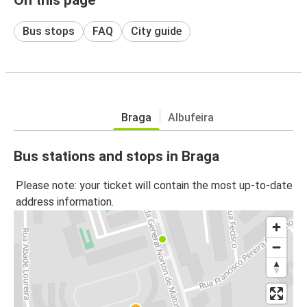
Bus stops
FAQ
City guide
Braga
Albufeira
Bus stations and stops in Braga
Please note: your ticket will contain the most up-to-date
address information.