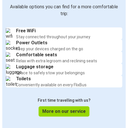
Available options you can find for a more comfortable
trip:
Free WiFi
Stay connected throughout your journey
Power Outlets
Keep your devices charged on the go
Comfortable seats
Relax with extra legroom and reclining seats
Luggage storage
Space to safely stow your belongings
Toilets
Conveniently available on every FlixBus
First time travelling with us?
More on our service