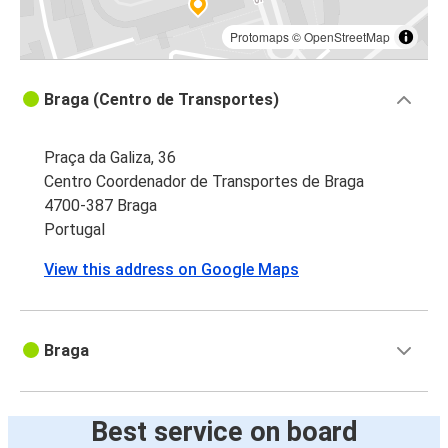
Protomaps
©
OpenStreetMap
Braga (Centro de Transportes)
Praça da Galiza, 36
Centro Coordenador de Transportes de Braga
4700-387 Braga
Portugal
View this address on Google Maps
Braga
Best service on board