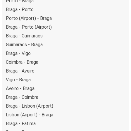
Porto - Braga
Braga - Porto
Porto (Airport) - Braga
Braga - Porto (Airport)
Braga - Guimaraes
Guimaraes - Braga
Braga - Vigo
Coimbra - Braga
Braga - Aveiro
Vigo - Braga
Aveiro - Braga
Braga - Coimbra
Braga - Lisbon (Airport)
Lisbon (Airport) - Braga
Braga - Fatima