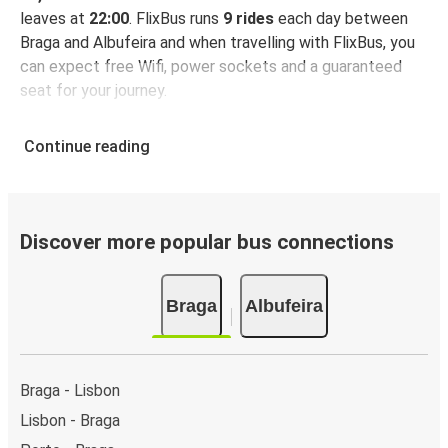
leaves at
22:00
. FlixBus runs
9 rides
each day between
Braga and Albufeira and when travelling with FlixBus, you
can expect free Wifi, power sockets and a guaranteed
seat for your journey.
Continue reading
Discover more popular bus connections
Braga
Albufeira
Braga - Lisbon
Lisbon - Braga