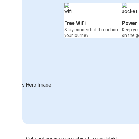
Free WiFi
Power 
Stay connected throughout
Keep yo
your journey
on the g
Onboard services are subject to availability