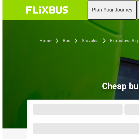
Plan Your Journey
Home
Bus
Slovakia
Bratislava Air
Cheap bus