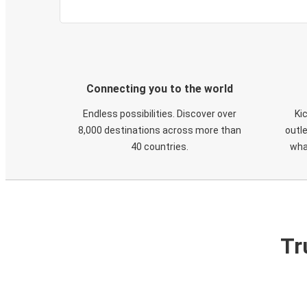
Connecting you to the world
Endless possibilities. Discover over
Ki
8,000 destinations across more than
outle
40 countries.
wha
Tr