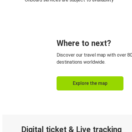
Where to next?
Discover our travel map with over 8
destinations worldwide.
Explore the map
Digital ticket & Live tracking