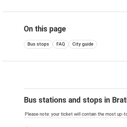
On this page
Bus stops
FAQ
City guide
Bus stations and stops in Brat
Please note: your ticket will contain the most up-t