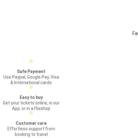
Fa
Safe Payment
Use Paypal, Google Pay, Visa
& International cards
Easy to buy
Get your tickets online, in our
App, or in a Flixshop
Customer care
Effortless support from
booking to travel