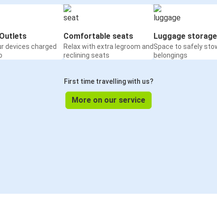
Outlets
Comfortable seats
Luggage storage
ur devices charged
Relax with extra legroom and
Space to safely sto
o
reclining seats
belongings
First time travelling with us?
More on our service