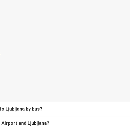
to Ljubljana by bus?
 Airport and Ljubljana?