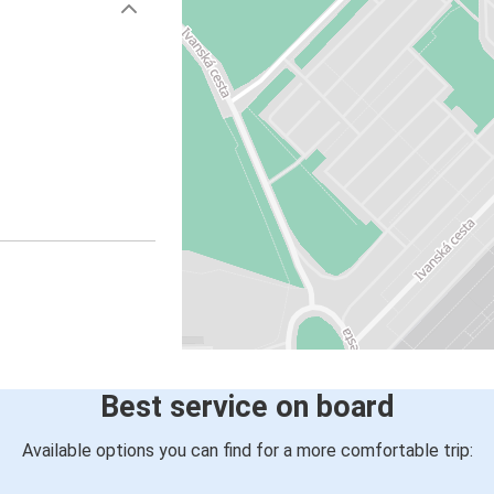
Best service on board
Available options you can find for a more comfortable trip: