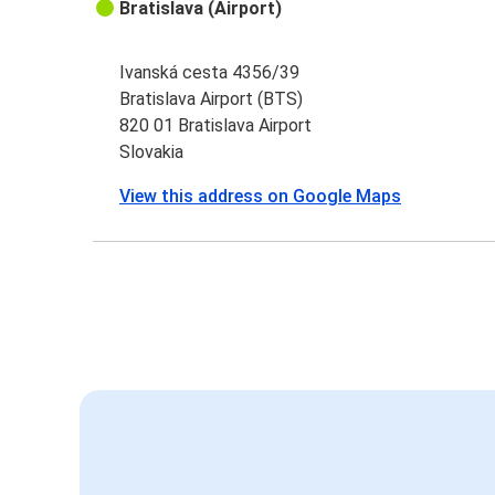
Bratislava (Airport)
Ivanská cesta 4356/39
Bratislava Airport (BTS)
820 01 Bratislava Airport
Slovakia
View this address on Google Maps