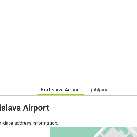
Bratislava Airport
Ljubljana
islava Airport
o-date address information.