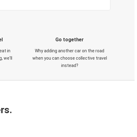
el
Go together
eat in
Why adding another car on the road
, we'll
when you can choose collective travel
instead?
rs.