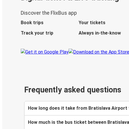
Discover the FlixBus app
Book trips
Your tickets
Track your trip
Always in-the-know
Frequently asked questions
How long does it take from Bratislava Airport 
How much is the bus ticket between Bratislava