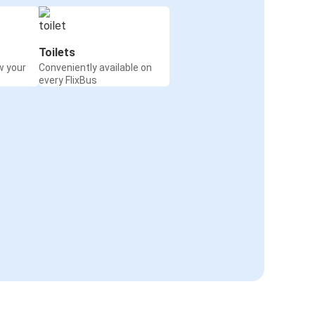
Toilets
w your
Conveniently available on
every FlixBus