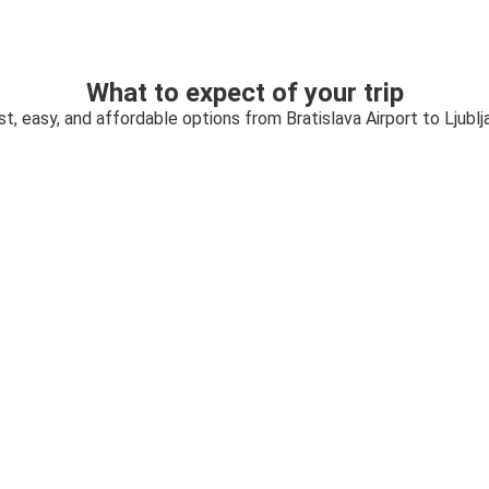
What to expect of your trip
st, easy, and affordable options from Bratislava Airport to Ljublj