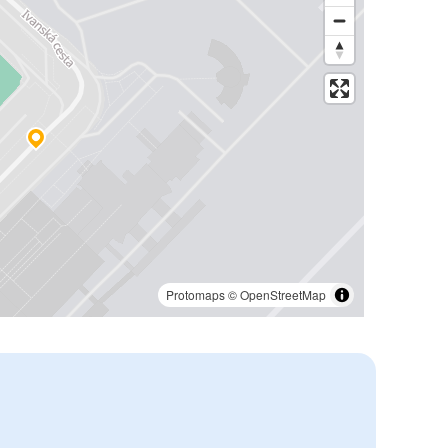
Protomaps
©
OpenStreetMap