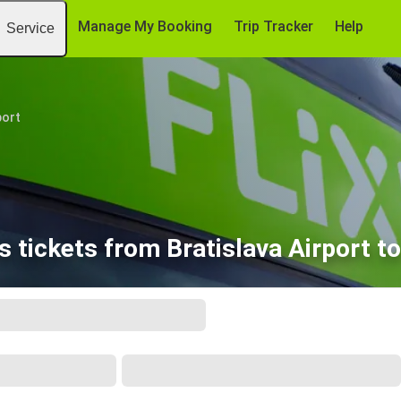
Manage My Booking
Trip Tracker
Help
Service
port
 tickets from Bratislava Airport to