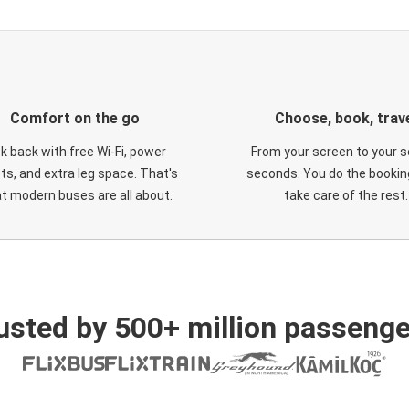
Comfort on the go
Choose, book, trav
ck back with free Wi-Fi, power
From your screen to your s
ts, and extra leg space. That's
seconds. You do the booking
t modern buses are all about.
take care of the rest.
usted by 500+ million passenge