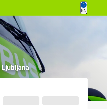
EN
 Ljubljana