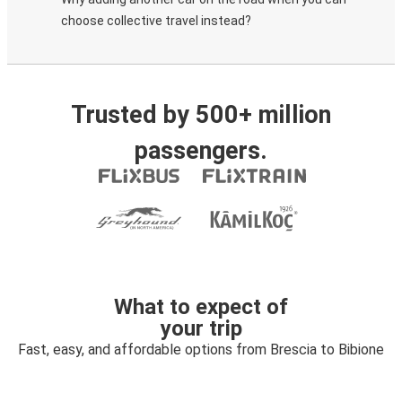
choose collective travel instead?
Trusted by 500+ million
passengers.
What to expect of
your trip
Fast, easy, and affordable options from Brescia to Bibione