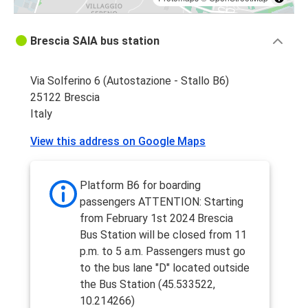
Brescia SAIA bus station
Via Solferino 6 (Autostazione - Stallo B6)
25122 Brescia
Italy
View this address on Google Maps
Platform B6 for boarding
passengers ATTENTION: Starting
from February 1st 2024 Brescia
Bus Station will be closed from 11
p.m. to 5 a.m. Passengers must go
to the bus lane "D" located outside
the Bus Station (45.533522,
10.214266)