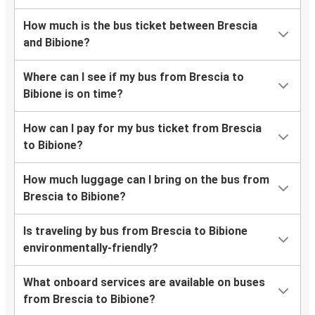
How much is the bus ticket between Brescia
and Bibione?
Where can I see if my bus from Brescia to
Bibione is on time?
How can I pay for my bus ticket from Brescia
to Bibione?
How much luggage can I bring on the bus from
Brescia to Bibione?
Is traveling by bus from Brescia to Bibione
environmentally-friendly?
What onboard services are available on buses
from Brescia to Bibione?