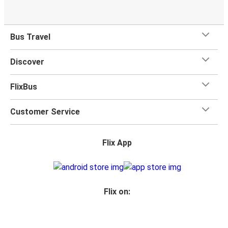
Bus Travel
Discover
FlixBus
Customer Service
Flix App
Flix on: