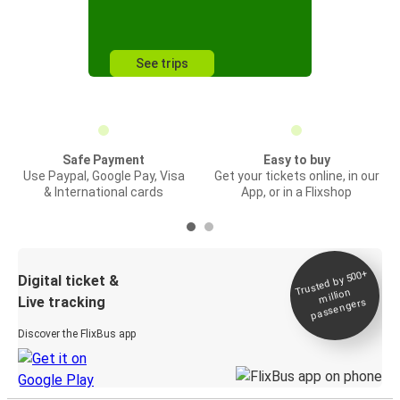
See trips
Safe Payment
Easy to buy
Use Paypal, Google Pay, Visa
Get your tickets online, in our
& International cards
App, or in a Flixshop
Trusted by 500+
Digital ticket &
million
Live tracking
passengers
Discover the FlixBus app