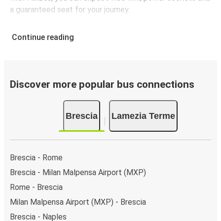
a guaranteed seat for your journey.
Continue reading
Discover more popular bus connections
Brescia
Lamezia Terme
Brescia - Rome
Brescia - Milan Malpensa Airport (MXP)
Rome - Brescia
Milan Malpensa Airport (MXP) - Brescia
Brescia - Naples