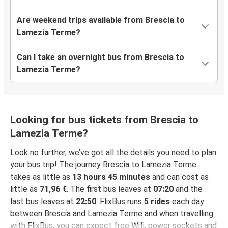
Are weekend trips available from Brescia to
Lamezia Terme?
Can I take an overnight bus from Brescia to
Lamezia Terme?
Looking for bus tickets from Brescia to
Lamezia Terme?
Look no further, we’ve got all the details you need to plan
your bus trip! The journey Brescia to Lamezia Terme
takes as little as
13 hours 45 minutes
and can cost as
little as
71,96 €
. The first bus leaves at
07:20
and the
last bus leaves at
22:50
. FlixBus runs
5 rides
each day
between Brescia and Lamezia Terme and when travelling
with FlixBus, you can expect free Wifi, power sockets and