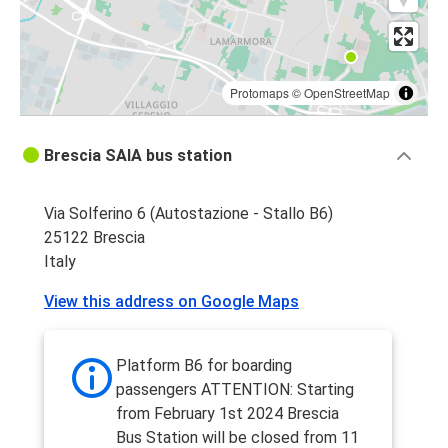
Protomaps
©
OpenStreetMap
Brescia SAIA bus station
Via Solferino 6 (Autostazione - Stallo B6)
25122 Brescia
Italy
View this address on Google Maps
Platform B6 for boarding
passengers ATTENTION: Starting
from February 1st 2024 Brescia
Bus Station will be closed from 11