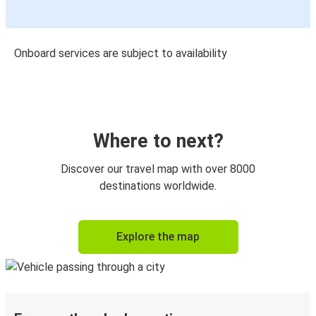
Onboard services are subject to availability
Where to next?
Discover our travel map with over 8000
destinations worldwide.
Explore the map