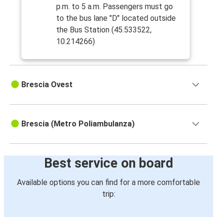
p.m. to 5 a.m. Passengers must go
to the bus lane "D" located outside
the Bus Station (45.533522,
10.214266)
Brescia Ovest
Brescia (Metro Poliambulanza)
Best service on board
Available options you can find for a more comfortable
trip: