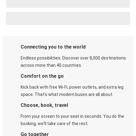
Connecting you to the world
Endless possibilities. Discover over 8,000 destinations
across more than 40 countries.
Comfort on the go
Kick back with free Wi-Fi, power outlets, and extra leg
space. That's what modern buses are all about.
Choose, book, travel
From your screen to your seat in seconds. You do the
booking, we'll take care of the rest.
Go together