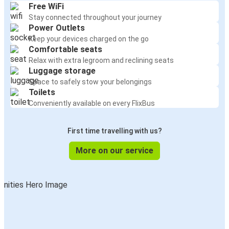
Free WiFi
Stay connected throughout your journey
Power Outlets
Keep your devices charged on the go
Comfortable seats
Relax with extra legroom and reclining seats
Luggage storage
Space to safely stow your belongings
Toilets
Conveniently available on every FlixBus
First time travelling with us?
More on our service