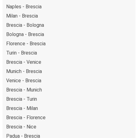
Naples - Brescia
Milan - Brescia
Brescia - Bologna
Bologna - Brescia
Florence - Brescia
Turin - Brescia
Brescia - Venice
Munich - Brescia
Venice - Brescia
Brescia - Munich
Brescia - Turin
Brescia - Milan
Brescia - Florence
Brescia - Nice
Padua - Brescia