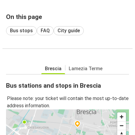
On this page
Bus stops
FAQ
City guide
Brescia
Lamezia Terme
Bus stations and stops in Brescia
Please note: your ticket will contain the most up-to-date
address information.