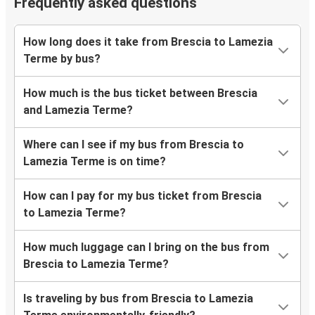
Frequently asked questions
How long does it take from Brescia to Lamezia
Terme by bus?
How much is the bus ticket between Brescia
and Lamezia Terme?
Where can I see if my bus from Brescia to
Lamezia Terme is on time?
How can I pay for my bus ticket from Brescia
to Lamezia Terme?
How much luggage can I bring on the bus from
Brescia to Lamezia Terme?
Is traveling by bus from Brescia to Lamezia