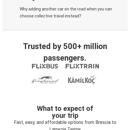
Why adding another car on the road when you can
choose collective travel instead?
Trusted by 500+ million
passengers.
What to expect of
your trip
Fast, easy, and affordable options from Brescia to
Lamezia Terme