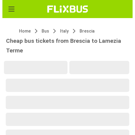
Home
Bus
Italy
Brescia
Cheap bus tickets from Brescia to Lamezia
Terme