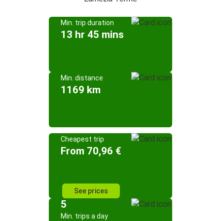
Min. trip duration
13 hr 45 mins
Min. distance
1169 km
Cheapest trip
From 70,96 €
See prices
5
Min. trips a day