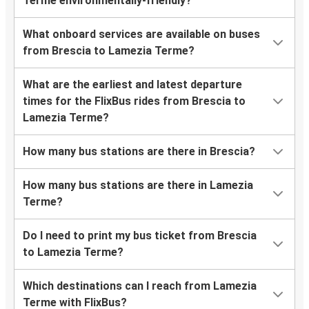
Terme environmentally-friendly?
What onboard services are available on buses
from Brescia to Lamezia Terme?
What are the earliest and latest departure
times for the FlixBus rides from Brescia to
Lamezia Terme?
How many bus stations are there in Brescia?
How many bus stations are there in Lamezia
Terme?
Do I need to print my bus ticket from Brescia
to Lamezia Terme?
Which destinations can I reach from Lamezia
Terme with FlixBus?