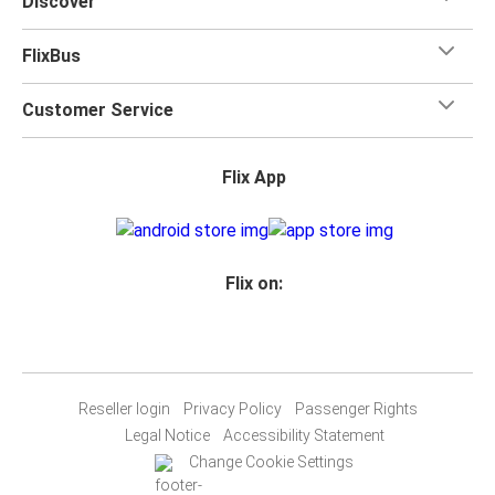
Discover
FlixBus
Customer Service
Flix App
Flix on:
Reseller login
Privacy Policy
Passenger Rights
Legal Notice
Accessibility Statement
Change Cookie Settings