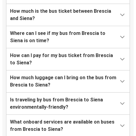
How much is the bus ticket between Brescia
and Siena?
Where can I see if my bus from Brescia to
Siena is on time?
How can I pay for my bus ticket from Brescia
to Siena?
How much luggage can I bring on the bus from
Brescia to Siena?
Is traveling by bus from Brescia to Siena
environmentally-friendly?
What onboard services are available on buses
from Brescia to Siena?