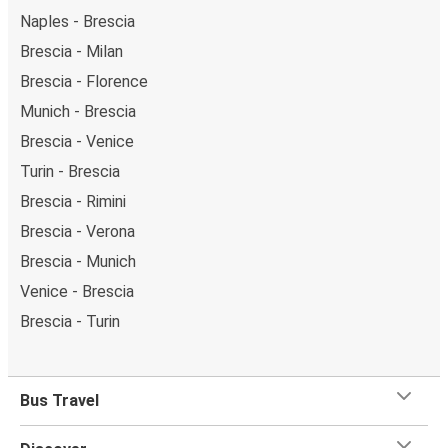
Naples - Brescia
Brescia - Milan
Brescia - Florence
Munich - Brescia
Brescia - Venice
Turin - Brescia
Brescia - Rimini
Brescia - Verona
Brescia - Munich
Venice - Brescia
Brescia - Turin
Bus Travel