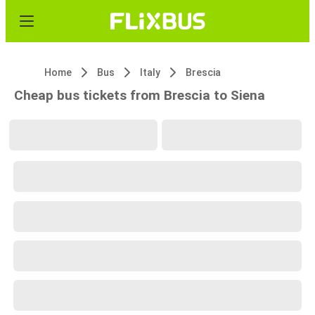
Home
Bus
Italy
Brescia
Cheap bus tickets from Brescia to Siena