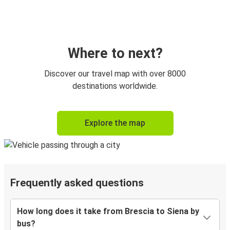
Where to next?
Discover our travel map with over 8000
destinations worldwide.
Explore the map
Frequently asked questions
How long does it take from Brescia to Siena by
bus?