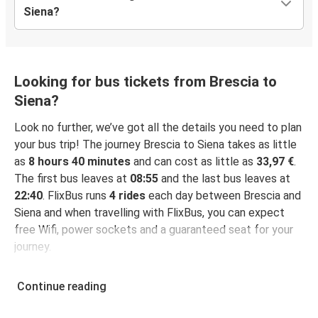
Siena?
Looking for bus tickets from Brescia to
Siena?
Look no further, we’ve got all the details you need to plan
your bus trip! The journey Brescia to Siena takes as little
as
8 hours 40 minutes
and can cost as little as
33,97 €
.
The first bus leaves at
08:55
and the last bus leaves at
22:40
. FlixBus runs
4 rides
each day between Brescia and
Siena and when travelling with FlixBus, you can expect
free Wifi, power sockets and a guaranteed seat for your
journey.
Continue reading