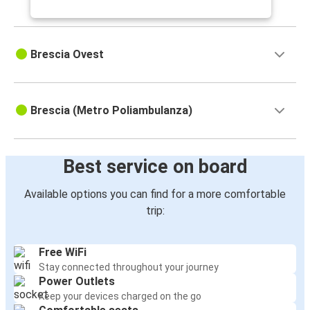
Brescia Ovest
Brescia (Metro Poliambulanza)
Best service on board
Available options you can find for a more comfortable
trip:
Free WiFi
Stay connected throughout your journey
Power Outlets
Keep your devices charged on the go