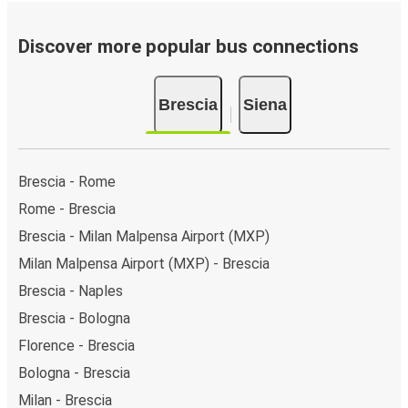
Discover more popular bus connections
Brescia
Siena
Brescia - Rome
Rome - Brescia
Brescia - Milan Malpensa Airport (MXP)
Milan Malpensa Airport (MXP) - Brescia
Brescia - Naples
Brescia - Bologna
Florence - Brescia
Bologna - Brescia
Milan - Brescia