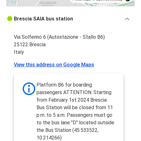
Brescia SAIA bus station
Via Solferino 6 (Autostazione - Stallo B6)
25122 Brescia
Italy
View this address on Google Maps
Platform B6 for boarding
passengers ATTENTION: Starting
from February 1st 2024 Brescia
Bus Station will be closed from 11
p.m. to 5 a.m. Passengers must go
to the bus lane "D" located outside
the Bus Station (45.533522,
10.214266)