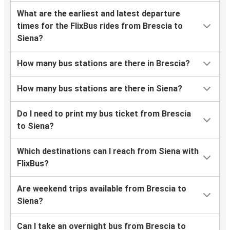
What are the earliest and latest departure
times for the FlixBus rides from Brescia to
Siena?
How many bus stations are there in Brescia?
How many bus stations are there in Siena?
Do I need to print my bus ticket from Brescia
to Siena?
Which destinations can I reach from Siena with
FlixBus?
Are weekend trips available from Brescia to
Siena?
Can I take an overnight bus from Brescia to