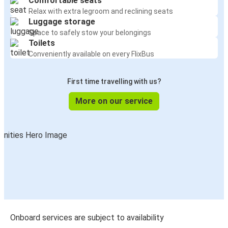
Comfortable seats
Relax with extra legroom and reclining seats
Luggage storage
Space to safely stow your belongings
Toilets
Conveniently available on every FlixBus
First time travelling with us?
More on our service
Onboard services are subject to availability