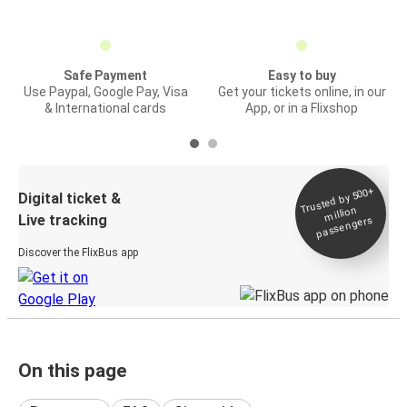
Safe Payment
Easy to buy
Use Paypal, Google Pay, Visa
Get your tickets online, in our
& International cards
App, or in a Flixshop
Trusted by 500+
Digital ticket &
million
Live tracking
passengers
Discover the FlixBus app
On this page