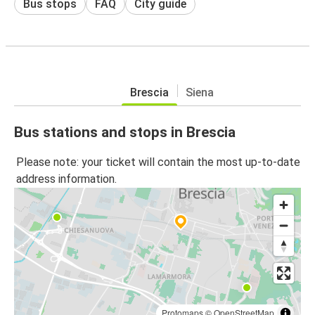
Bus stops
FAQ
City guide
Brescia
Siena
Bus stations and stops in Brescia
Please note: your ticket will contain the most up-to-date
address information.
Protomaps
©
OpenStreetMap