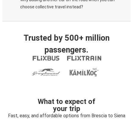
choose collective travel instead?
Trusted by 500+ million
passengers.
What to expect of
your trip
Fast, easy, and affordable options from Brescia to Siena