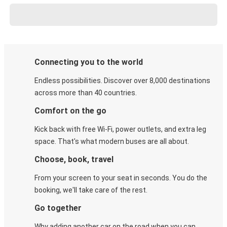
Connecting you to the world
Endless possibilities. Discover over 8,000 destinations
across more than 40 countries.
Comfort on the go
Kick back with free Wi-Fi, power outlets, and extra leg
space. That's what modern buses are all about.
Choose, book, travel
From your screen to your seat in seconds. You do the
booking, we'll take care of the rest.
Go together
Why adding another car on the road when you can