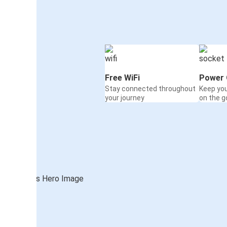
Free WiFi
Power 
Stay connected throughout
Keep yo
your journey
on the g