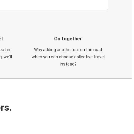
el
Go together
eat in
Why adding another car on the road
, we'll
when you can choose collective travel
instead?
rs.