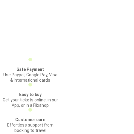
Safe Payment
Use Paypal, Google Pay, Visa
& International cards
Easy to buy
Get your tickets online, in our
App, or in a Flixshop
Customer care
Effortless support from
booking to travel