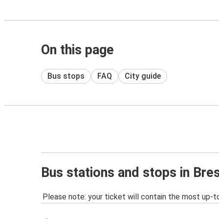
On this page
Bus stops
FAQ
City guide
Bus stations and stops in Bre
Please note: your ticket will contain the most up-t