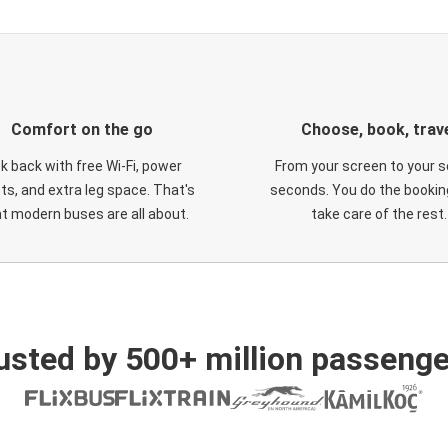
Comfort on the go
Choose, book, trav
ck back with free Wi-Fi, power
From your screen to your s
ts, and extra leg space. That's
seconds. You do the booking
t modern buses are all about.
take care of the rest.
usted by 500+ million passenge