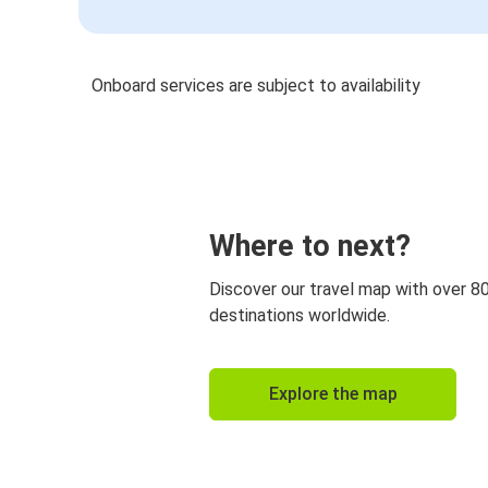
Onboard services are subject to availability
Where to next?
Discover our travel map with over 8
destinations worldwide.
Explore the map