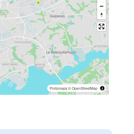
Protomaps
©
OpenStreetMap