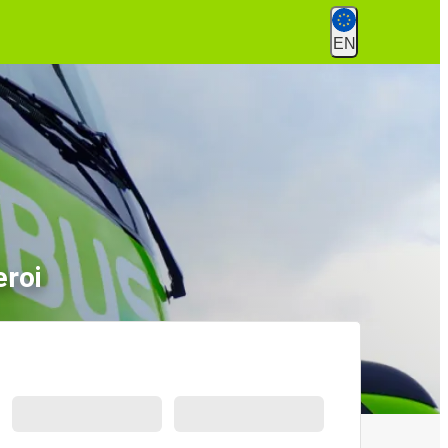
EN
eroi