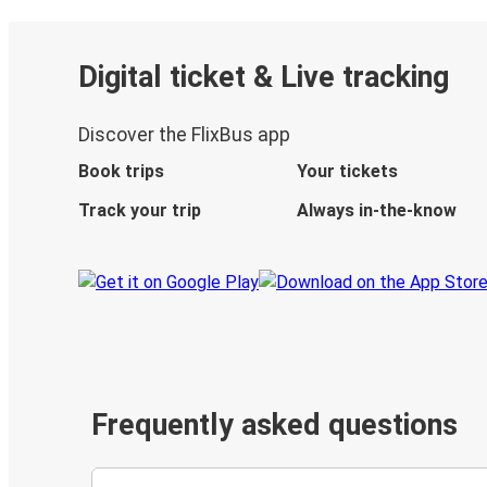
Digital ticket & Live tracking
Discover the FlixBus app
Book trips
Your tickets
Track your trip
Always in-the-know
Frequently asked questions