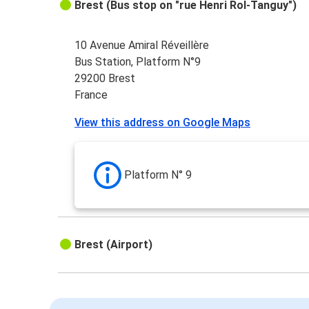
Brest (Bus stop on "rue Henri Rol-Tanguy")
10 Avenue Amiral Réveillère
Bus Station, Platform N°9
29200 Brest
France
View this address on Google Maps
Platform N° 9
Brest (Airport)