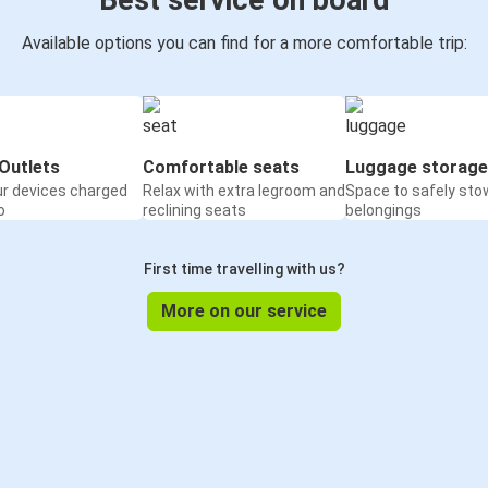
Best service on board
Available options you can find for a more comfortable trip:
Outlets
Comfortable seats
Luggage storage
ur devices charged
Relax with extra legroom and
Space to safely sto
o
reclining seats
belongings
First time travelling with us?
More on our service