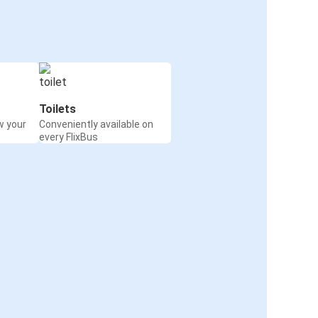
Toilets
w your
Conveniently available on
every FlixBus