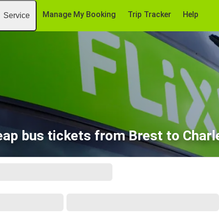
Manage My Booking
Trip Tracker
Help
Service
ap bus tickets from Brest to Charl