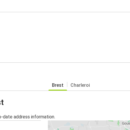
Brest
Charleroi
st
o-date address information.