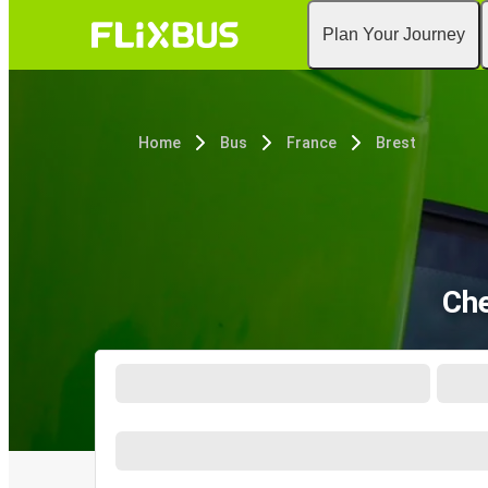
Plan Your Journey
Home
Bus
France
Brest
Che