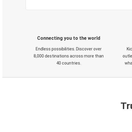
Connecting you to the world
Endless possibilities. Discover over
Ki
8,000 destinations across more than
outle
40 countries.
wha
Tr