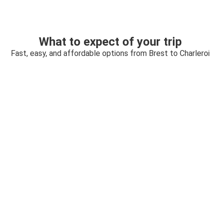
What to expect of your trip
Fast, easy, and affordable options from Brest to Charleroi