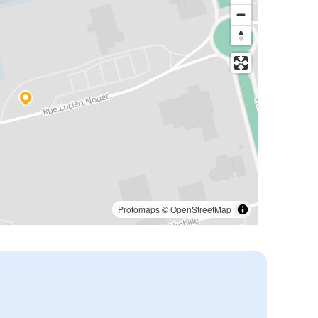
Protomaps
©
OpenStreetMap