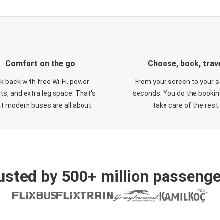
Comfort on the go
Choose, book, trav
ck back with free Wi-Fi, power
From your screen to your s
ts, and extra leg space. That's
seconds. You do the booking
t modern buses are all about.
take care of the rest.
usted by 500+ million passenge