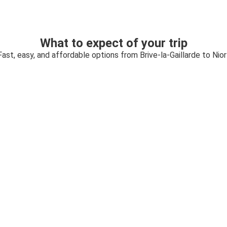
What to expect of your trip
Fast, easy, and affordable options from Brive-la-Gaillarde to Nior