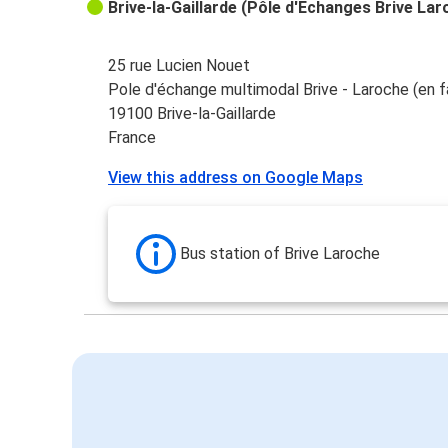
Brive-la-Gaillarde (Pôle d'Echanges Brive Lar
25 rue Lucien Nouet
Pole d'échange multimodal Brive - Laroche (en f
19100 Brive-la-Gaillarde
France
View this address on Google Maps
Bus station of Brive Laroche