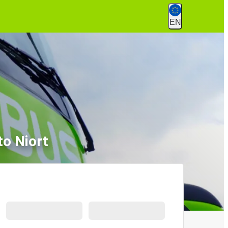
EN
to Niort