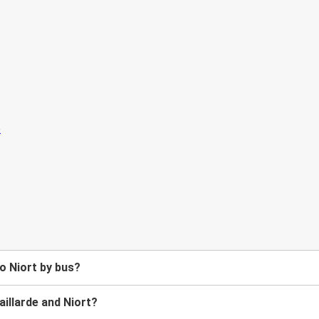
to Niort by bus?
illarde and Niort?