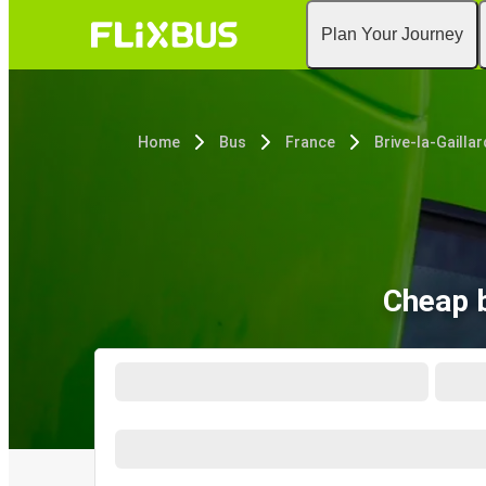
Plan Your Journey
Home
Bus
France
Brive-la-Gailla
Cheap b