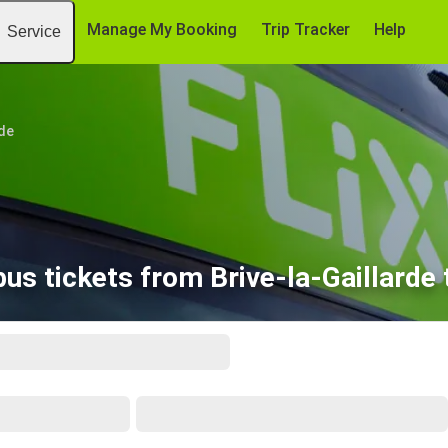
Manage My Booking
Trip Tracker
Help
Service
rde
us tickets from Brive-la-Gaillarde 