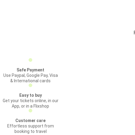
Safe Payment
Use Paypal, Google Pay, Visa
& International cards
Easy to buy
Get your tickets online, in our
App, or in a Flixshop
Customer care
Effortless support from
booking to travel