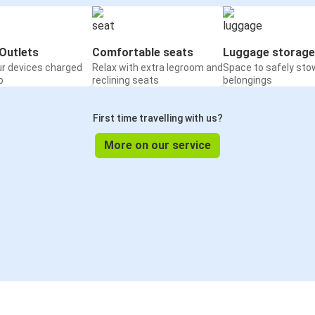
Outlets
Comfortable seats
Luggage storage
ur devices charged
Relax with extra legroom and
Space to safely sto
o
reclining seats
belongings
First time travelling with us?
More on our service