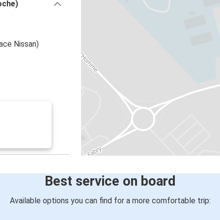
oche)
ace Nissan)
Best service on board
Available options you can find for a more comfortable trip: