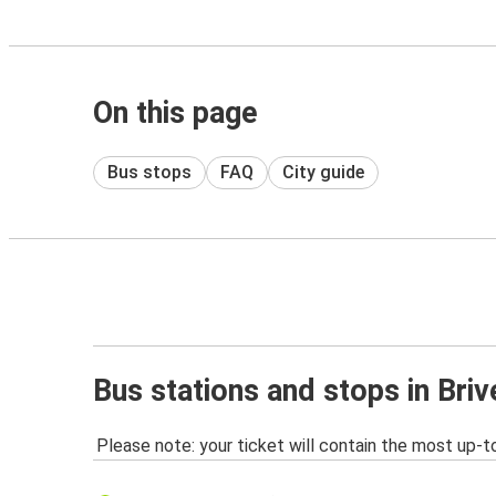
On this page
Bus stops
FAQ
City guide
Bus stations and stops in Briv
Please note: your ticket will contain the most up-t