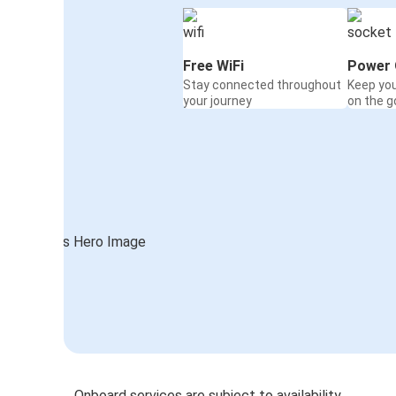
Free WiFi
Power 
Stay connected throughout
Keep yo
your journey
on the g
Onboard services are subject to availability