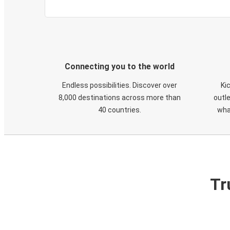
Connecting you to the world
Endless possibilities. Discover over
Ki
8,000 destinations across more than
outle
40 countries.
wha
Tr