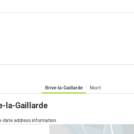
Brive-la-Gaillarde
Niort
e-la-Gaillarde
o-date address information.