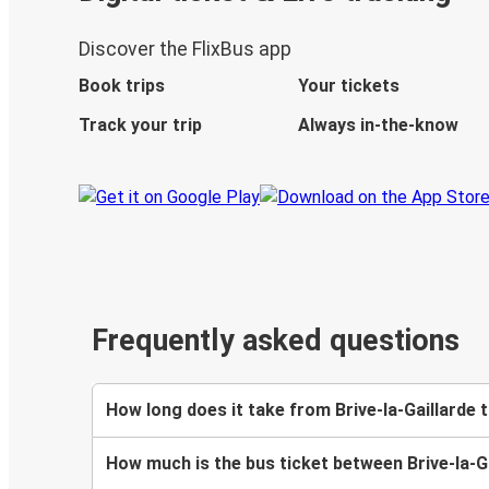
Discover the FlixBus app
Book trips
Your tickets
Track your trip
Always in-the-know
Frequently asked questions
How long does it take from Brive-la-Gaillarde 
How much is the bus ticket between Brive-la-Ga