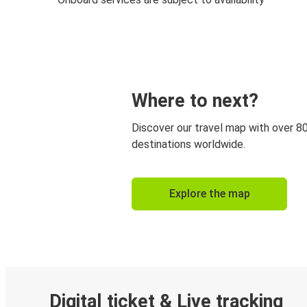
Where to next?
Discover our travel map with over 8
destinations worldwide.
Explore the map
Digital ticket & Live tracking