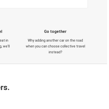
el
Go together
eat in
Why adding another car on the road
, we'll
when you can choose collective travel
instead?
rs.