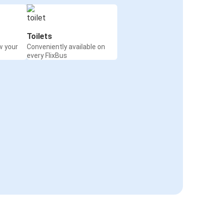
Toilets
w your
Conveniently available on
every FlixBus