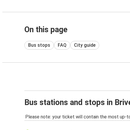
On this page
Bus stops
FAQ
City guide
Bus stations and stops in Briv
Please note: your ticket will contain the most up-t