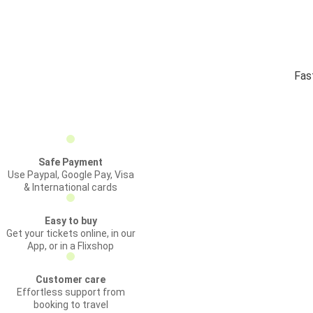
Fas
Safe Payment
Use Paypal, Google Pay, Visa
& International cards
Easy to buy
Get your tickets online, in our
App, or in a Flixshop
Customer care
Effortless support from
booking to travel