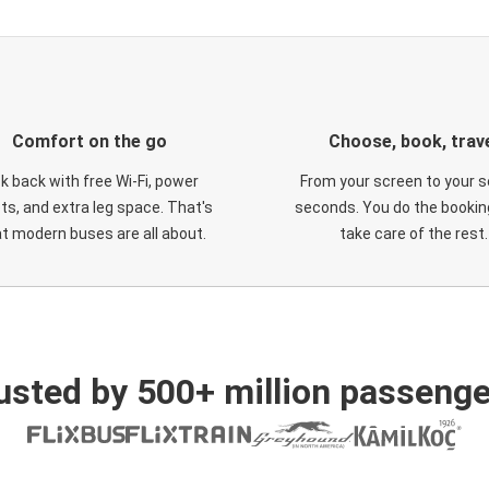
Comfort on the go
Choose, book, trav
ck back with free Wi-Fi, power
From your screen to your s
ts, and extra leg space. That's
seconds. You do the booking
t modern buses are all about.
take care of the rest.
usted by 500+ million passenge