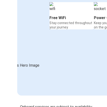
Free WiFi
Power 
Stay connected throughout
Keep yo
your journey
on the g
Onboard services are subject to availability