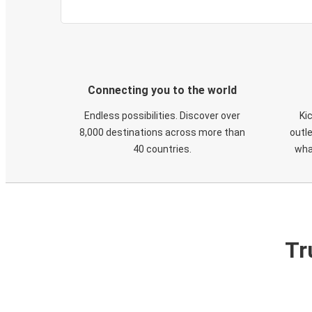
Connecting you to the world
Endless possibilities. Discover over
Ki
8,000 destinations across more than
outle
40 countries.
wha
Tr