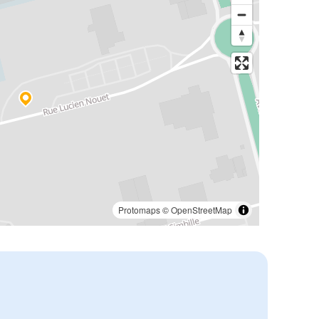
Protomaps
©
OpenStreetMap