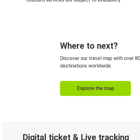
Where to next?
Discover our travel map with over 8
destinations worldwide.
Explore the map
Digital ticket & Live tracking