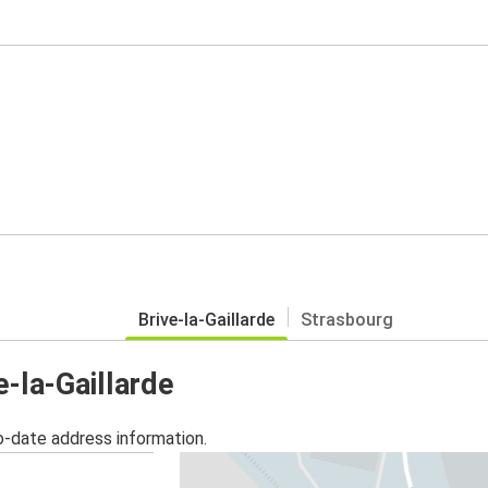
Brive-la-Gaillarde
Strasbourg
e-la-Gaillarde
o-date address information.