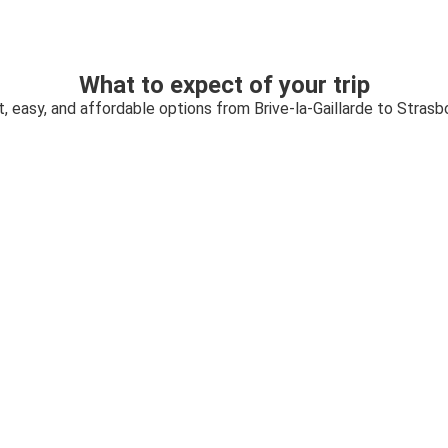
What to expect of your trip
t, easy, and affordable options from Brive-la-Gaillarde to Strasb