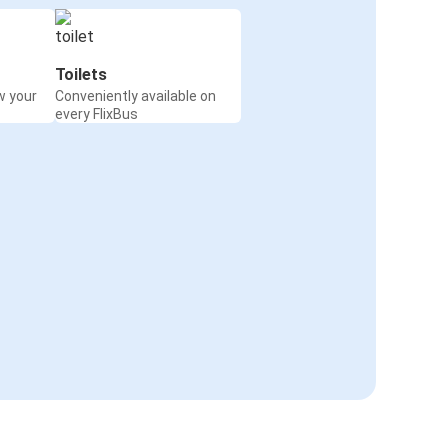
Toilets
w your
Conveniently available on
every FlixBus