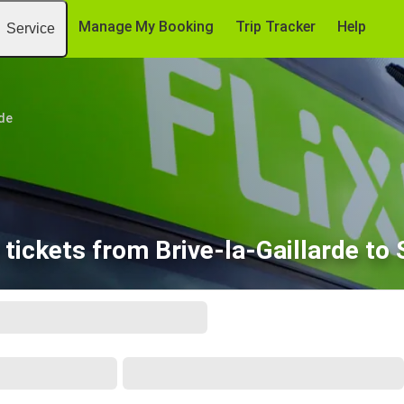
Manage My Booking
Trip Tracker
Help
Service
rde
tickets from Brive-la-Gaillarde to