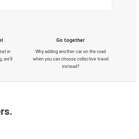
el
Go together
eat in
Why adding another car on the road
, we'll
when you can choose collective travel
instead?
rs.