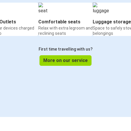
Outlets
Comfortable seats
Luggage storage
ur devices charged
Relax with extra legroom and
Space to safely sto
o
reclining seats
belongings
First time travelling with us?
More on our service