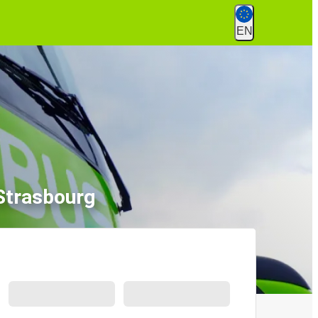
EN
 Strasbourg