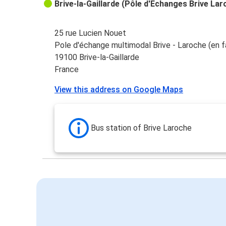
Brive-la-Gaillarde (Pôle d'Echanges Brive Lar
25 rue Lucien Nouet
Pole d'échange multimodal Brive - Laroche (en f
19100 Brive-la-Gaillarde
France
View this address on Google Maps
Bus station of Brive Laroche