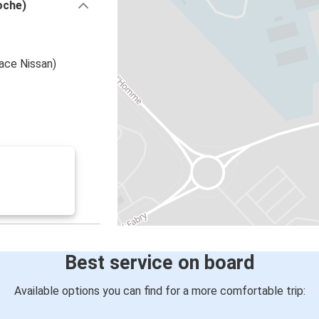
oche)
ace Nissan)
Best service on board
Available options you can find for a more comfortable trip: