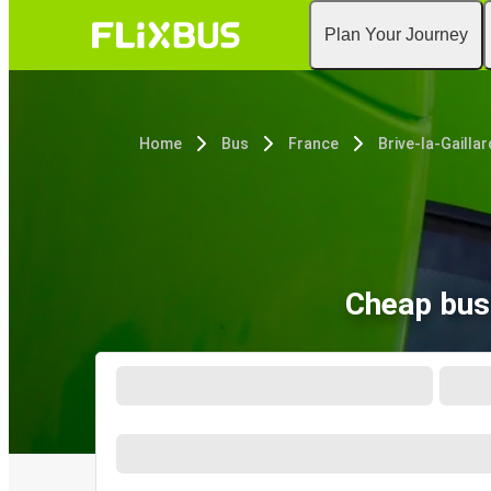
Plan Your Journey
Home
Bus
France
Brive-la-Gailla
Cheap bus 