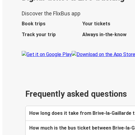
Discover the FlixBus app
Book trips
Your tickets
Track your trip
Always in-the-know
Frequently asked questions
How long does it take from Brive-la-Gaillarde
How much is the bus ticket between Brive-la-G