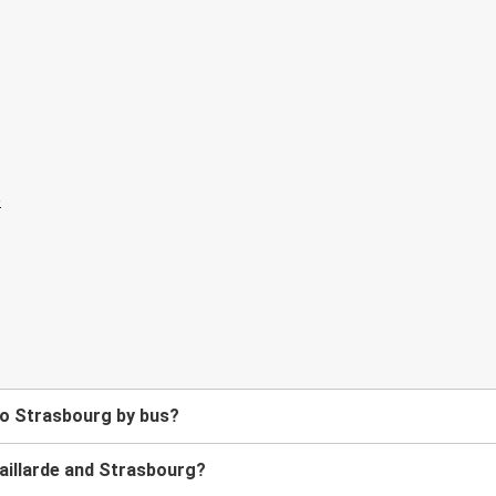
 to Strasbourg by bus?
aillarde and Strasbourg?