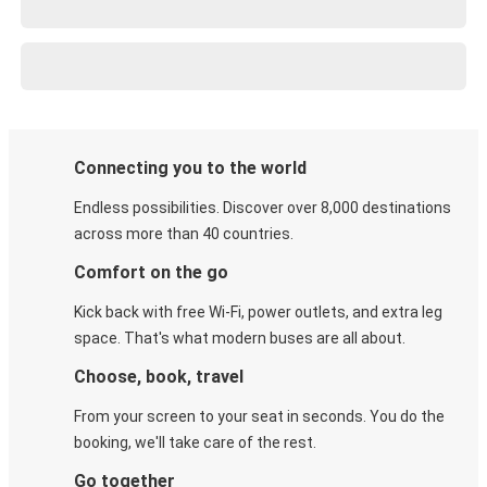
Connecting you to the world
Endless possibilities. Discover over 8,000 destinations
across more than 40 countries.
Comfort on the go
Kick back with free Wi-Fi, power outlets, and extra leg
space. That's what modern buses are all about.
Choose, book, travel
From your screen to your seat in seconds. You do the
booking, we'll take care of the rest.
Go together