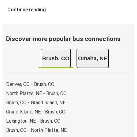
Continue reading
Discover more popular bus connections
Brush, CO
Omaha, NE
Denver, CO - Brush, CO
North Platte, NE - Brush, CO
Brush, CO - Grand Island, NE
Grand Island, NE - Brush, CO
Lexington, NE - Brush, CO
Brush, CO - North Platte, NE