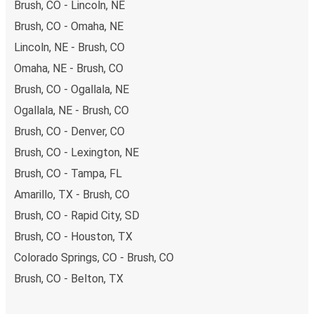
Brush, CO - Lincoln, NE
Brush, CO - Omaha, NE
Lincoln, NE - Brush, CO
Omaha, NE - Brush, CO
Brush, CO - Ogallala, NE
Ogallala, NE - Brush, CO
Brush, CO - Denver, CO
Brush, CO - Lexington, NE
Brush, CO - Tampa, FL
Amarillo, TX - Brush, CO
Brush, CO - Rapid City, SD
Brush, CO - Houston, TX
Colorado Springs, CO - Brush, CO
Brush, CO - Belton, TX