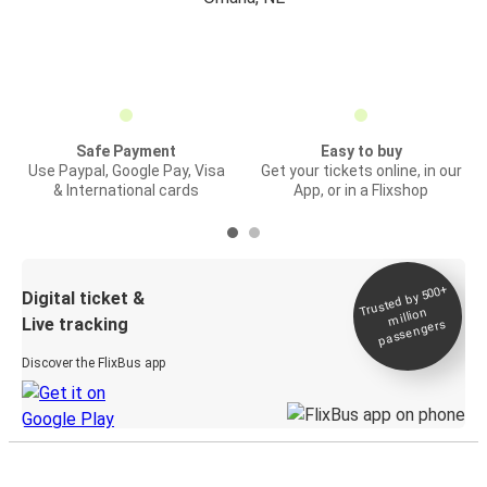
Safe Payment
Easy to buy
Use Paypal, Google Pay, Visa
Get your tickets online, in our
& International cards
App, or in a Flixshop
Trusted by 500+
Digital ticket &
million
Live tracking
passengers
Discover the FlixBus app