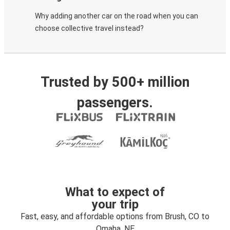
Why adding another car on the road when you can
choose collective travel instead?
Trusted by 500+ million
passengers.
What to expect of
your trip
Fast, easy, and affordable options from Brush, CO to
Omaha, NE