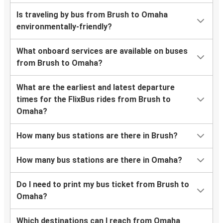
Is traveling by bus from Brush to Omaha
environmentally-friendly?
What onboard services are available on buses
from Brush to Omaha?
What are the earliest and latest departure
times for the FlixBus rides from Brush to
Omaha?
How many bus stations are there in Brush?
How many bus stations are there in Omaha?
Do I need to print my bus ticket from Brush to
Omaha?
Which destinations can I reach from Omaha