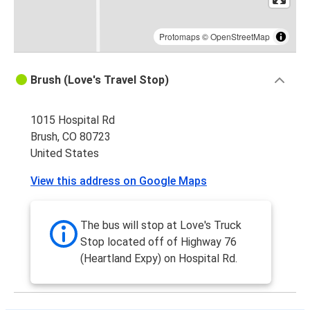
Protomaps
©
OpenStreetMap
Brush (Love's Travel Stop)
1015 Hospital Rd
Brush, CO 80723
United States
View this address on Google Maps
The bus will stop at Love's Truck
Stop located off of Highway 76
(Heartland Expy) on Hospital Rd.