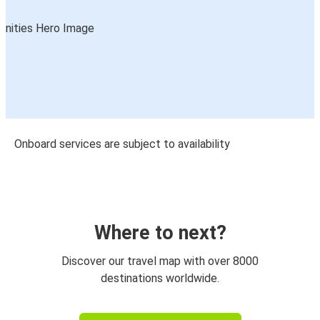
Onboard services are subject to availability
Where to next?
Discover our travel map with over 8000
destinations worldwide.