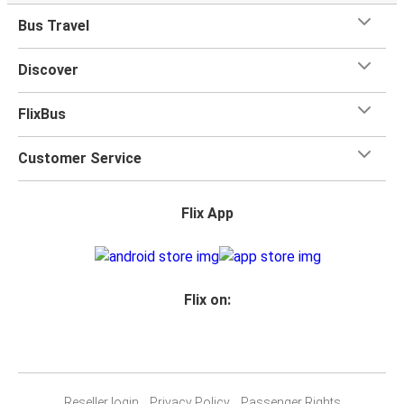
Bus Travel
Discover
FlixBus
Customer Service
Flix App
Flix on:
Reseller login
Privacy Policy
Passenger Rights