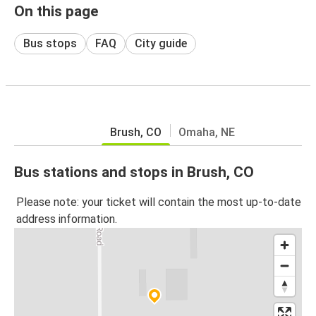
On this page
Bus stops
FAQ
City guide
Brush, CO
Omaha, NE
Bus stations and stops in Brush, CO
Please note: your ticket will contain the most up-to-date
address information.