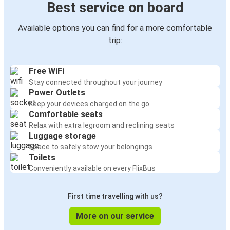
Best service on board
Available options you can find for a more comfortable
trip:
Free WiFi
Stay connected throughout your journey
Power Outlets
Keep your devices charged on the go
Comfortable seats
Relax with extra legroom and reclining seats
Luggage storage
Space to safely stow your belongings
Toilets
Conveniently available on every FlixBus
First time travelling with us?
More on our service