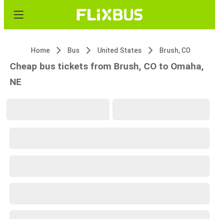
Home
Bus
United States
Brush, CO
Cheap bus tickets from Brush, CO to Omaha,
NE