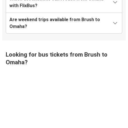
with FlixBus?
Are weekend trips available from Brush to
Omaha?
Looking for bus tickets from Brush to
Omaha?