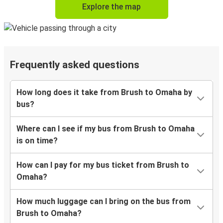
Explore the map
Frequently asked questions
How long does it take from Brush to Omaha by
bus?
Where can I see if my bus from Brush to Omaha
is on time?
How can I pay for my bus ticket from Brush to
Omaha?
How much luggage can I bring on the bus from
Brush to Omaha?