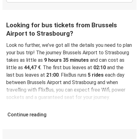
Looking for bus tickets from Brussels
Airport to Strasbourg?
Look no further, we’ve got all the details you need to plan
your bus trip! The journey Brussels Airport to Strasbourg
takes as little as
9 hours 35 minutes
and can cost as
little as
44,47 €
. The first bus leaves at
02:10
and the
last bus leaves at
21:00
. FlixBus runs
5 rides
each day
between Brussels Airport and Strasbourg and when
travelling with FlixBus, you can expect free Wifi, power
sockets and a guaranteed seat for your journey.
Continue reading