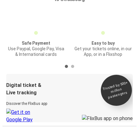
Safe Payment
Easy to buy
Use Paypal, Google Pay, Visa
Get your tickets online, in our
& International cards
App, or in a Flixshop
Trusted by 500+
Digital ticket &
million
Live tracking
passengers
Discover the FlixBus app