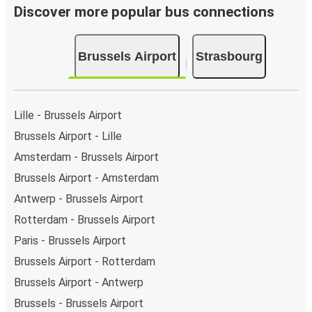
Discover more popular bus connections
Brussels Airport
Strasbourg
Lille - Brussels Airport
Brussels Airport - Lille
Amsterdam - Brussels Airport
Brussels Airport - Amsterdam
Antwerp - Brussels Airport
Rotterdam - Brussels Airport
Paris - Brussels Airport
Brussels Airport - Rotterdam
Brussels Airport - Antwerp
Brussels - Brussels Airport