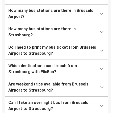
How many bus stations are there in Brussels
Airport?
How many bus stations are there in
Strasbourg?
Do I need to print my bus ticket from Brussels
Airport to Strasbourg?
Which destinations can I reach from
Strasbourg with FlixBus?
Are weekend trips available from Brussels
Airport to Strasbourg?
Can I take an overnight bus from Brussels
Airport to Strasbourg?