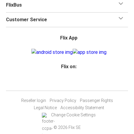
FlixBus
Customer Service
Flix App
Flix on:
Reseller login
Privacy Policy
Passenger Rights
Legal Notice
Accessibility Statement
Change Cookie Settings
© 2026 Flix SE