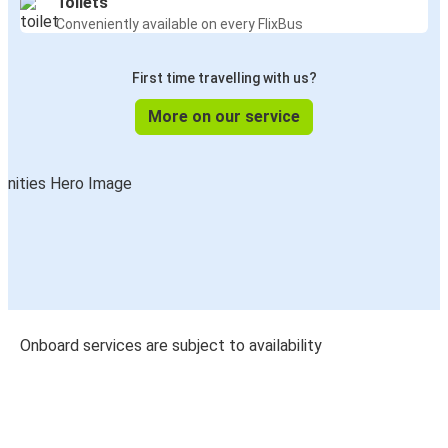
Toilets
Conveniently available on every FlixBus
First time travelling with us?
More on our service
Onboard services are subject to availability