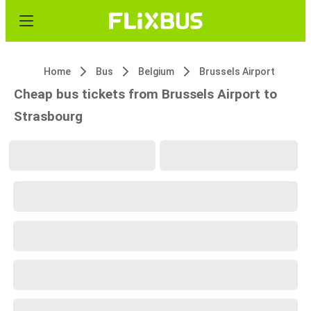
Home
Bus
Belgium
Brussels Airport
Cheap bus tickets from Brussels Airport to
Strasbourg