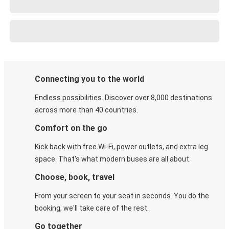
Connecting you to the world
Endless possibilities. Discover over 8,000 destinations
across more than 40 countries.
Comfort on the go
Kick back with free Wi-Fi, power outlets, and extra leg
space. That's what modern buses are all about.
Choose, book, travel
From your screen to your seat in seconds. You do the
booking, we'll take care of the rest.
Go together