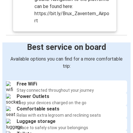
can be found here:
https://bit.ly/Brux_Zaventem_Airpo
rt
Best service on board
Available options you can find for a more comfortable
trip:
Free WiFi
Stay connected throughout your journey
Power Outlets
Keep your devices charged on the go
Comfortable seats
Relax with extra legroom and reclining seats
Luggage storage
Space to safely stow your belongings