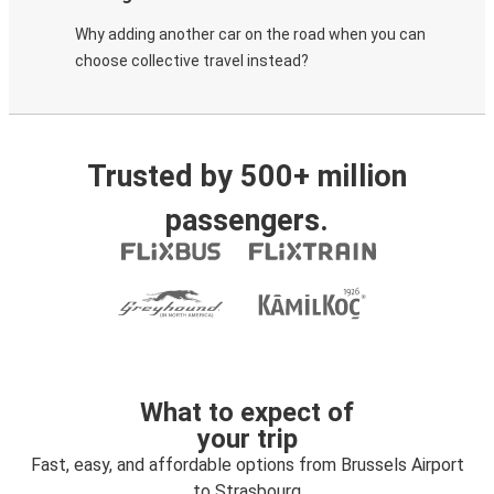
Why adding another car on the road when you can
choose collective travel instead?
Trusted by 500+ million
passengers.
What to expect of
your trip
Fast, easy, and affordable options from Brussels Airport
to Strasbourg