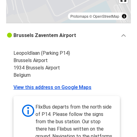
Protomaps
©
OpenStreetMap
Brussels Zaventem Airport
Leopoldlaan (Parking P14)
Brussels Airport
1934 Brussels Airport
Belgium
View this address on Google Maps
FlixBus departs from the north side
of P14. Please follow the signs
from the bus station. Our stop
there has Flixbus written on the
ground. Navigation to the platforms