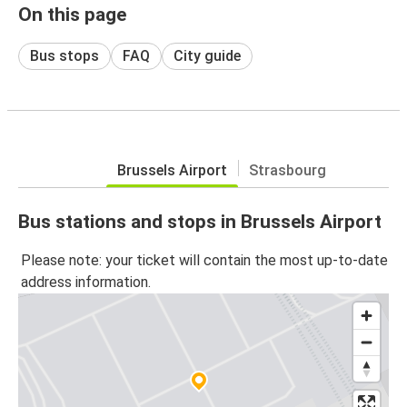
On this page
Bus stops
FAQ
City guide
Brussels Airport
Strasbourg
Bus stations and stops in Brussels Airport
Please note: your ticket will contain the most up-to-date
address information.