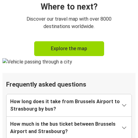
Where to next?
Discover our travel map with over 8000
destinations worldwide.
Explore the map
Frequently asked questions
How long does it take from Brussels Airport to
Strasbourg by bus?
How much is the bus ticket between Brussels
Airport and Strasbourg?