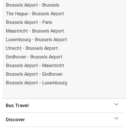
Brussels Airport - Brussels
The Hague - Brussels Airport
Brussels Airport - Paris
Maastricht - Brussels Airport
Luxembourg - Brussels Airport
Utrecht - Brussels Airport
Eindhoven - Brussels Airport
Brussels Airport - Maastricht
Brussels Airport - Eindhoven
Brussels Airport - Luxembourg
Bus Travel
Discover