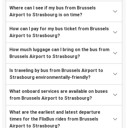
Where can I see if my bus from Brussels
Airport to Strasbourg is on time?
How can I pay for my bus ticket from Brussels
Airport to Strasbourg?
How much luggage can I bring on the bus from
Brussels Airport to Strasbourg?
Is traveling by bus from Brussels Airport to
Strasbourg environmentally-friendly?
What onboard services are available on buses
from Brussels Airport to Strasbourg?
What are the earliest and latest departure
times for the FlixBus rides from Brussels
Airport to Strasbourg?