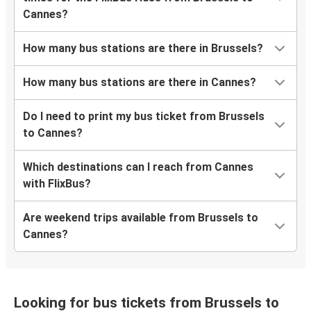
Cannes?
How many bus stations are there in Brussels?
How many bus stations are there in Cannes?
Do I need to print my bus ticket from Brussels
to Cannes?
Which destinations can I reach from Cannes
with FlixBus?
Are weekend trips available from Brussels to
Cannes?
Looking for bus tickets from Brussels to