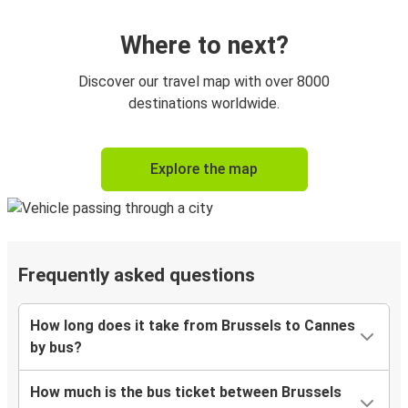
Where to next?
Discover our travel map with over 8000
destinations worldwide.
Explore the map
Frequently asked questions
How long does it take from Brussels to Cannes
by bus?
How much is the bus ticket between Brussels