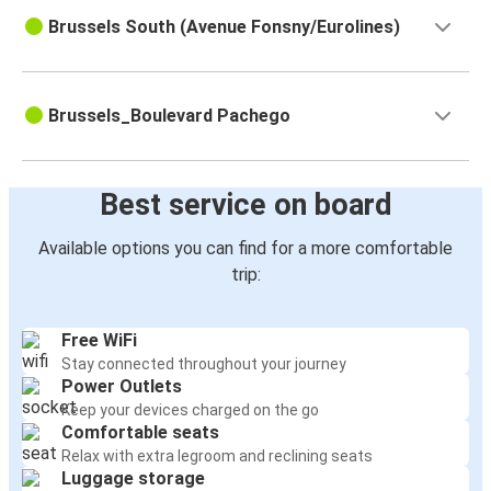
Brussels South (Avenue Fonsny/Eurolines)
Brussels_Boulevard Pachego
Best service on board
Available options you can find for a more comfortable
trip:
Free WiFi
Stay connected throughout your journey
Power Outlets
Keep your devices charged on the go
Comfortable seats
Relax with extra legroom and reclining seats
Luggage storage