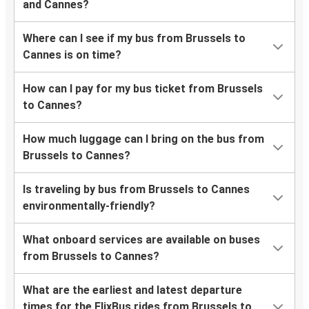
and Cannes?
Where can I see if my bus from Brussels to
Cannes is on time?
How can I pay for my bus ticket from Brussels
to Cannes?
How much luggage can I bring on the bus from
Brussels to Cannes?
Is traveling by bus from Brussels to Cannes
environmentally-friendly?
What onboard services are available on buses
from Brussels to Cannes?
What are the earliest and latest departure
times for the FlixBus rides from Brussels to