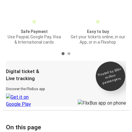
Safe Payment
Easy to buy
Use Paypal, Google Pay, Visa
Get your tickets online, in our
& International cards
App, or in a Flixshop
Trusted by 500+
Digital ticket &
million
Live tracking
passengers
Discover the FlixBus app
On this page