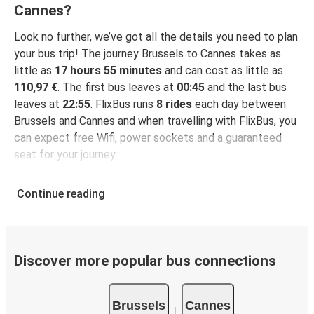
Cannes?
Look no further, we’ve got all the details you need to plan
your bus trip! The journey Brussels to Cannes takes as
little as
17 hours 55 minutes
and can cost as little as
110,97 €
. The first bus leaves at
00:45
and the last bus
leaves at
22:55
. FlixBus runs
8 rides
each day between
Brussels and Cannes and when travelling with FlixBus, you
can expect free Wifi, power sockets and a guaranteed
seat for your journey.
Continue reading
Discover more popular bus connections
Brussels
Cannes