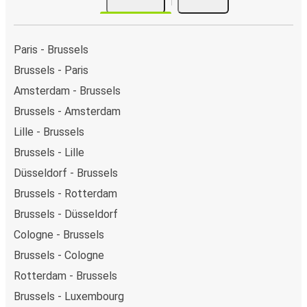
Paris - Brussels
Brussels - Paris
Amsterdam - Brussels
Brussels - Amsterdam
Lille - Brussels
Brussels - Lille
Düsseldorf - Brussels
Brussels - Rotterdam
Brussels - Düsseldorf
Cologne - Brussels
Brussels - Cologne
Rotterdam - Brussels
Brussels - Luxembourg