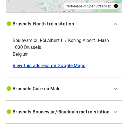
Protomaps
©
OpenStreetMap
Brussels-North train station
Boulevard du Roi Albert II / Koning Albert II-laan
1030 Brussels
Belgium
View this address on Google Maps
Brussels Gare du Midi
Brussels Boudewijn / Baudouin metro station