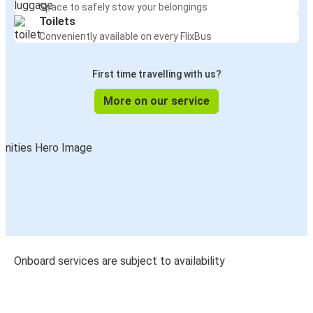
Space to safely stow your belongings
Toilets
Conveniently available on every FlixBus
First time travelling with us?
More on our service
Onboard services are subject to availability