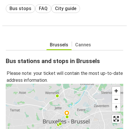
Bus stops
FAQ
City guide
Brussels
Cannes
Bus stations and stops in Brussels
Please note: your ticket will contain the most up-to-date
address information.