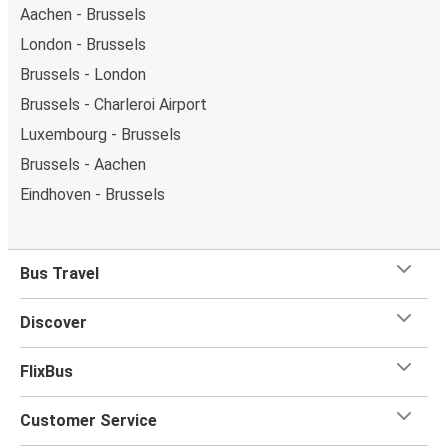
Aachen - Brussels
London - Brussels
Brussels - London
Brussels - Charleroi Airport
Luxembourg - Brussels
Brussels - Aachen
Eindhoven - Brussels
Bus Travel
Discover
FlixBus
Customer Service