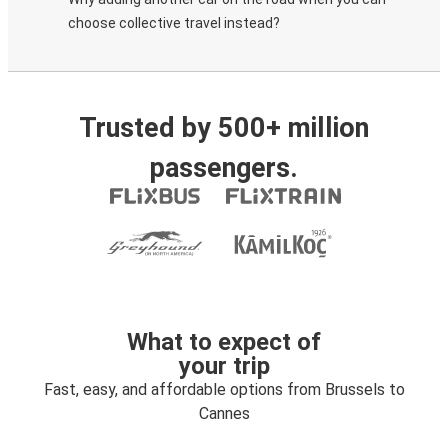
choose collective travel instead?
Trusted by 500+ million
passengers.
What to expect of
your trip
Fast, easy, and affordable options from Brussels to
Cannes