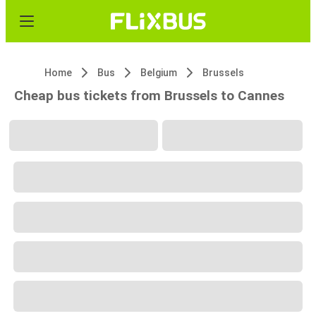
Home
Bus
Belgium
Brussels
Cheap bus tickets from Brussels to Cannes