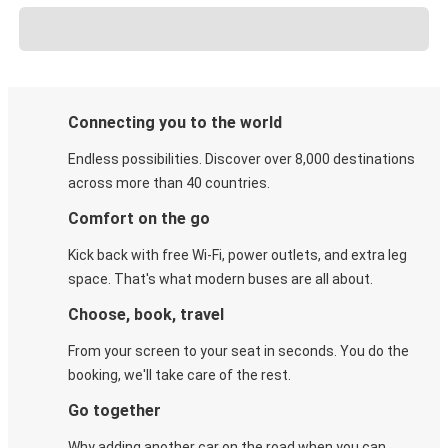
Connecting you to the world
Endless possibilities. Discover over 8,000 destinations
across more than 40 countries.
Comfort on the go
Kick back with free Wi-Fi, power outlets, and extra leg
space. That's what modern buses are all about.
Choose, book, travel
From your screen to your seat in seconds. You do the
booking, we'll take care of the rest.
Go together
Why adding another car on the road when you can