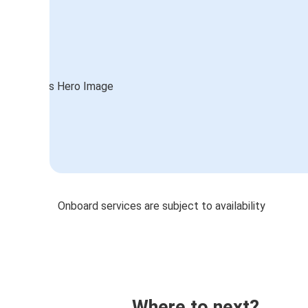
Onboard services are subject to availability
Where to next?