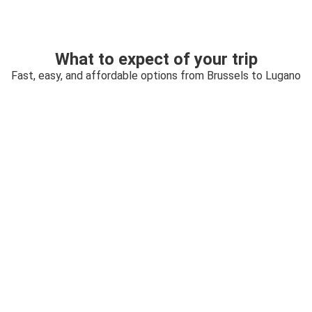
What to expect of your trip
Fast, easy, and affordable options from Brussels to Lugano