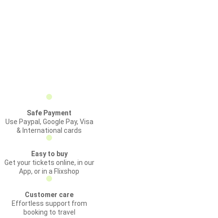
Safe Payment
Use Paypal, Google Pay, Visa
& International cards
Easy to buy
Get your tickets online, in our
App, or in a Flixshop
Customer care
Effortless support from
booking to travel