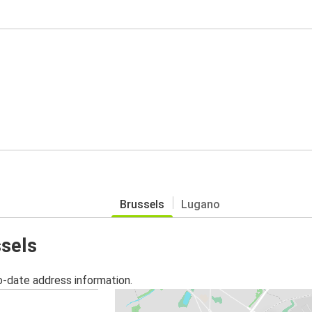
Brussels
Lugano
ssels
o-date address information.