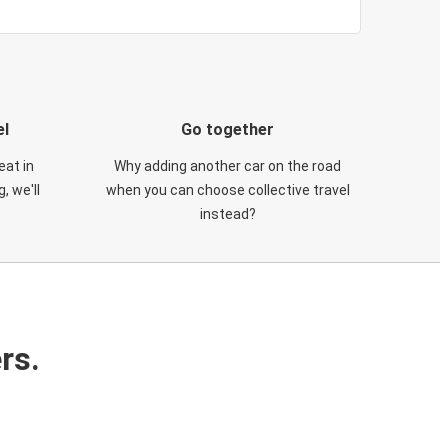
el
Go together
eat in
Why adding another car on the road
, we'll
when you can choose collective travel
instead?
rs.