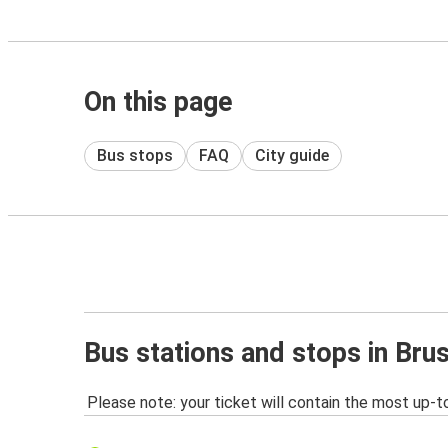
On this page
Bus stops
FAQ
City guide
Bus stations and stops in Bru
Please note: your ticket will contain the most up-t