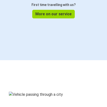
First time travelling with us?
More on our service