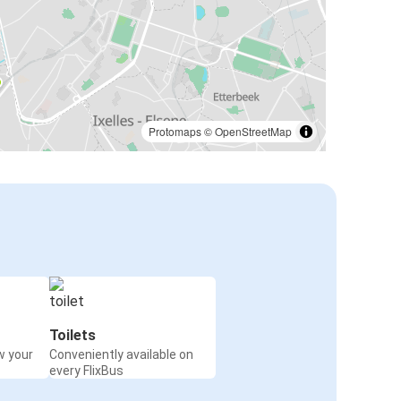
Protomaps
©
OpenStreetMap
Toilets
w your
Conveniently available on
every FlixBus