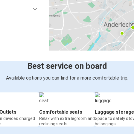
Best service on board
Available options you can find for a more comfortable trip:
Outlets
Comfortable seats
Luggage storage
ur devices charged
Relax with extra legroom and
Space to safely sto
o
reclining seats
belongings