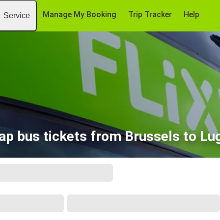
Manage My Booking
Trip Tracker
Help
Service
ap bus tickets from Brussels to Lu