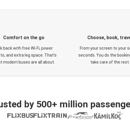
Comfort on the go
Choose, book, trav
ck back with free Wi-Fi, power
From your screen to your s
ts, and extra leg space. That's
seconds. You do the booking
t modern buses are all about.
take care of the rest.
usted by 500+ million passenge