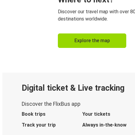
Discover our travel map with over 8
destinations worldwide.
Explore the map
Digital ticket & Live tracking
Discover the FlixBus app
Book trips
Your tickets
Track your trip
Always in-the-know