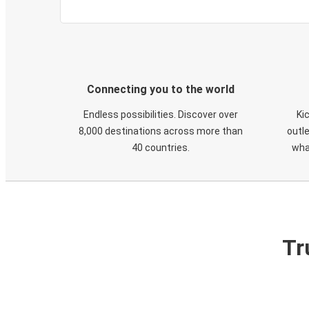
Connecting you to the world
Endless possibilities. Discover over
Ki
8,000 destinations across more than
outle
40 countries.
wha
Tr