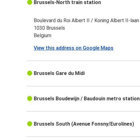
Brussels-North train station
Boulevard du Roi Albert II / Koning Albert II-laan
1030 Brussels
Belgium
View this address on Google Maps
Brussels Gare du Midi
Brussels Boudewijn / Baudouin metro station
Brussels South (Avenue Fonsny/Eurolines)