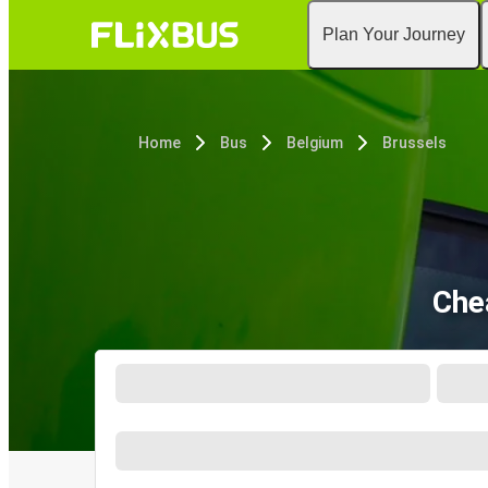
Plan Your Journey
Home
Bus
Belgium
Brussels
Che