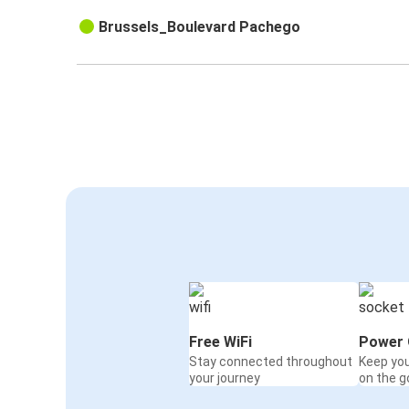
Brussels_Boulevard Pachego
Free WiFi
Power 
Stay connected throughout
Keep yo
your journey
on the g