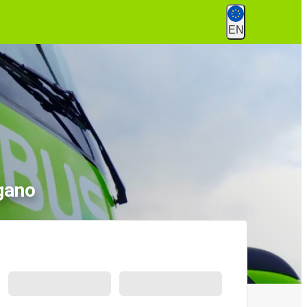
EN
gano