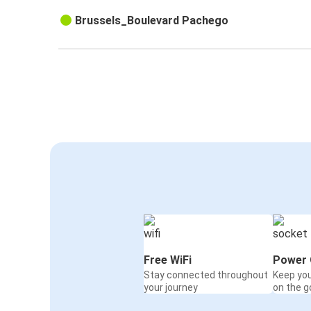
Brussels_Boulevard Pachego
Free WiFi
Power 
Stay connected throughout
Keep yo
your journey
on the g