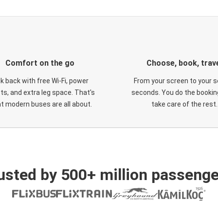
Comfort on the go
Choose, book, trav
ck back with free Wi-Fi, power
From your screen to your s
ts, and extra leg space. That's
seconds. You do the booking
t modern buses are all about.
take care of the rest.
usted by 500+ million passenge