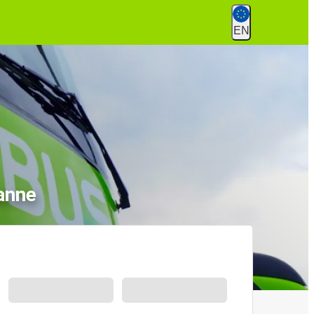
EN
anne