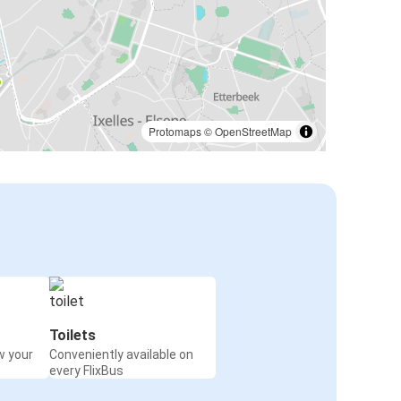
Protomaps
©
OpenStreetMap
Toilets
w your
Conveniently available on
every FlixBus