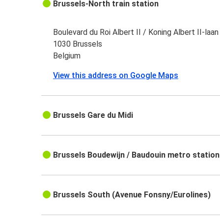
Brussels-North train station
Boulevard du Roi Albert II / Koning Albert II-laan
1030 Brussels
Belgium
View this address on Google Maps
Brussels Gare du Midi
Brussels Boudewijn / Baudouin metro station
Brussels South (Avenue Fonsny/Eurolines)