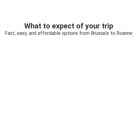
What to expect of your trip
Fast, easy, and affordable options from Brussels to Roanne