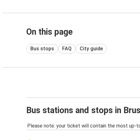
On this page
Bus stops
FAQ
City guide
Bus stations and stops in Bru
Please note: your ticket will contain the most up-t