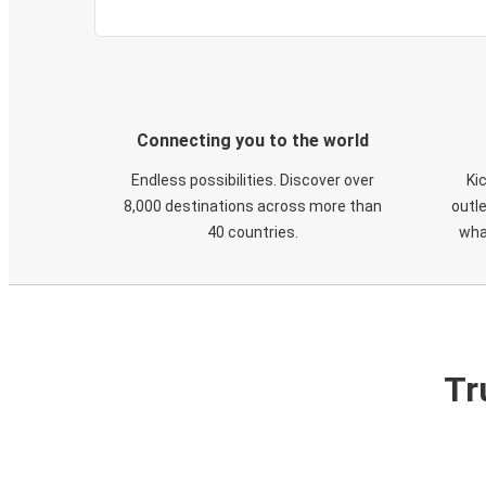
Connecting you to the world
Endless possibilities. Discover over
Ki
8,000 destinations across more than
outle
40 countries.
wha
Tr