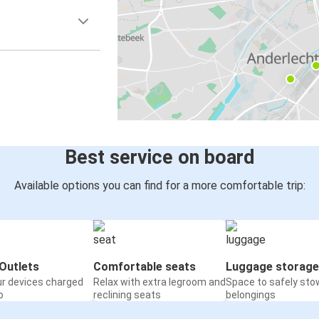
Best service on board
Available options you can find for a more comfortable trip:
Outlets
Comfortable seats
Luggage storage
ur devices charged
Relax with extra legroom and
Space to safely sto
o
reclining seats
belongings