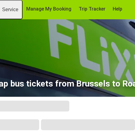
Manage My Booking
Trip Tracker
Help
Service
ap bus tickets from Brussels to Ro