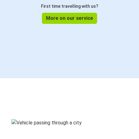
First time travelling with us?
More on our service