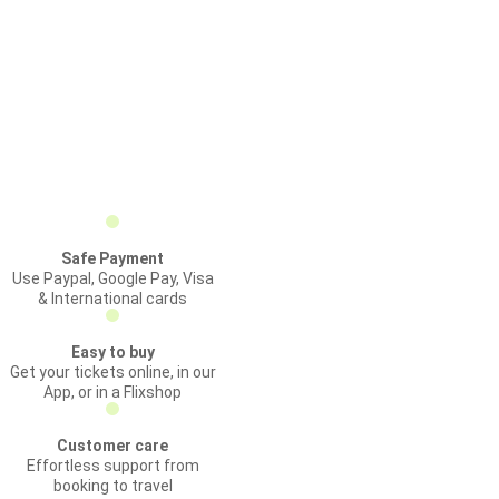
Safe Payment
Use Paypal, Google Pay, Visa
& International cards
Easy to buy
Get your tickets online, in our
App, or in a Flixshop
Customer care
Effortless support from
booking to travel