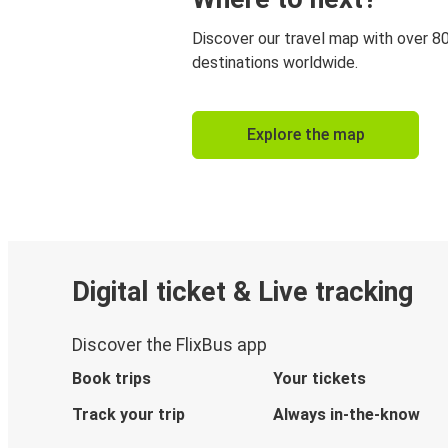
Discover our travel map with over 8
destinations worldwide.
Explore the map
Digital ticket & Live tracking
Discover the FlixBus app
Book trips
Your tickets
Track your trip
Always in-the-know