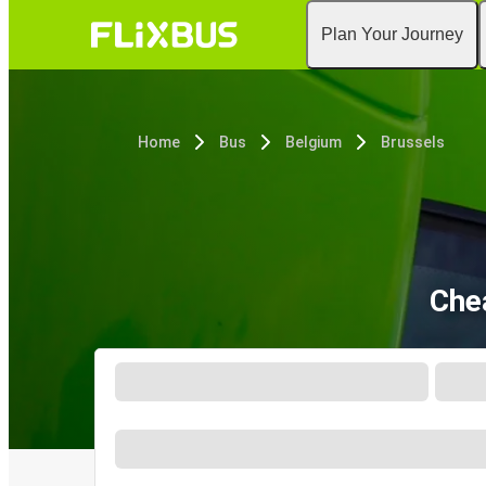
Plan Your Journey
Home
Bus
Belgium
Brussels
Che