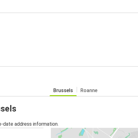
Brussels
Roanne
ssels
o-date address information.