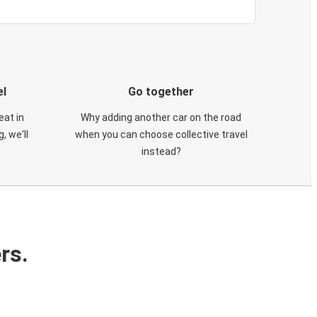
el
Go together
eat in
Why adding another car on the road
, we'll
when you can choose collective travel
instead?
rs.