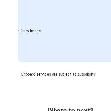
Onboard services are subject to availability
Where to next?