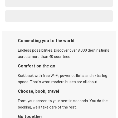
Connecting you to the world
Endless possibilities. Discover over 8,000 destinations
across more than 40 countries.
Comfort on the go
Kick back with free Wi-Fi, power outlets, and extra leg
space. That's what modern buses are all about.
Choose, book, travel
From your screen to your seat in seconds. You do the
booking, we'll take care of the rest.
Go together