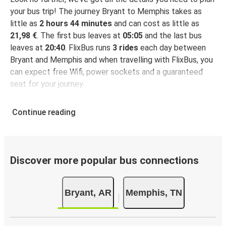
your bus trip! The journey Bryant to Memphis takes as
little as
2 hours 44 minutes
and can cost as little as
21,98 €
. The first bus leaves at
05:05
and the last bus
leaves at
20:40
. FlixBus runs
3 rides
each day between
Bryant and Memphis and when travelling with FlixBus, you
can expect free Wifi, power sockets and a guaranteed
seat for your journey.
Continue reading
Discover more popular bus connections
Bryant, AR
Memphis, TN