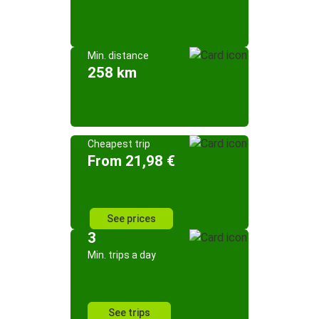
Min. distance
258 km
Cheapest trip
From 21,98 €
See prices
3
Min. trips a day
See trips