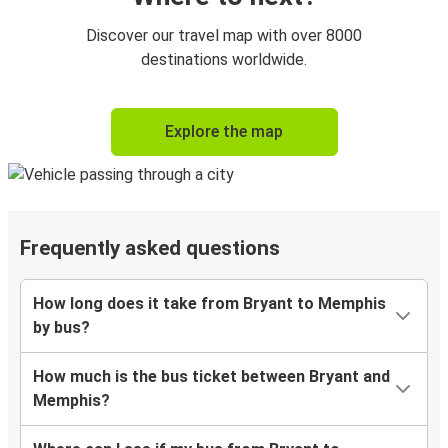
Discover our travel map with over 8000
destinations worldwide.
Explore the map
Frequently asked questions
How long does it take from Bryant to Memphis
by bus?
How much is the bus ticket between Bryant and
Memphis?