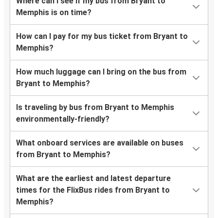
Where can I see if my bus from Bryant to
Memphis is on time?
How can I pay for my bus ticket from Bryant to
Memphis?
How much luggage can I bring on the bus from
Bryant to Memphis?
Is traveling by bus from Bryant to Memphis
environmentally-friendly?
What onboard services are available on buses
from Bryant to Memphis?
What are the earliest and latest departure
times for the FlixBus rides from Bryant to
Memphis?