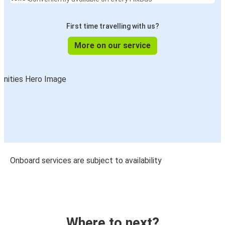
First time travelling with us?
More on our service
Onboard services are subject to availability
Where to next?