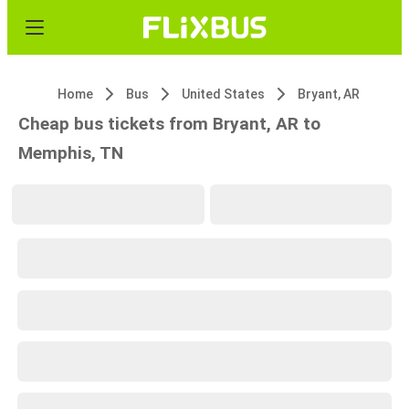
Home
Bus
United States
Bryant, AR
Cheap bus tickets from Bryant, AR to
Memphis, TN