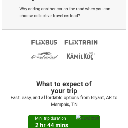
Why adding another car on the road when you can
choose collective travel instead?
What to expect of
your trip
Fast, easy, and affordable options from Bryant, AR to
Memphis, TN
Min. trip duration
2 hr 44 mins