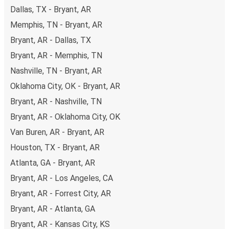
Dallas, TX - Bryant, AR
Memphis, TN - Bryant, AR
Bryant, AR - Dallas, TX
Bryant, AR - Memphis, TN
Nashville, TN - Bryant, AR
Oklahoma City, OK - Bryant, AR
Bryant, AR - Nashville, TN
Bryant, AR - Oklahoma City, OK
Van Buren, AR - Bryant, AR
Houston, TX - Bryant, AR
Atlanta, GA - Bryant, AR
Bryant, AR - Los Angeles, CA
Bryant, AR - Forrest City, AR
Bryant, AR - Atlanta, GA
Bryant, AR - Kansas City, KS