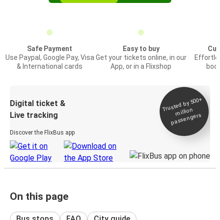
Safe Payment
Easy to buy
Cus
Use Paypal, Google Pay, Visa
Get your tickets online, in our
Effortl
& International cards
App, or in a Flixshop
book
Trusted by 500+
Digital ticket &
million
Live tracking
passengers
Discover the FlixBus app
On this page
Bus stops
FAQ
City guide