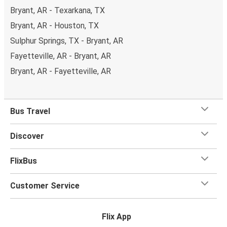
Bryant, AR - Texarkana, TX
Bryant, AR - Houston, TX
Sulphur Springs, TX - Bryant, AR
Fayetteville, AR - Bryant, AR
Bryant, AR - Fayetteville, AR
Bus Travel
Discover
FlixBus
Customer Service
Flix App