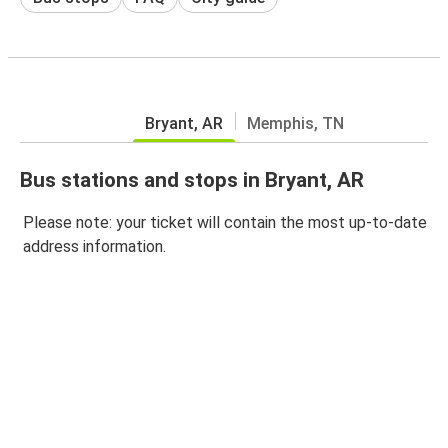
Bryant, AR
Memphis, TN
Bus stations and stops in Bryant, AR
Please note: your ticket will contain the most up-to-date
address information.