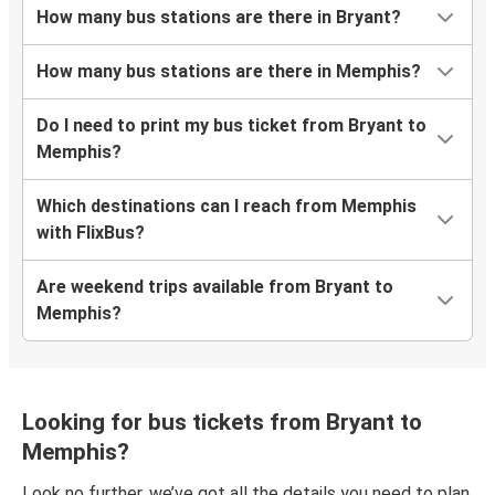
How many bus stations are there in Bryant?
How many bus stations are there in Memphis?
Do I need to print my bus ticket from Bryant to
Memphis?
Which destinations can I reach from Memphis
with FlixBus?
Are weekend trips available from Bryant to
Memphis?
Looking for bus tickets from Bryant to
Memphis?
Look no further, we’ve got all the details you need to plan