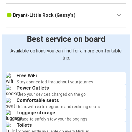
Bryant-Little Rock (Gassy's)
Best service on board
Available options you can find for a more comfortable
trip:
Free WiFi
Stay connected throughout your journey
Power Outlets
Keep your devices charged on the go
Comfortable seats
Relax with extra legroom and reclining seats
Luggage storage
Space to safely stow your belongings
Toilets
Conveniently available on every FlixBus