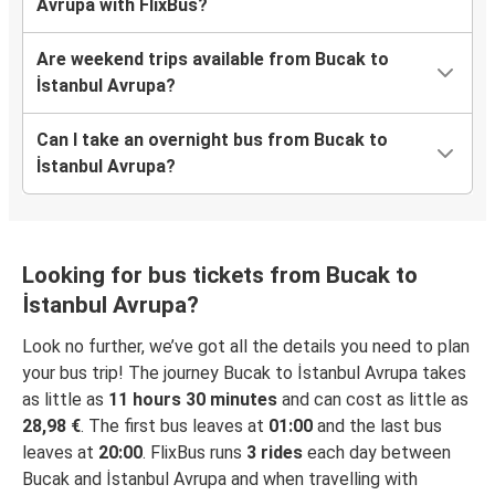
Avrupa with FlixBus?
Are weekend trips available from Bucak to
İstanbul Avrupa?
Can I take an overnight bus from Bucak to
İstanbul Avrupa?
Looking for bus tickets from Bucak to
İstanbul Avrupa?
Look no further, we’ve got all the details you need to plan
your bus trip! The journey Bucak to İstanbul Avrupa takes
as little as
11 hours 30 minutes
and can cost as little as
28,98 €
. The first bus leaves at
01:00
and the last bus
leaves at
20:00
. FlixBus runs
3 rides
each day between
Bucak and İstanbul Avrupa and when travelling with