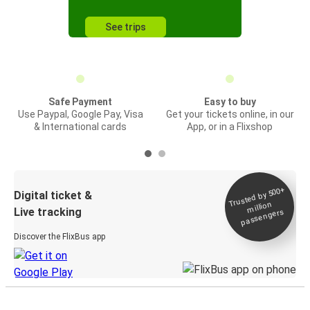
See trips
Safe Payment
Easy to buy
Use Paypal, Google Pay, Visa
Get your tickets online, in our
& International cards
App, or in a Flixshop
Trusted by 500+
Digital ticket &
million
Live tracking
passengers
Discover the FlixBus app