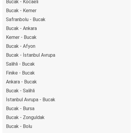
Bucak - Kocaeli
Bucak - Kemer
Safranbolu - Bucak
Bucak - Ankara
Kemer - Bucak
Bucak - Afyon
Bucak - İstanbul Avrupa
Salihli - Bucak
Finike - Bucak
Ankara - Bucak
Bucak - Salihli
İstanbul Avrupa - Bucak
Bucak - Bursa
Bucak - Zonguldak
Bucak - Bolu