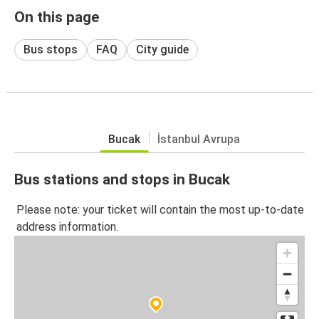
On this page
Bus stops
FAQ
City guide
Bucak
İstanbul Avrupa
Bus stations and stops in Bucak
Please note: your ticket will contain the most up-to-date
address information.