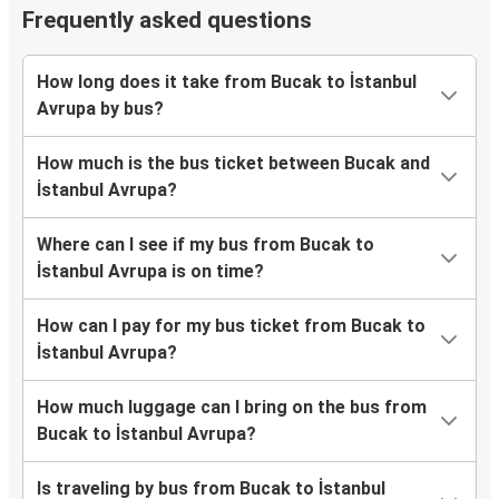
Frequently asked questions
How long does it take from Bucak to İstanbul
Avrupa by bus?
How much is the bus ticket between Bucak and
İstanbul Avrupa?
Where can I see if my bus from Bucak to
İstanbul Avrupa is on time?
How can I pay for my bus ticket from Bucak to
İstanbul Avrupa?
How much luggage can I bring on the bus from
Bucak to İstanbul Avrupa?
Is traveling by bus from Bucak to İstanbul