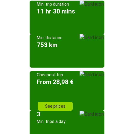
Min. trip duration
11 hr 30 mins
Min. distance
753 km
Cheapest trip
From 28,98 €
See prices
3
Min. trips a day