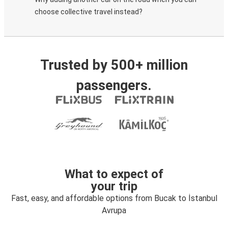
choose collective travel instead?
Trusted by 500+ million
passengers.
What to expect of
your trip
Fast, easy, and affordable options from Bucak to İstanbul
Avrupa