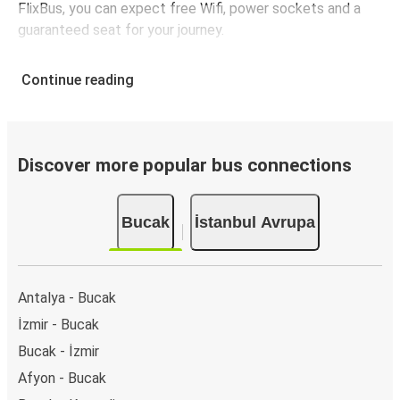
FlixBus, you can expect free Wifi, power sockets and a
guaranteed seat for your journey.
Continue reading
Discover more popular bus connections
Bucak
İstanbul Avrupa
Antalya - Bucak
İzmir - Bucak
Bucak - İzmir
Afyon - Bucak