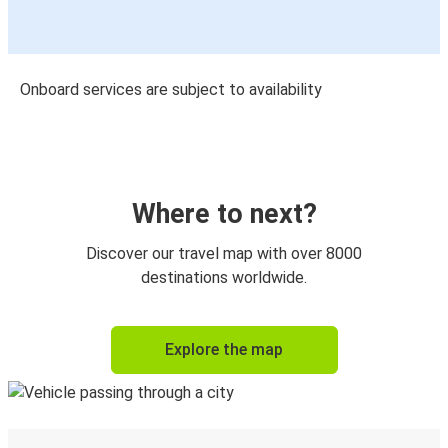
Onboard services are subject to availability
Where to next?
Discover our travel map with over 8000
destinations worldwide.
Explore the map