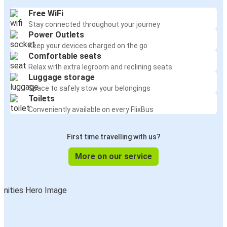
Free WiFi
Stay connected throughout your journey
Power Outlets
Keep your devices charged on the go
Comfortable seats
Relax with extra legroom and reclining seats
Luggage storage
Space to safely stow your belongings
Toilets
Conveniently available on every FlixBus
First time travelling with us?
More on our service