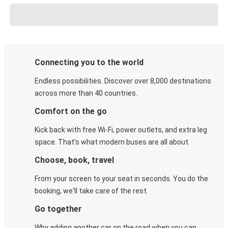
Connecting you to the world
Endless possibilities. Discover over 8,000 destinations
across more than 40 countries.
Comfort on the go
Kick back with free Wi-Fi, power outlets, and extra leg
space. That's what modern buses are all about.
Choose, book, travel
From your screen to your seat in seconds. You do the
booking, we'll take care of the rest.
Go together
Why adding another car on the road when you can