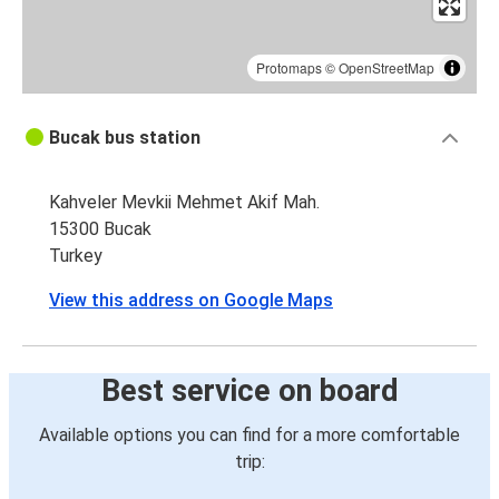
Protomaps
©
OpenStreetMap
Bucak bus station
Kahveler Mevkii Mehmet Akif Mah.
15300 Bucak
Turkey
View this address on Google Maps
Best service on board
Available options you can find for a more comfortable
trip: