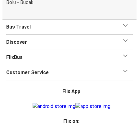
Bolu - Bucak
Bus Travel
Discover
FlixBus
Customer Service
Flix App
Flix on: