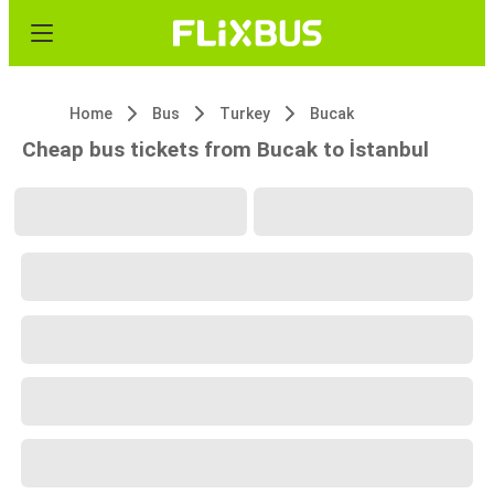
Home
Bus
Turkey
Bucak
Cheap bus tickets from Bucak to İstanbul