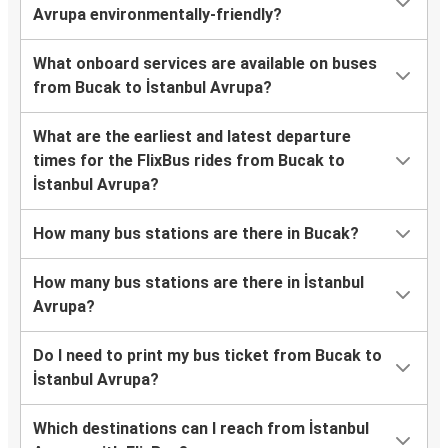
Avrupa environmentally-friendly?
What onboard services are available on buses
from Bucak to İstanbul Avrupa?
What are the earliest and latest departure
times for the FlixBus rides from Bucak to
İstanbul Avrupa?
How many bus stations are there in Bucak?
How many bus stations are there in İstanbul
Avrupa?
Do I need to print my bus ticket from Bucak to
İstanbul Avrupa?
Which destinations can I reach from İstanbul