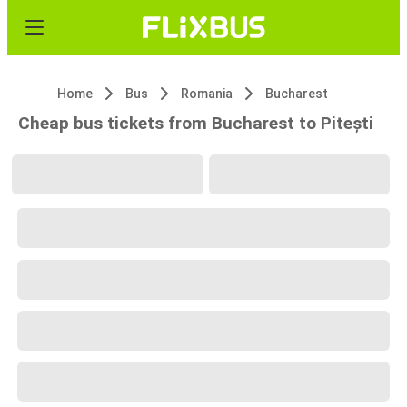
Home
Bus
Romania
Bucharest
Cheap bus tickets from Bucharest to Pitești