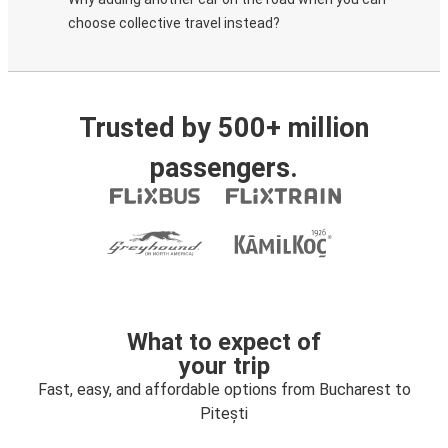
choose collective travel instead?
Trusted by 500+ million
passengers.
What to expect of
your trip
Fast, easy, and affordable options from Bucharest to
Pitești