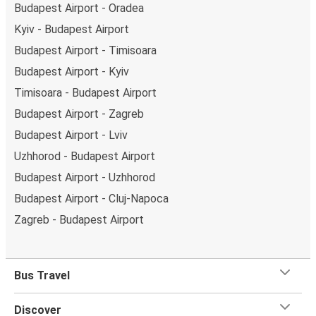
Budapest Airport - Oradea
Kyiv - Budapest Airport
Budapest Airport - Timisoara
Budapest Airport - Kyiv
Timisoara - Budapest Airport
Budapest Airport - Zagreb
Budapest Airport - Lviv
Uzhhorod - Budapest Airport
Budapest Airport - Uzhhorod
Budapest Airport - Cluj-Napoca
Zagreb - Budapest Airport
Bus Travel
Discover