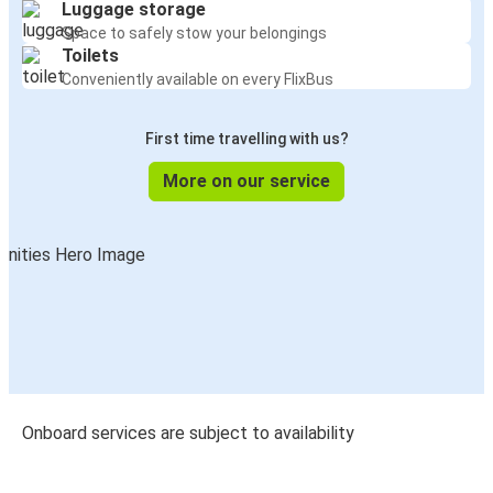
Luggage storage
Space to safely stow your belongings
Toilets
Conveniently available on every FlixBus
First time travelling with us?
More on our service
Onboard services are subject to availability