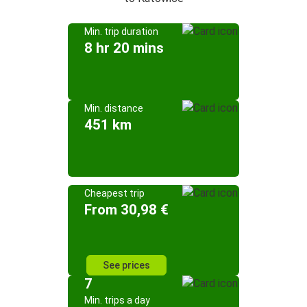
Min. trip duration
8 hr 20 mins
Min. distance
451 km
Cheapest trip
From 30,98 €
See prices
7
Min. trips a day