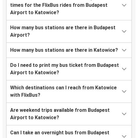
times for the FlixBus rides from Budapest
Airport to Katowice?
How many bus stations are there in Budapest
Airport?
How many bus stations are there in Katowice?
Do I need to print my bus ticket from Budapest
Airport to Katowice?
Which destinations can I reach from Katowice
with FlixBus?
Are weekend trips available from Budapest
Airport to Katowice?
Can I take an overnight bus from Budapest