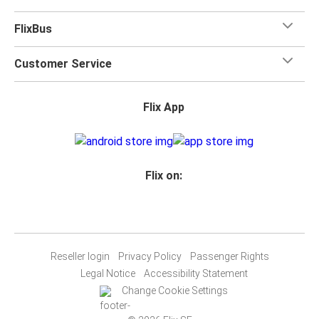
FlixBus
Customer Service
Flix App
Flix on:
Reseller login
Privacy Policy
Passenger Rights
Legal Notice
Accessibility Statement
Change Cookie Settings