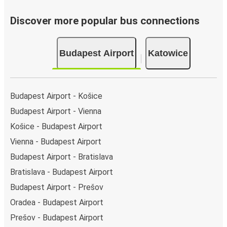
Discover more popular bus connections
Budapest Airport
Katowice
Budapest Airport - Košice
Budapest Airport - Vienna
Košice - Budapest Airport
Vienna - Budapest Airport
Budapest Airport - Bratislava
Bratislava - Budapest Airport
Budapest Airport - Prešov
Oradea - Budapest Airport
Prešov - Budapest Airport