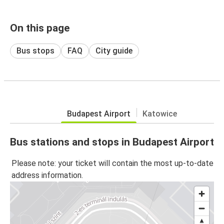
On this page
Bus stops
FAQ
City guide
Budapest Airport
Katowice
Bus stations and stops in Budapest Airport
Please note: your ticket will contain the most up-to-date
address information.