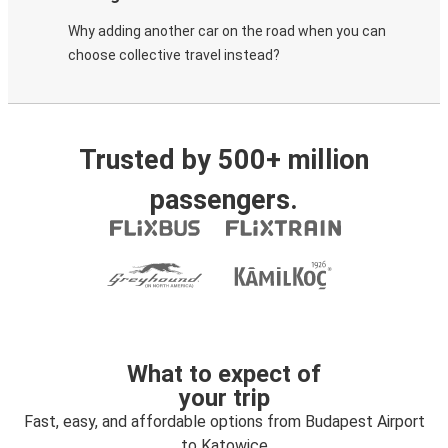
Why adding another car on the road when you can
choose collective travel instead?
Trusted by 500+ million
passengers.
What to expect of
your trip
Fast, easy, and affordable options from Budapest Airport
to Katowice