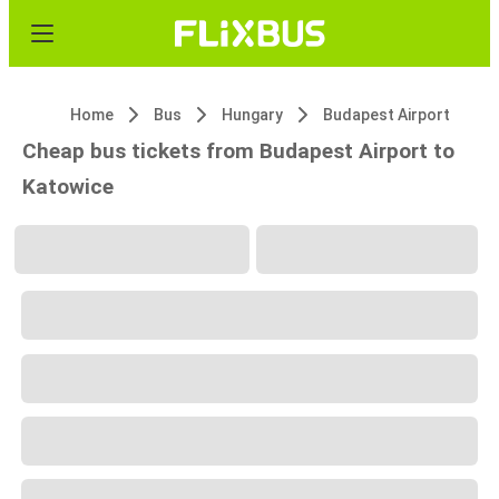
Home
Bus
Hungary
Budapest Airport
Cheap bus tickets from Budapest Airport to
Katowice