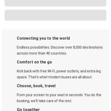
Connecting you to the world
Endless possibilities. Discover over 8,000 destinations
across more than 40 countries.
Comfort on the go
Kick back with free Wi-Fi, power outlets, and extra leg
space. That's what modern buses are all about.
Choose, book, travel
From your screen to your seat in seconds. You do the
booking, we'll take care of the rest.
Go together