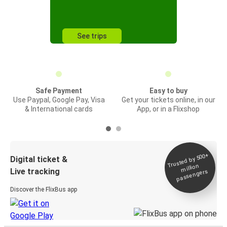
See trips
Safe Payment
Easy to buy
Use Paypal, Google Pay, Visa
Get your tickets online, in our
& International cards
App, or in a Flixshop
Trusted by 500+
Digital ticket &
million
Live tracking
passengers
Discover the FlixBus app