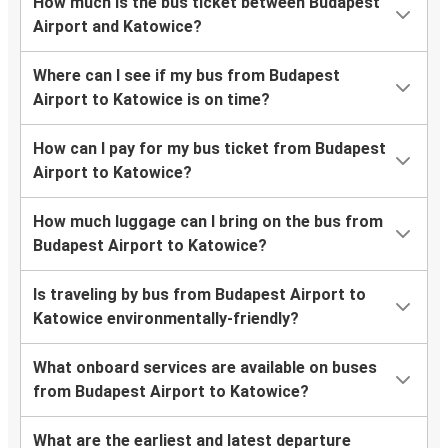
How much is the bus ticket between Budapest
Airport and Katowice?
Where can I see if my bus from Budapest
Airport to Katowice is on time?
How can I pay for my bus ticket from Budapest
Airport to Katowice?
How much luggage can I bring on the bus from
Budapest Airport to Katowice?
Is traveling by bus from Budapest Airport to
Katowice environmentally-friendly?
What onboard services are available on buses
from Budapest Airport to Katowice?
What are the earliest and latest departure