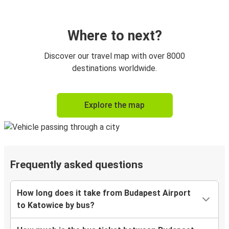
Where to next?
Discover our travel map with over 8000
destinations worldwide.
Explore the map
Frequently asked questions
How long does it take from Budapest Airport
to Katowice by bus?