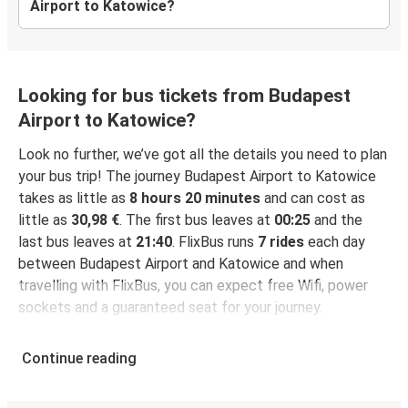
Airport to Katowice?
Looking for bus tickets from Budapest
Airport to Katowice?
Look no further, we’ve got all the details you need to plan
your bus trip! The journey Budapest Airport to Katowice
takes as little as
8 hours 20 minutes
and can cost as
little as
30,98 €
. The first bus leaves at
00:25
and the
last bus leaves at
21:40
. FlixBus runs
7 rides
each day
between Budapest Airport and Katowice and when
travelling with FlixBus, you can expect free Wifi, power
sockets and a guaranteed seat for your journey.
Continue reading