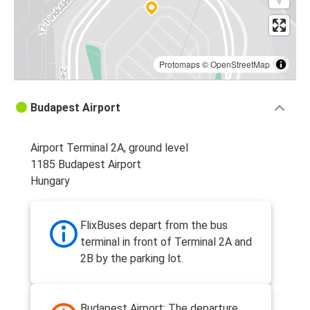
Protomaps
©
OpenStreetMap
Budapest Airport
Airport Terminal 2A, ground level
1185 Budapest Airport
Hungary
FlixBuses depart from the bus
terminal in front of Terminal 2A and
2B by the parking lot.
Budapest Airport: The departure