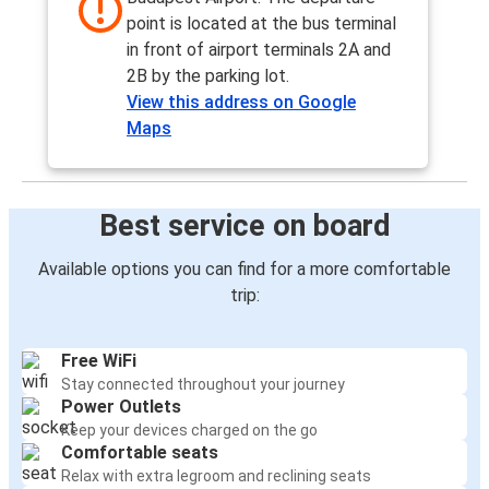
point is located at the bus terminal
in front of airport terminals 2A and
2B by the parking lot.
View this address on Google
Maps
Best service on board
Available options you can find for a more comfortable
trip:
Free WiFi
Stay connected throughout your journey
Power Outlets
Keep your devices charged on the go
Comfortable seats
Relax with extra legroom and reclining seats