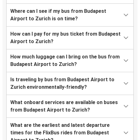
Where can I see if my bus from Budapest
Airport to Zurich is on time?
How can I pay for my bus ticket from Budapest
Airport to Zurich?
How much luggage can I bring on the bus from
Budapest Airport to Zurich?
Is traveling by bus from Budapest Airport to
Zurich environmentally-friendly?
What onboard services are available on buses
from Budapest Airport to Zurich?
What are the earliest and latest departure
times for the FlixBus rides from Budapest