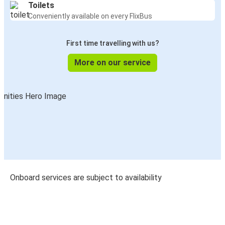
Toilets
Conveniently available on every FlixBus
First time travelling with us?
More on our service
Onboard services are subject to availability