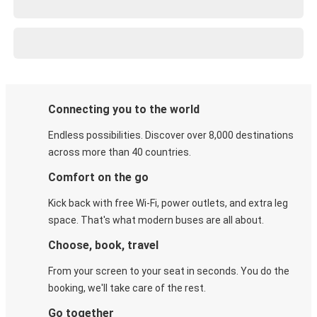
Connecting you to the world
Endless possibilities. Discover over 8,000 destinations
across more than 40 countries.
Comfort on the go
Kick back with free Wi-Fi, power outlets, and extra leg
space. That's what modern buses are all about.
Choose, book, travel
From your screen to your seat in seconds. You do the
booking, we'll take care of the rest.
Go together