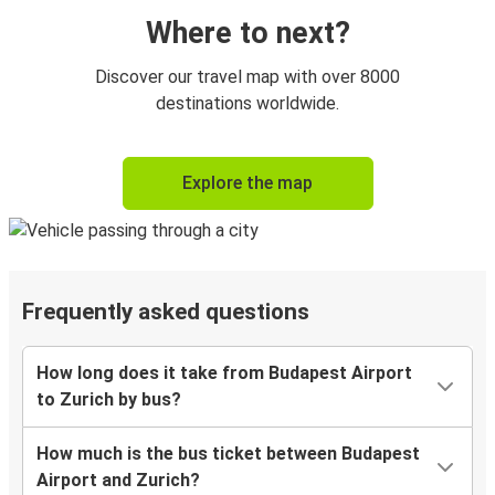
Where to next?
Discover our travel map with over 8000
destinations worldwide.
Explore the map
Frequently asked questions
How long does it take from Budapest Airport
to Zurich by bus?
How much is the bus ticket between Budapest
Airport and Zurich?