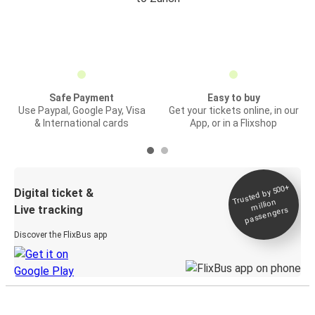
Safe Payment
Easy to buy
Use Paypal, Google Pay, Visa
Get your tickets online, in our
& International cards
App, or in a Flixshop
Trusted by 500+
Digital ticket &
million
Live tracking
passengers
Discover the FlixBus app