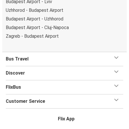
Budapest Airport - Lviv
Uzhhorod - Budapest Airport
Budapest Airport - Uzhhorod
Budapest Airport - Cluj-Napoca
Zagreb - Budapest Airport
Bus Travel
Discover
FlixBus
Customer Service
Flix App