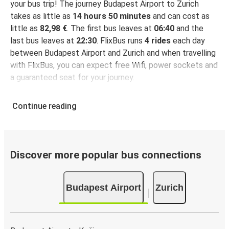
your bus trip! The journey Budapest Airport to Zurich
takes as little as
14 hours 50 minutes
and can cost as
little as
82,98 €
. The first bus leaves at
06:40
and the
last bus leaves at
22:30
. FlixBus runs
4 rides
each day
between Budapest Airport and Zurich and when travelling
with FlixBus, you can expect free Wifi, power sockets and
a guaranteed seat for your journey.
Continue reading
Discover more popular bus connections
Budapest Airport
Zurich