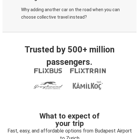
Why adding another car on the road when you can
choose collective travel instead?
Trusted by 500+ million
passengers.
What to expect of
your trip
Fast, easy, and affordable options from Budapest Airport
to Zurich