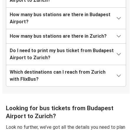
Airport to Zurich?
How many bus stations are there in Budapest
Airport?
How many bus stations are there in Zurich?
Do I need to print my bus ticket from Budapest
Airport to Zurich?
Which destinations can I reach from Zurich
with FlixBus?
Looking for bus tickets from Budapest
Airport to Zurich?
Look no further, we’ve got all the details you need to plan