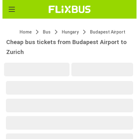
Home
Bus
Hungary
Budapest Airport
Cheap bus tickets from Budapest Airport to
Zurich