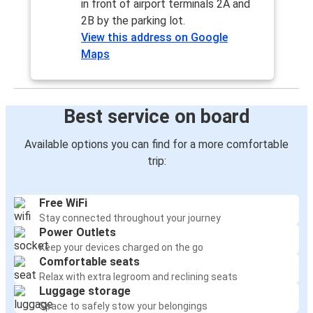
in front of airport terminals 2A and
2B by the parking lot.
View this address on Google
Maps
Best service on board
Available options you can find for a more comfortable
trip:
Free WiFi
Stay connected throughout your journey
Power Outlets
Keep your devices charged on the go
Comfortable seats
Relax with extra legroom and reclining seats
Luggage storage
Space to safely stow your belongings