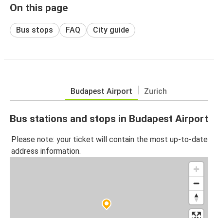
On this page
Bus stops
FAQ
City guide
Budapest Airport
Zurich
Bus stations and stops in Budapest Airport
Please note: your ticket will contain the most up-to-date
address information.