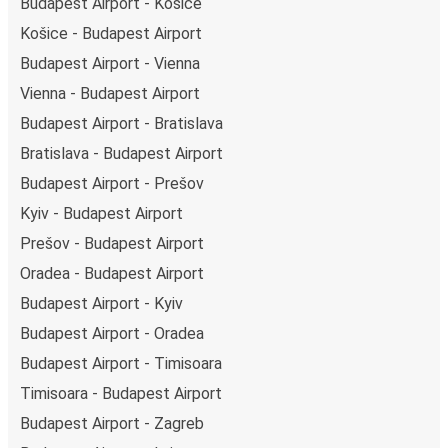
Budapest Airport - Košice
Košice - Budapest Airport
Budapest Airport - Vienna
Vienna - Budapest Airport
Budapest Airport - Bratislava
Bratislava - Budapest Airport
Budapest Airport - Prešov
Kyiv - Budapest Airport
Prešov - Budapest Airport
Oradea - Budapest Airport
Budapest Airport - Kyiv
Budapest Airport - Oradea
Budapest Airport - Timisoara
Timisoara - Budapest Airport
Budapest Airport - Zagreb