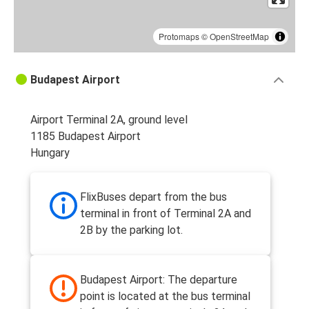
Protomaps
©
OpenStreetMap
Budapest Airport
Airport Terminal 2A, ground level
1185 Budapest Airport
Hungary
FlixBuses depart from the bus
terminal in front of Terminal 2A and
2B by the parking lot.
Budapest Airport: The departure
point is located at the bus terminal