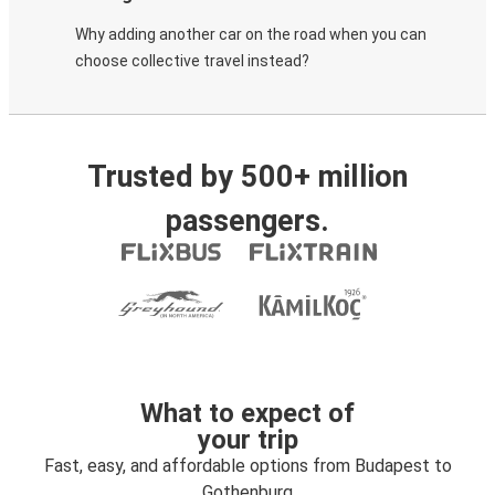
Why adding another car on the road when you can
choose collective travel instead?
Trusted by 500+ million
passengers.
What to expect of
your trip
Fast, easy, and affordable options from Budapest to
Gothenburg