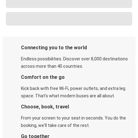
Connecting you to the world
Endless possibilities. Discover over 8,000 destinations
across more than 40 countries.
Comfort on the go
Kick back with free Wi-Fi, power outlets, and extra leg
space. That's what modern buses are all about.
Choose, book, travel
From your screen to your seat in seconds. You do the
booking, we'll take care of the rest.
Go together