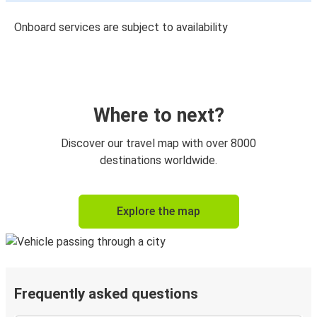
Onboard services are subject to availability
Where to next?
Discover our travel map with over 8000
destinations worldwide.
Explore the map
Frequently asked questions