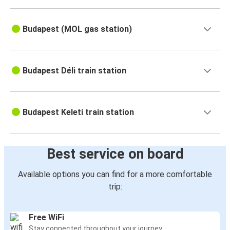
Budapest (MOL gas station)
Budapest Déli train station
Budapest Keleti train station
Best service on board
Available options you can find for a more comfortable
trip:
Free WiFi
Stay connected throughout your journey