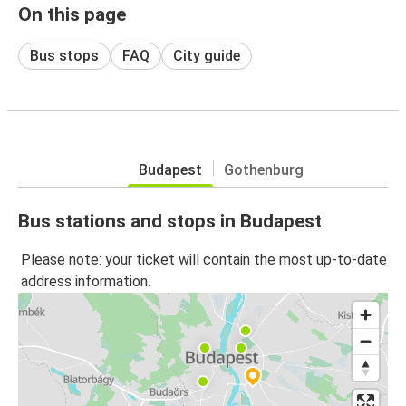
On this page
Bus stops
FAQ
City guide
Budapest
Gothenburg
Bus stations and stops in Budapest
Please note: your ticket will contain the most up-to-date
address information.