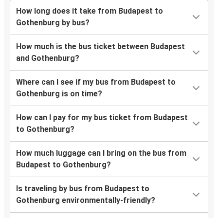
How long does it take from Budapest to
Gothenburg by bus?
How much is the bus ticket between Budapest
and Gothenburg?
Where can I see if my bus from Budapest to
Gothenburg is on time?
How can I pay for my bus ticket from Budapest
to Gothenburg?
How much luggage can I bring on the bus from
Budapest to Gothenburg?
Is traveling by bus from Budapest to
Gothenburg environmentally-friendly?