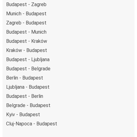
Budapest - Zagreb
Munich - Budapest
Zagreb - Budapest
Budapest - Munich
Budapest - Kraków
Kraków - Budapest
Budapest - Ljubljana
Budapest - Belgrade
Berlin - Budapest
Ljubljana - Budapest
Budapest - Berlin
Belgrade - Budapest
Kyiv - Budapest
Cluj-Napoca - Budapest