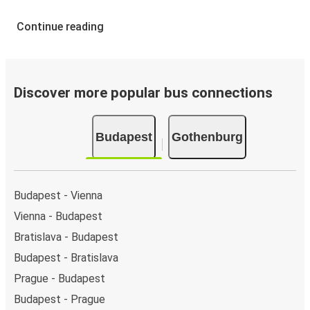
Continue reading
Discover more popular bus connections
Budapest
Gothenburg
Budapest - Vienna
Vienna - Budapest
Bratislava - Budapest
Budapest - Bratislava
Prague - Budapest
Budapest - Prague