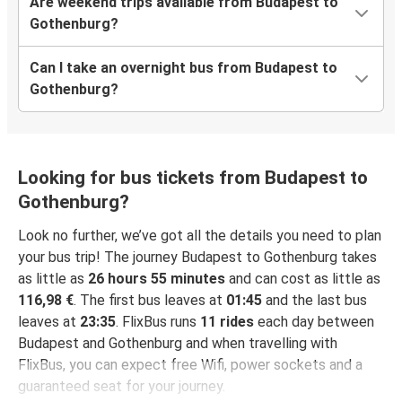
Are weekend trips available from Budapest to
Gothenburg?
Can I take an overnight bus from Budapest to
Gothenburg?
Looking for bus tickets from Budapest to
Gothenburg?
Look no further, we’ve got all the details you need to plan
your bus trip! The journey Budapest to Gothenburg takes
as little as
26 hours 55 minutes
and can cost as little as
116,98 €
. The first bus leaves at
01:45
and the last bus
leaves at
23:35
. FlixBus runs
11 rides
each day between
Budapest and Gothenburg and when travelling with
FlixBus, you can expect free Wifi, power sockets and a
guaranteed seat for your journey.