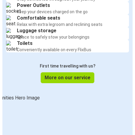
Power Outlets
Keep your devices charged on the go
Comfortable seats
Relax with extra legroom and reclining seats
Luggage storage
Space to safely stow your belongings
Toilets
Conveniently available on every FlixBus
First time travelling with us?
More on our service