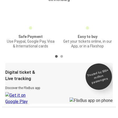
Safe Payment
Easy to buy
Use Paypal, Google Pay, Visa
Get your tickets online, in our
& International cards
App, or in a Flixshop
Trusted by 500+
Digital ticket &
million
Live tracking
passengers
Discover the FlixBus app