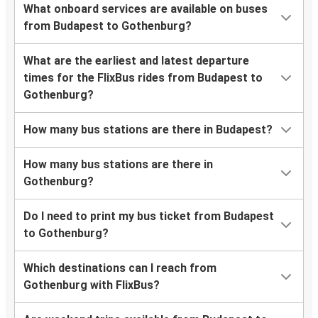
What onboard services are available on buses
from Budapest to Gothenburg?
What are the earliest and latest departure
times for the FlixBus rides from Budapest to
Gothenburg?
How many bus stations are there in Budapest?
How many bus stations are there in
Gothenburg?
Do I need to print my bus ticket from Budapest
to Gothenburg?
Which destinations can I reach from
Gothenburg with FlixBus?