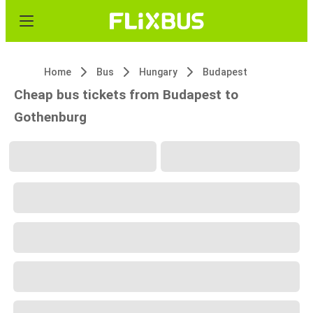
Home
Bus
Hungary
Budapest
Cheap bus tickets from Budapest to
Gothenburg