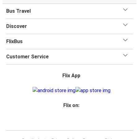
Bus Travel
Discover
FlixBus
Customer Service
Flix App
Flix on: