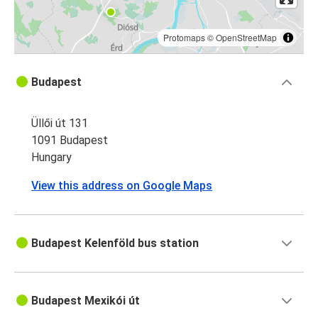
Protomaps
©
OpenStreetMap
Budapest
Üllői út 131
1091 Budapest
Hungary
View this address on Google Maps
Budapest Kelenföld bus station
Budapest Mexikói út