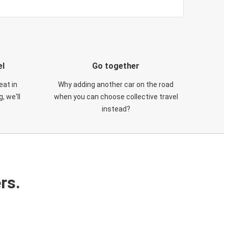
el
Go together
eat in
Why adding another car on the road
, we'll
when you can choose collective travel
instead?
rs.