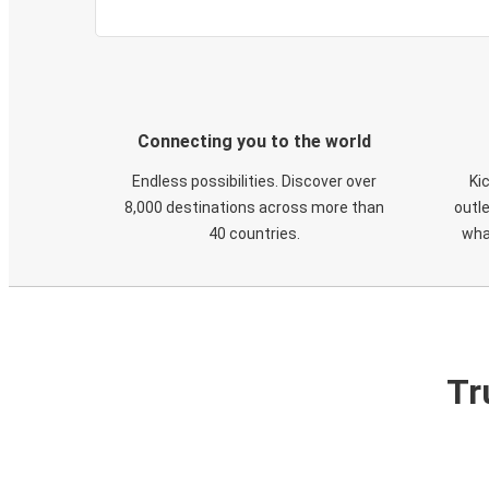
Connecting you to the world
Endless possibilities. Discover over
Ki
8,000 destinations across more than
outle
40 countries.
wha
Tr