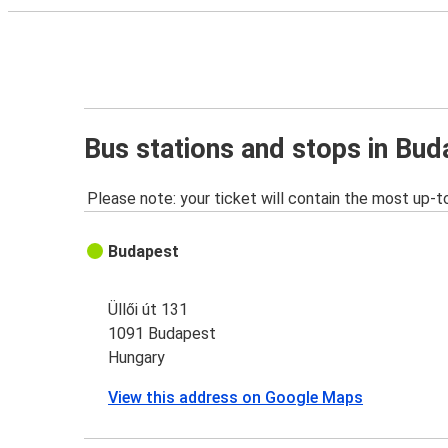
Bus stations and stops in Bud
Please note: your ticket will contain the most up-t
Budapest
Üllői út 131
1091 Budapest
Hungary
View this address on Google Maps