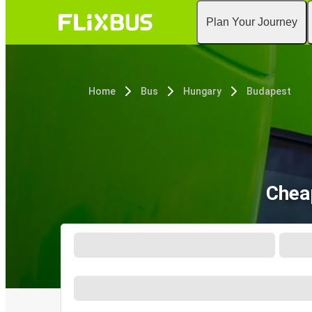
Plan Your Journey
Home
Bus
Hungary
Budapest
Chea