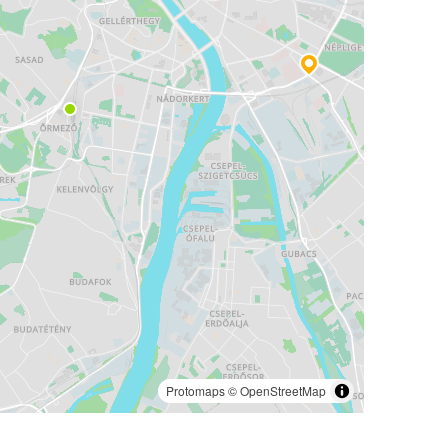
Protomaps
©
OpenStreetMap