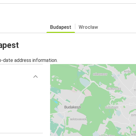
Budapest
Wrocław
apest
o-date address information.