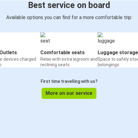
Best service on board
Available options you can find for a more comfortable trip:
Outlets
Comfortable seats
Luggage storage
ur devices charged
Relax with extra legroom and
Space to safely sto
o
reclining seats
belongings
First time travelling with us?
More on our service