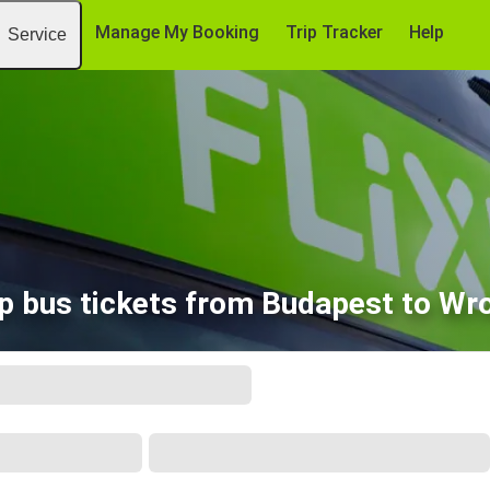
Manage My Booking
Trip Tracker
Help
Service
p bus tickets from Budapest to Wr