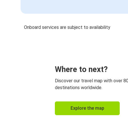
Onboard services are subject to availability
Where to next?
Discover our travel map with over 8
destinations worldwide.
Explore the map