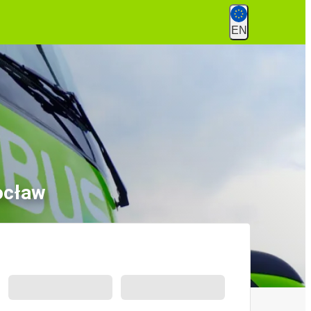
EN
ocław