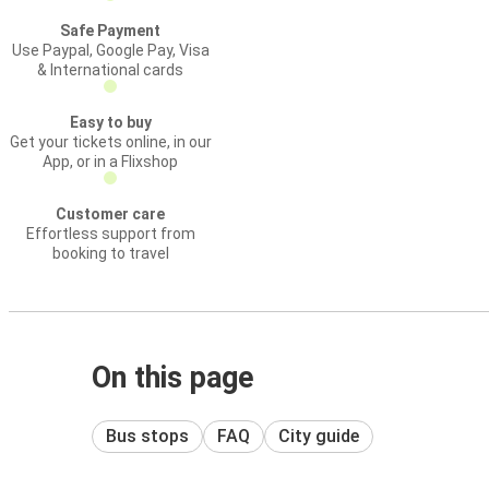
Safe Payment
Use Paypal, Google Pay, Visa
& International cards
Easy to buy
Get your tickets online, in our
App, or in a Flixshop
Customer care
Effortless support from
booking to travel
On this page
Bus stops
FAQ
City guide