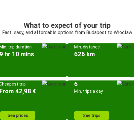
What to expect of your trip
Fast, easy, and affordable options from Budapest to Wrocław
Min. trip duration
Min. distance
9 hr 10 mins
626 km
6
Cheapest trip
From 42,98 €
Min. trips a day
See prices
See trips