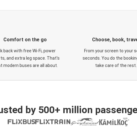
Comfort on the go
Choose, book, trav
ck back with free Wi-Fi, power
From your screen to your s
ts, and extra leg space. That's
seconds. You do the booking
t modern buses are all about.
take care of the rest.
usted by 500+ million passenge