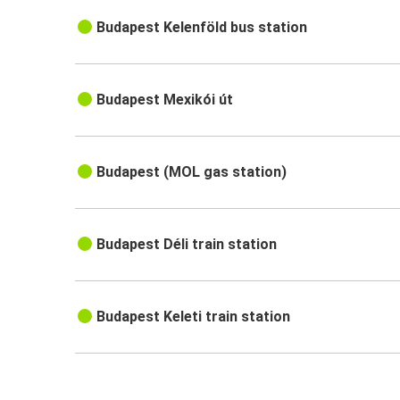
Budapest Kelenföld bus station
Budapest Mexikói út
Budapest (MOL gas station)
Budapest Déli train station
Budapest Keleti train station