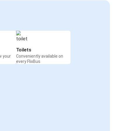
Toilets
w your
Conveniently available on
every FlixBus