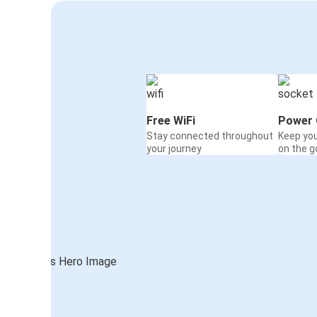
Free WiFi
Power 
Stay connected throughout
Keep yo
your journey
on the g