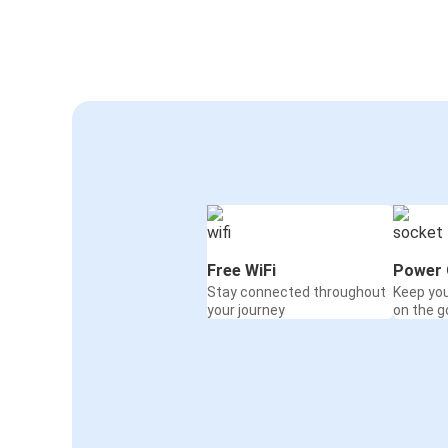
Free WiFi
Power 
Stay connected throughout
Keep yo
your journey
on the g