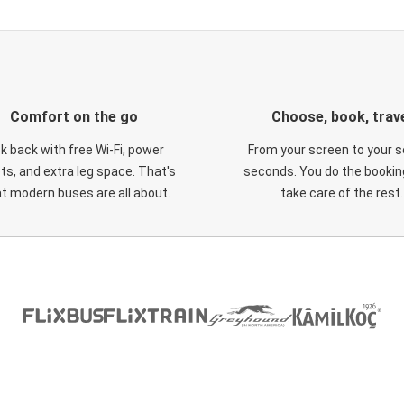
Comfort on the go
Choose, book, trav
ck back with free Wi-Fi, power
From your screen to your s
ts, and extra leg space. That's
seconds. You do the booking
t modern buses are all about.
take care of the rest.