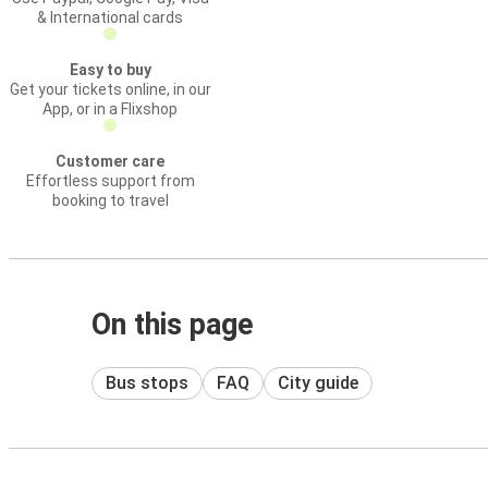
& International cards
Easy to buy
Get your tickets online, in our
App, or in a Flixshop
Customer care
Effortless support from
booking to travel
On this page
Bus stops
FAQ
City guide