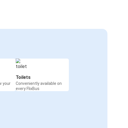
Toilets
w your
Conveniently available on
every FlixBus