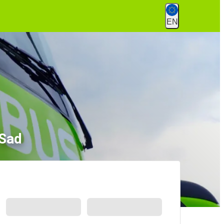
EN
 Sad