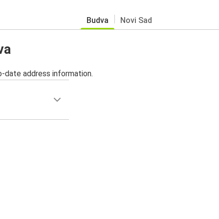
Budva
Novi Sad
va
o-date address information.