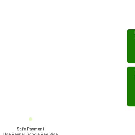
Safe Payment
Use Paypal, Google Pay, Visa