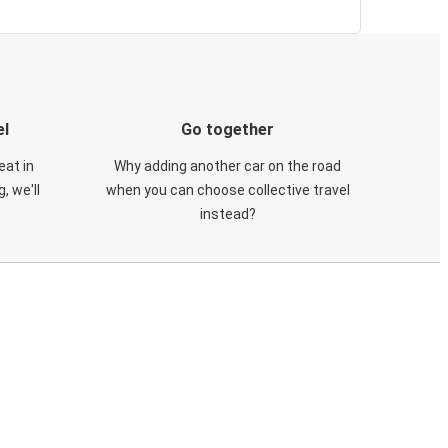
el
Go together
eat in
Why adding another car on the road
, we'll
when you can choose collective travel
instead?