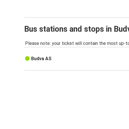
Bus stations and stops in Bud
Please note: your ticket will contain the most up-t
Budva AS