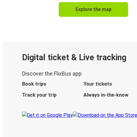
Explore the map
Digital ticket & Live tracking
Discover the FlixBus app
Book trips
Your tickets
Track your trip
Always in-the-know