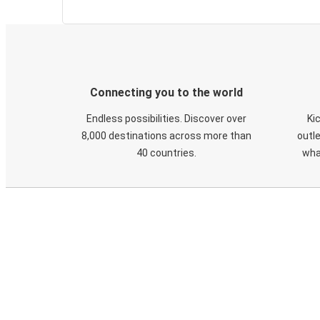
Connecting you to the world
Endless possibilities. Discover over
Ki
8,000 destinations across more than
outle
40 countries.
wha