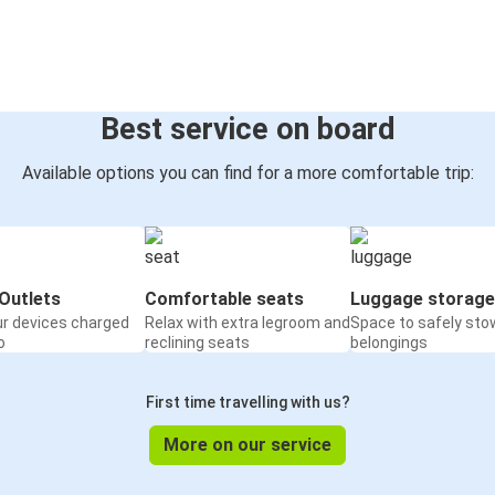
Best service on board
Available options you can find for a more comfortable trip:
Outlets
Comfortable seats
Luggage storage
ur devices charged
Relax with extra legroom and
Space to safely sto
o
reclining seats
belongings
First time travelling with us?
More on our service