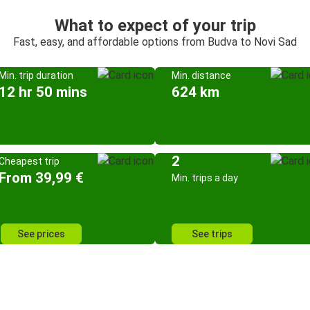
What to expect of your trip
Fast, easy, and affordable options from Budva to Novi Sad
Min. trip duration
Min. distance
12 hr 50 mins
624 km
2
Cheapest trip
From 39,99 €
Min. trips a day
See prices
See trips