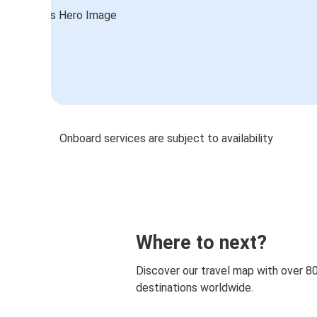
Onboard services are subject to availability
Where to next?
Discover our travel map with over 8
destinations worldwide.