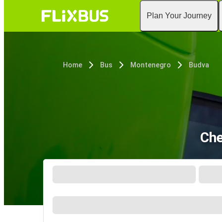
Plan Your Journey
Home
Bus
Montenegro
Budva
Che