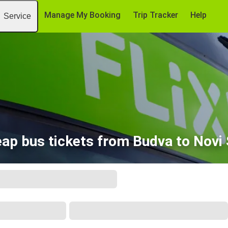
Manage My Booking
Trip Tracker
Help
Service
ap bus tickets from Budva to Novi