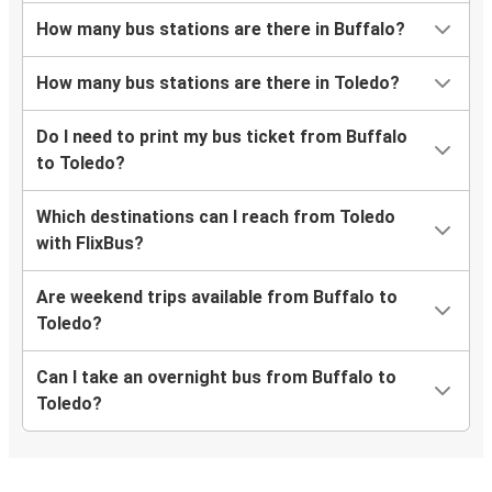
How many bus stations are there in Buffalo?
How many bus stations are there in Toledo?
Do I need to print my bus ticket from Buffalo
to Toledo?
Which destinations can I reach from Toledo
with FlixBus?
Are weekend trips available from Buffalo to
Toledo?
Can I take an overnight bus from Buffalo to
Toledo?