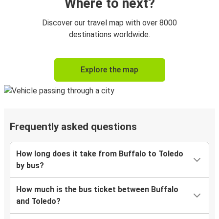
Where to next?
Discover our travel map with over 8000
destinations worldwide.
Explore the map
Frequently asked questions
How long does it take from Buffalo to Toledo
by bus?
How much is the bus ticket between Buffalo
and Toledo?