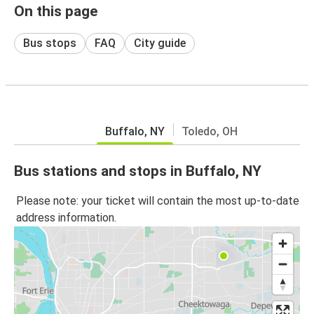
On this page
Bus stops
FAQ
City guide
Buffalo, NY
Toledo, OH
Bus stations and stops in Buffalo, NY
Please note: your ticket will contain the most up-to-date
address information.