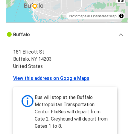
Protomaps
©
OpenStreetMap
Buffalo
181 Ellicott St
Buffalo, NY 14203
United States
View this address on Google Maps
Bus will stop at the Buffalo
Metropolitan Transportation
Center. FlixBus will depart from
Gate 2. Greyhound will depart from
Gates 1 to 8.