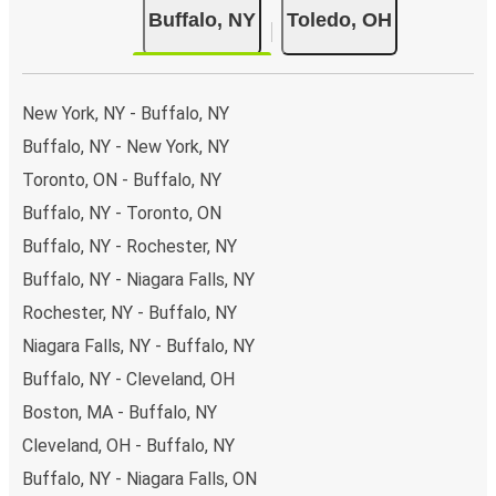
Buffalo, NY
Toledo, OH
New York, NY - Buffalo, NY
Buffalo, NY - New York, NY
Toronto, ON - Buffalo, NY
Buffalo, NY - Toronto, ON
Buffalo, NY - Rochester, NY
Buffalo, NY - Niagara Falls, NY
Rochester, NY - Buffalo, NY
Niagara Falls, NY - Buffalo, NY
Buffalo, NY - Cleveland, OH
Boston, MA - Buffalo, NY
Cleveland, OH - Buffalo, NY
Buffalo, NY - Niagara Falls, ON