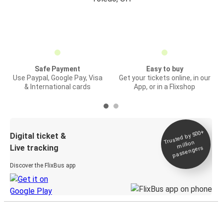
Safe Payment
Easy to buy
Use Paypal, Google Pay, Visa
Get your tickets online, in our
& International cards
App, or in a Flixshop
Trusted by 500+
Digital ticket &
million
Live tracking
passengers
Discover the FlixBus app