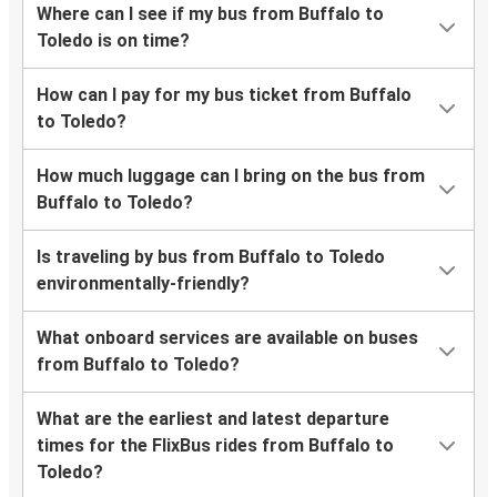
Where can I see if my bus from Buffalo to
Toledo is on time?
How can I pay for my bus ticket from Buffalo
to Toledo?
How much luggage can I bring on the bus from
Buffalo to Toledo?
Is traveling by bus from Buffalo to Toledo
environmentally-friendly?
What onboard services are available on buses
from Buffalo to Toledo?
What are the earliest and latest departure
times for the FlixBus rides from Buffalo to
Toledo?