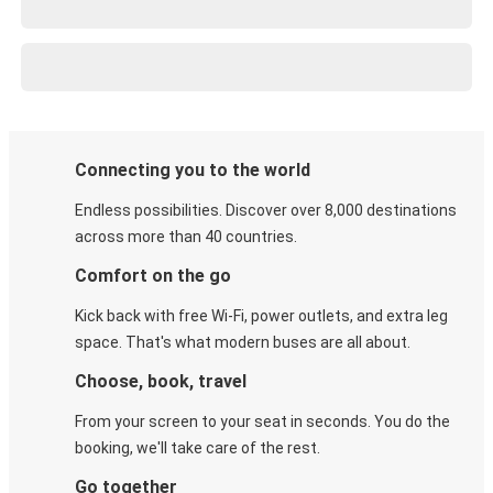
Connecting you to the world
Endless possibilities. Discover over 8,000 destinations
across more than 40 countries.
Comfort on the go
Kick back with free Wi-Fi, power outlets, and extra leg
space. That's what modern buses are all about.
Choose, book, travel
From your screen to your seat in seconds. You do the
booking, we'll take care of the rest.
Go together