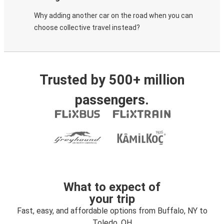
Why adding another car on the road when you can
choose collective travel instead?
Trusted by 500+ million
passengers.
What to expect of
your trip
Fast, easy, and affordable options from Buffalo, NY to
Toledo, OH