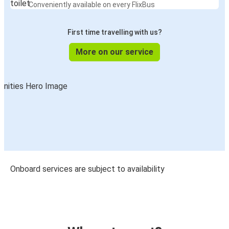
Conveniently available on every FlixBus
First time travelling with us?
More on our service
Onboard services are subject to availability