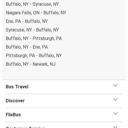
Buffalo, NY - Syracuse, NY
Niagara Falls, ON - Buffalo, NY
Erie, PA - Buffalo, NY
Syracuse, NY - Buffalo, NY
Buffalo, NY - Pittsburgh, PA
Buffalo, NY - Erie, PA
Pittsburgh, PA - Buffalo, NY
Buffalo, NY - Newark, NJ
Bus Travel
Discover
FlixBus