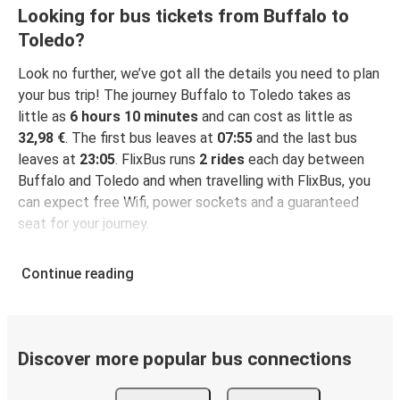
Looking for bus tickets from Buffalo to
Toledo?
Look no further, we’ve got all the details you need to plan
your bus trip! The journey Buffalo to Toledo takes as
little as
6 hours 10 minutes
and can cost as little as
32,98 €
. The first bus leaves at
07:55
and the last bus
leaves at
23:05
. FlixBus runs
2 rides
each day between
Buffalo and Toledo and when travelling with FlixBus, you
can expect free Wifi, power sockets and a guaranteed
seat for your journey.
Continue reading
Discover more popular bus connections