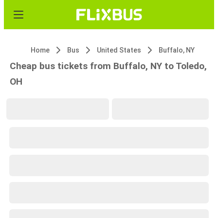
Home
Bus
United States
Buffalo, NY
Cheap bus tickets from Buffalo, NY to Toledo,
OH