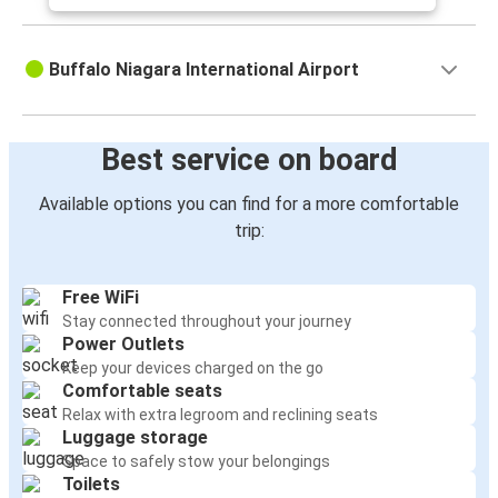
Buffalo Niagara International Airport
Best service on board
Available options you can find for a more comfortable
trip:
Free WiFi
Stay connected throughout your journey
Power Outlets
Keep your devices charged on the go
Comfortable seats
Relax with extra legroom and reclining seats
Luggage storage
Space to safely stow your belongings
Toilets