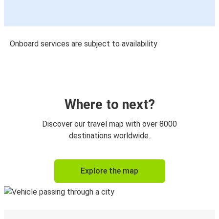
Onboard services are subject to availability
Where to next?
Discover our travel map with over 8000
destinations worldwide.
Explore the map