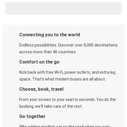
Connecting you to the world
Endless possibilities. Discover over 8,000 destinations
across more than 40 countries.
Comfort on the go
Kick back with free Wi-Fi, power outlets, and extra leg
space. That's what modern buses are all about.
Choose, book, travel
From your screen to your seat in seconds. You do the
booking, we'll take care of the rest.
Go together
Why adding another car on the road when you can