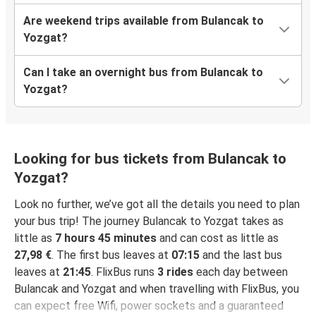
Are weekend trips available from Bulancak to
Yozgat?
Can I take an overnight bus from Bulancak to
Yozgat?
Looking for bus tickets from Bulancak to
Yozgat?
Look no further, we’ve got all the details you need to plan
your bus trip! The journey Bulancak to Yozgat takes as
little as
7 hours 45 minutes
and can cost as little as
27,98 €
. The first bus leaves at
07:15
and the last bus
leaves at
21:45
. FlixBus runs
3 rides
each day between
Bulancak and Yozgat and when travelling with FlixBus, you
can expect free Wifi, power sockets and a guaranteed