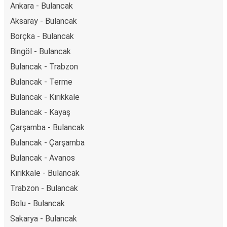
Ankara - Bulancak
Aksaray - Bulancak
Borçka - Bulancak
Bingöl - Bulancak
Bulancak - Trabzon
Bulancak - Terme
Bulancak - Kırıkkale
Bulancak - Kayaş
Çarşamba - Bulancak
Bulancak - Çarşamba
Bulancak - Avanos
Kırıkkale - Bulancak
Trabzon - Bulancak
Bolu - Bulancak
Sakarya - Bulancak