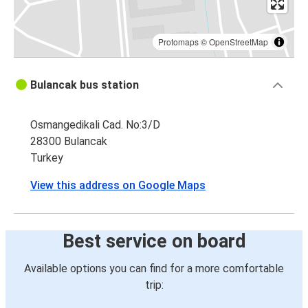
Protomaps
©
OpenStreetMap
Bulancak bus station
Osmangedikali Cad. No:3/D
28300 Bulancak
Turkey
View this address on Google Maps
Best service on board
Available options you can find for a more comfortable
trip: