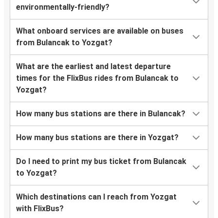
environmentally-friendly?
What onboard services are available on buses
from Bulancak to Yozgat?
What are the earliest and latest departure
times for the FlixBus rides from Bulancak to
Yozgat?
How many bus stations are there in Bulancak?
How many bus stations are there in Yozgat?
Do I need to print my bus ticket from Bulancak
to Yozgat?
Which destinations can I reach from Yozgat
with FlixBus?