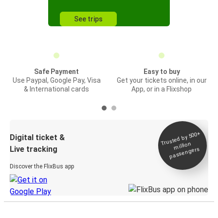
See trips
Safe Payment
Easy to buy
Use Paypal, Google Pay, Visa
Get your tickets online, in our
& International cards
App, or in a Flixshop
Trusted by 500+
Digital ticket &
million
Live tracking
passengers
Discover the FlixBus app