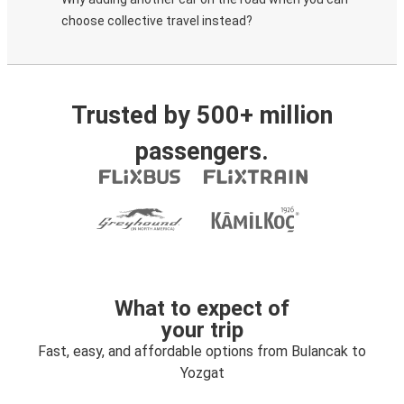
choose collective travel instead?
Trusted by 500+ million
passengers.
What to expect of
your trip
Fast, easy, and affordable options from Bulancak to
Yozgat