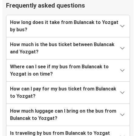
Frequently asked questions
How long does it take from Bulancak to Yozgat
by bus?
How much is the bus ticket between Bulancak
and Yozgat?
Where can I see if my bus from Bulancak to
Yozgat is on time?
How can I pay for my bus ticket from Bulancak
to Yozgat?
How much luggage can I bring on the bus from
Bulancak to Yozgat?
Is traveling by bus from Bulancak to Yozgat