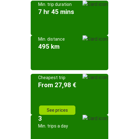
Min. trip duration
7 hr 45 mins
Min. distance
495 km
Cheapest trip
From 27,98 €
See prices
3
Min. trips a day