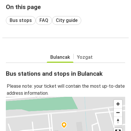
On this page
Bus stops
FAQ
City guide
Bulancak
Yozgat
Bus stations and stops in Bulancak
Please note: your ticket will contain the most up-to-date
address information.