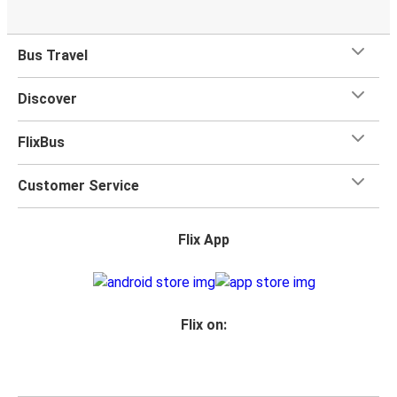
Bus Travel
Discover
FlixBus
Customer Service
Flix App
Flix on: