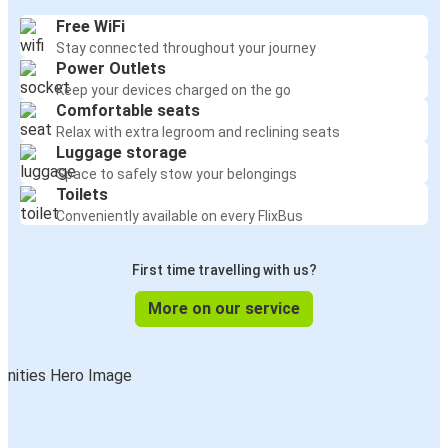
Free WiFi
Stay connected throughout your journey
Power Outlets
Keep your devices charged on the go
Comfortable seats
Relax with extra legroom and reclining seats
Luggage storage
Space to safely stow your belongings
Toilets
Conveniently available on every FlixBus
First time travelling with us?
More on our service