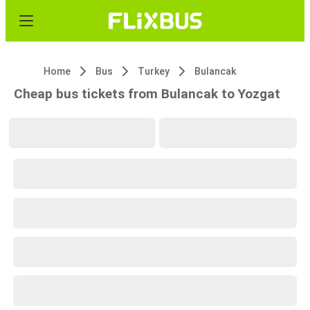
Home
Bus
Turkey
Bulancak
Cheap bus tickets from Bulancak to Yozgat