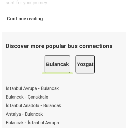
seat for your journey.
Continue reading
Discover more popular bus connections
Bulancak
Yozgat
İstanbul Avrupa - Bulancak
Bulancak - Çanakkale
İstanbul Anadolu - Bulancak
Antalya - Bulancak
Bulancak - İstanbul Avrupa