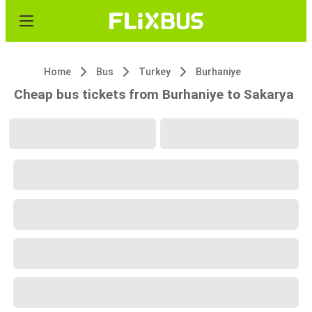
Home
Bus
Turkey
Burhaniye
Cheap bus tickets from Burhaniye to Sakarya