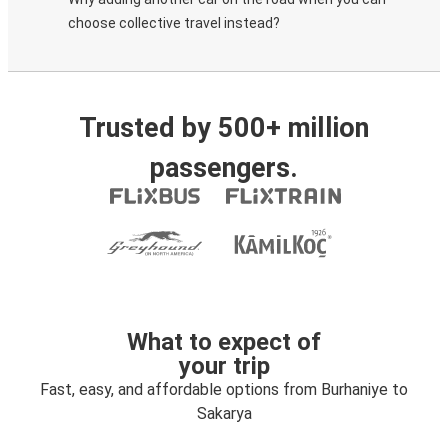
choose collective travel instead?
Trusted by 500+ million
passengers.
What to expect of
your trip
Fast, easy, and affordable options from Burhaniye to
Sakarya