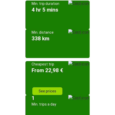
Min. trip duration
4 hr 5 mins
Min. distance
338 km
Cheapest trip
From 22,98 €
See prices
1
Min. trips a day