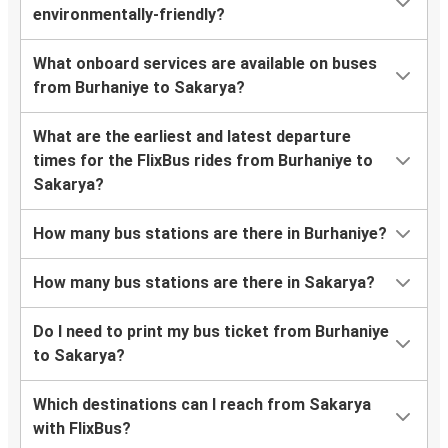
environmentally-friendly?
What onboard services are available on buses
from Burhaniye to Sakarya?
What are the earliest and latest departure
times for the FlixBus rides from Burhaniye to
Sakarya?
How many bus stations are there in Burhaniye?
How many bus stations are there in Sakarya?
Do I need to print my bus ticket from Burhaniye
to Sakarya?
Which destinations can I reach from Sakarya
with FlixBus?