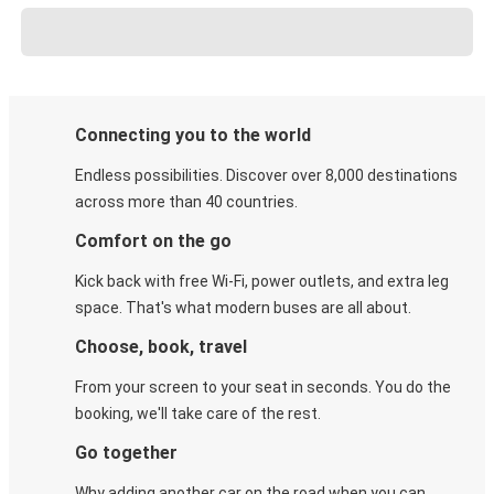
Connecting you to the world
Endless possibilities. Discover over 8,000 destinations
across more than 40 countries.
Comfort on the go
Kick back with free Wi-Fi, power outlets, and extra leg
space. That's what modern buses are all about.
Choose, book, travel
From your screen to your seat in seconds. You do the
booking, we'll take care of the rest.
Go together
Why adding another car on the road when you can