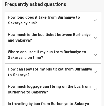
Frequently asked questions
How long does it take from Burhaniye to
Sakarya by bus?
How much is the bus ticket between Burhaniye
and Sakarya?
Where can I see if my bus from Burhaniye to
Sakarya is on time?
How can I pay for my bus ticket from Burhaniye
to Sakarya?
How much luggage can I bring on the bus from
Burhaniye to Sakarya?
Is traveling by bus from Burhaniye to Sakarya