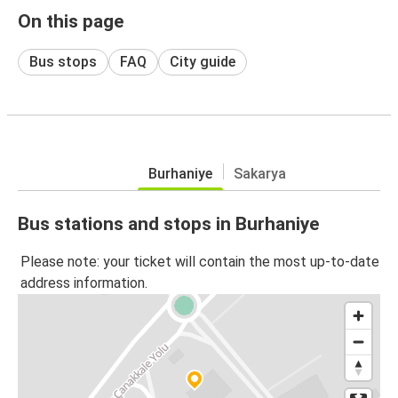
On this page
Bus stops
FAQ
City guide
Burhaniye
Sakarya
Bus stations and stops in Burhaniye
Please note: your ticket will contain the most up-to-date
address information.