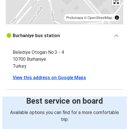
Protomaps
©
OpenStreetMap
Burhaniye bus station
Beledıye Otogarı No:3 - 4
10700 Burhaniye
Turkey
View this address on Google Maps
Best service on board
Available options you can find for a more comfortable
trip: