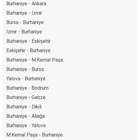
Burhaniye - Ankara
Burhaniye - İzmir
Bursa - Burhaniye
İzmir - Burhaniye
Burhaniye - Eskişehir
Eskişehir - Burhaniye
Burhaniye - M.Kemal Paşa
Burhaniye - Bursa
Yalova - Burhaniye
Burhaniye - Bodrum
Burhaniye - Gebze
Burhaniye - Dikili
Burhaniye - Aliağa
Burhaniye - Yalova
M.Kemal Paşa - Burhaniye