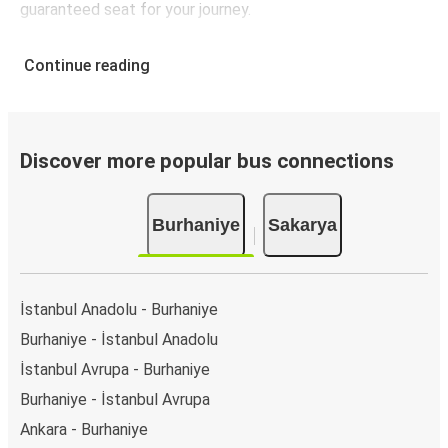
guaranteed seat for your journey.
Continue reading
Discover more popular bus connections
Burhaniye
Sakarya
İstanbul Anadolu - Burhaniye
Burhaniye - İstanbul Anadolu
İstanbul Avrupa - Burhaniye
Burhaniye - İstanbul Avrupa
Ankara - Burhaniye