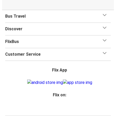
Bus Travel
Discover
FlixBus
Customer Service
Flix App
Flix on: