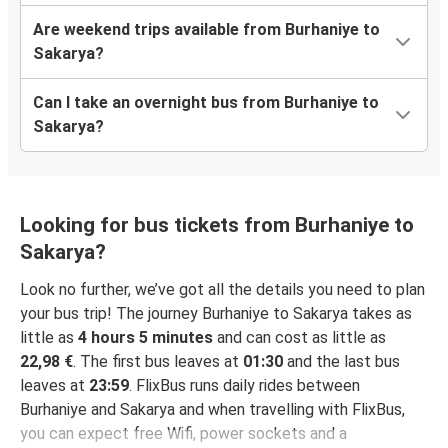
Are weekend trips available from Burhaniye to
Sakarya?
Can I take an overnight bus from Burhaniye to
Sakarya?
Looking for bus tickets from Burhaniye to
Sakarya?
Look no further, we’ve got all the details you need to plan
your bus trip! The journey Burhaniye to Sakarya takes as
little as
4 hours 5 minutes
and can cost as little as
22,98 €
. The first bus leaves at
01:30
and the last bus
leaves at
23:59
. FlixBus runs daily rides between
Burhaniye and Sakarya and when travelling with FlixBus,
you can expect free Wifi, power sockets and a