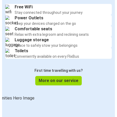
Free WiFi
Stay connected throughout your journey
Power Outlets
Keep your devices charged on the go
Comfortable seats
Relax with extra legroom and reclining seats
Luggage storage
Space to safely stow your belongings
Toilets
Conveniently available on every FlixBus
First time travelling with us?
More on our service