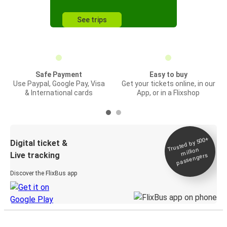
See trips
Safe Payment
Easy to buy
Use Paypal, Google Pay, Visa
Get your tickets online, in our
& International cards
App, or in a Flixshop
Trusted by 500+
Digital ticket &
million
Live tracking
passengers
Discover the FlixBus app