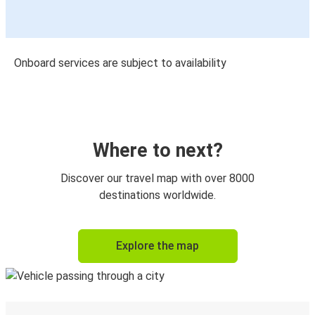
Onboard services are subject to availability
Where to next?
Discover our travel map with over 8000
destinations worldwide.
Explore the map