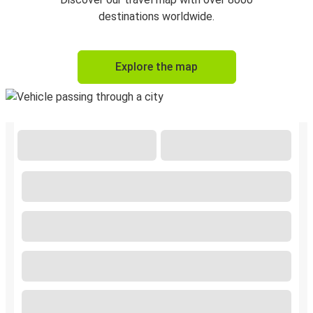
destinations worldwide.
Explore the map