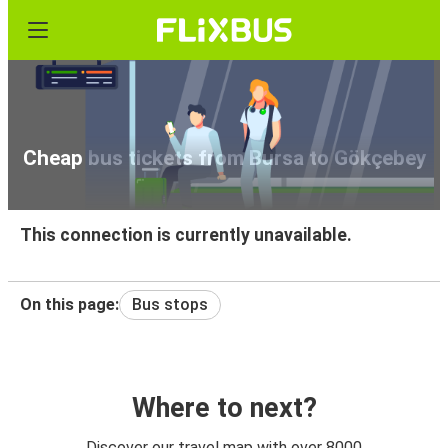
Cheap bus tickets from Bursa to Gökçebey
This connection is currently unavailable.
On this page:
Bus stops
Where to next?
Discover our travel map with over 8000