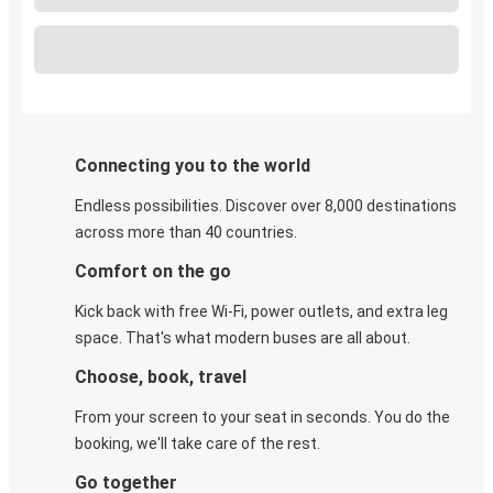
Connecting you to the world
Endless possibilities. Discover over 8,000 destinations
across more than 40 countries.
Comfort on the go
Kick back with free Wi-Fi, power outlets, and extra leg
space. That's what modern buses are all about.
Choose, book, travel
From your screen to your seat in seconds. You do the
booking, we'll take care of the rest.
Go together