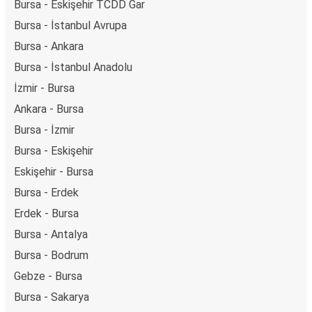
Bursa - Eskişehir TCDD Gar
Bursa - İstanbul Avrupa
Bursa - Ankara
Bursa - İstanbul Anadolu
İzmir - Bursa
Ankara - Bursa
Bursa - İzmir
Bursa - Eskişehir
Eskişehir - Bursa
Bursa - Erdek
Erdek - Bursa
Bursa - Antalya
Bursa - Bodrum
Gebze - Bursa
Bursa - Sakarya