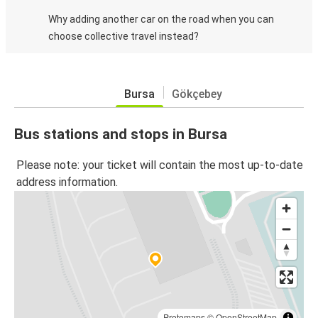
Why adding another car on the road when you can
choose collective travel instead?
Bursa
Gökçebey
Bus stations and stops in Bursa
Please note: your ticket will contain the most up-to-date
address information.
Protomaps
©
OpenStreetMap