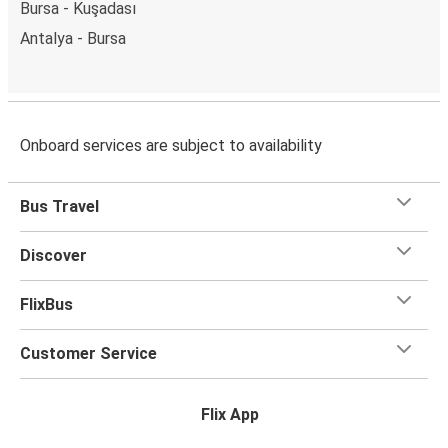
Bursa - Kuşadası
Antalya - Bursa
Onboard services are subject to availability
Bus Travel
Discover
FlixBus
Customer Service
Flix App