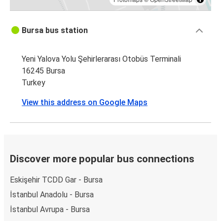
Bursa bus station
Yeni Yalova Yolu Şehirlerarası Otobüs Terminali
16245 Bursa
Turkey
View this address on Google Maps
Discover more popular bus connections
Eskişehir TCDD Gar - Bursa
İstanbul Anadolu - Bursa
İstanbul Avrupa - Bursa