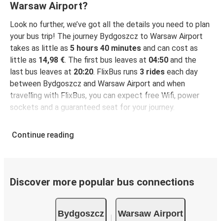
Warsaw Airport?
Look no further, we’ve got all the details you need to plan
your bus trip! The journey Bydgoszcz to Warsaw Airport
takes as little as
5 hours 40 minutes
and can cost as
little as
14,98 €
. The first bus leaves at
04:50
and the
last bus leaves at
20:20
. FlixBus runs
3 rides
each day
between Bydgoszcz and Warsaw Airport and when
travelling with FlixBus, you can expect free Wifi, power
sockets and a guaranteed seat for your journey.
Continue reading
Discover more popular bus connections
Bydgoszcz
Warsaw Airport