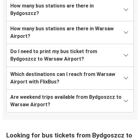
How many bus stations are there in
Bydgoszcz?
How many bus stations are there in Warsaw
Airport?
Do I need to print my bus ticket from
Bydgoszcz to Warsaw Airport?
Which destinations can I reach from Warsaw
Airport with FlixBus?
Are weekend trips available from Bydgoszcz to
Warsaw Airport?
Looking for bus tickets from Bydgoszcz to