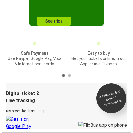
See trips
Safe Payment
Easy to buy
Use Paypal, Google Pay, Visa
Get your tickets online, in our
& International cards
App, or in a Flixshop
Trusted by 500+
Digital ticket &
million
Live tracking
passengers
Discover the FlixBus app