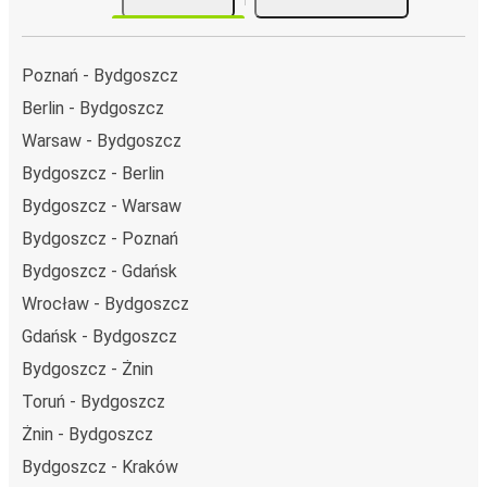
Poznań - Bydgoszcz
Berlin - Bydgoszcz
Warsaw - Bydgoszcz
Bydgoszcz - Berlin
Bydgoszcz - Warsaw
Bydgoszcz - Poznań
Bydgoszcz - Gdańsk
Wrocław - Bydgoszcz
Gdańsk - Bydgoszcz
Bydgoszcz - Żnin
Toruń - Bydgoszcz
Żnin - Bydgoszcz
Bydgoszcz - Kraków