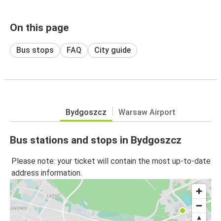
On this page
Bus stops
FAQ
City guide
Bydgoszcz
Warsaw Airport
Bus stations and stops in Bydgoszcz
Please note: your ticket will contain the most up-to-date
address information.