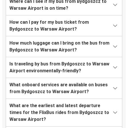
Where can I see if my bus from Bydgoszcz to
Warsaw Airport is on time?
How can I pay for my bus ticket from
Bydgoszcz to Warsaw Airport?
How much luggage can I bring on the bus from
Bydgoszcz to Warsaw Airport?
Is traveling by bus from Bydgoszcz to Warsaw
Airport environmentally-friendly?
What onboard services are available on buses
from Bydgoszcz to Warsaw Airport?
What are the earliest and latest departure
times for the FlixBus rides from Bydgoszcz to
Warsaw Airport?