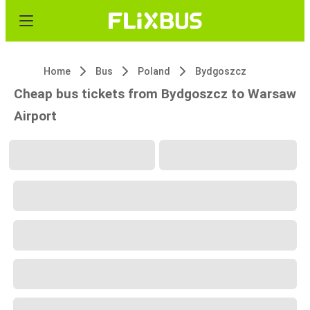
Home
Bus
Poland
Bydgoszcz
Cheap bus tickets from Bydgoszcz to Warsaw
Airport