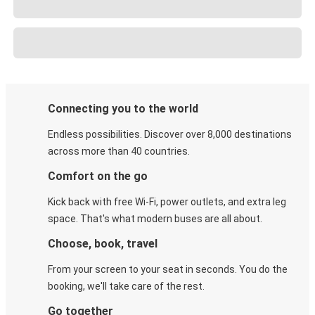
Connecting you to the world
Endless possibilities. Discover over 8,000 destinations
across more than 40 countries.
Comfort on the go
Kick back with free Wi-Fi, power outlets, and extra leg
space. That's what modern buses are all about.
Choose, book, travel
From your screen to your seat in seconds. You do the
booking, we'll take care of the rest.
Go together