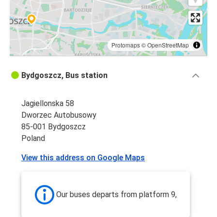
Protomaps
©
OpenStreetMap
Bydgoszcz, Bus station
Jagiellonska 58
Dworzec Autobusowy
85-001 Bydgoszcz
Poland
View this address on Google Maps
Our buses departs from platform 9,