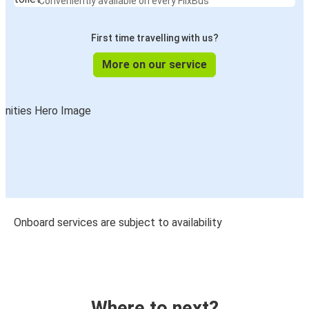
Conveniently available on every FlixBus
First time travelling with us?
More on our service
Onboard services are subject to availability
Where to next?