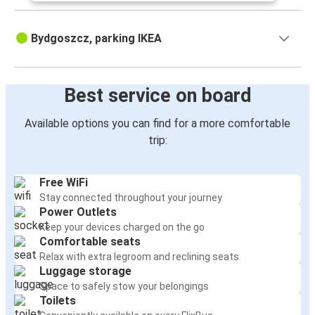
Bydgoszcz, parking IKEA
Best service on board
Available options you can find for a more comfortable
trip:
Free WiFi
Stay connected throughout your journey
Power Outlets
Keep your devices charged on the go
Comfortable seats
Relax with extra legroom and reclining seats
Luggage storage
Space to safely stow your belongings
Toilets