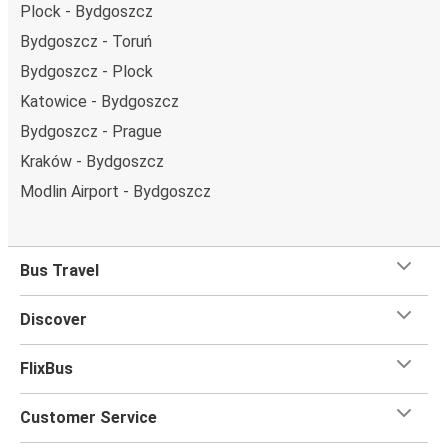
Plock - Bydgoszcz
Bydgoszcz - Toruń
Bydgoszcz - Plock
Katowice - Bydgoszcz
Bydgoszcz - Prague
Kraków - Bydgoszcz
Modlin Airport - Bydgoszcz
Bus Travel
Discover
FlixBus
Customer Service