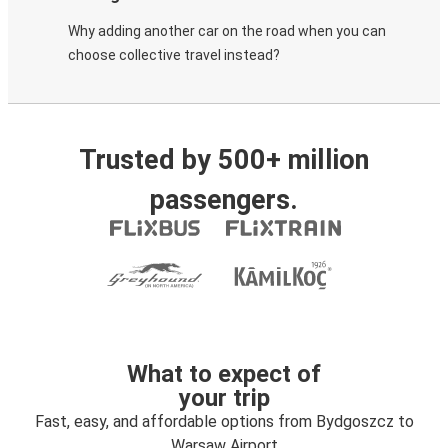
Why adding another car on the road when you can
choose collective travel instead?
Trusted by 500+ million
passengers.
What to expect of
your trip
Fast, easy, and affordable options from Bydgoszcz to
Warsaw Airport