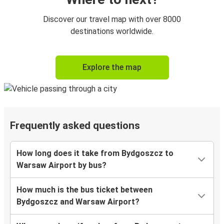
Discover our travel map with over 8000
destinations worldwide.
Explore the map
Frequently asked questions
How long does it take from Bydgoszcz to
Warsaw Airport by bus?
How much is the bus ticket between
Bydgoszcz and Warsaw Airport?