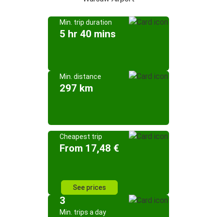
Min. trip duration
5 hr 40 mins
Min. distance
297 km
Cheapest trip
From 17,48 €
See prices
3
Min. trips a day