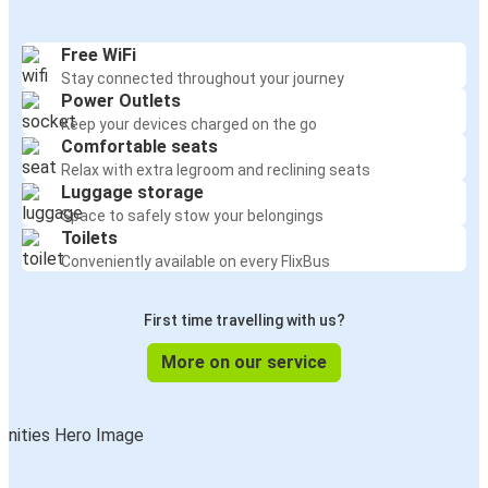
Free WiFi
Stay connected throughout your journey
Power Outlets
Keep your devices charged on the go
Comfortable seats
Relax with extra legroom and reclining seats
Luggage storage
Space to safely stow your belongings
Toilets
Conveniently available on every FlixBus
First time travelling with us?
More on our service