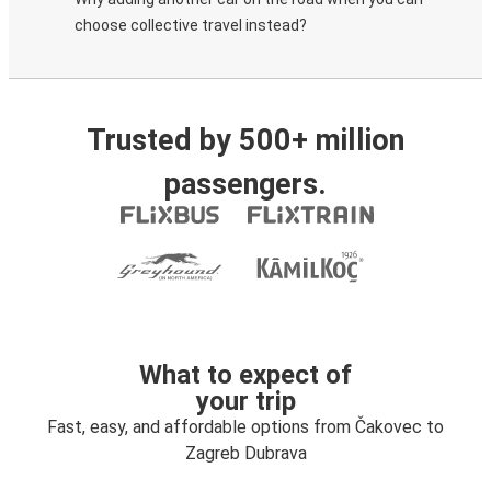
choose collective travel instead?
Trusted by 500+ million
passengers.
What to expect of
your trip
Fast, easy, and affordable options from Čakovec to
Zagreb Dubrava