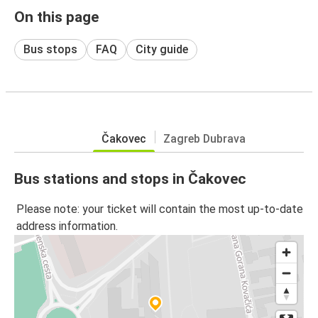
On this page
Bus stops
FAQ
City guide
Čakovec
Zagreb Dubrava
Bus stations and stops in Čakovec
Please note: your ticket will contain the most up-to-date
address information.