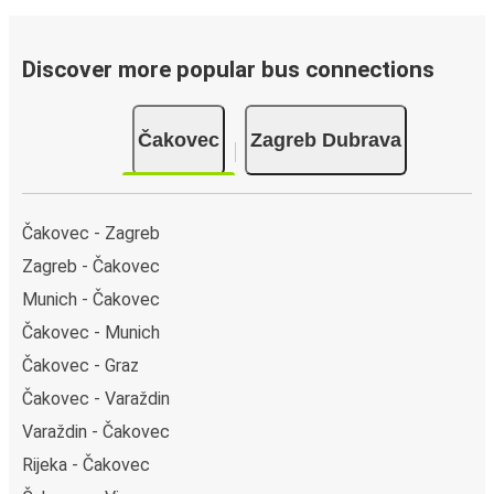
Discover more popular bus connections
Čakovec
Zagreb Dubrava
Čakovec - Zagreb
Zagreb - Čakovec
Munich - Čakovec
Čakovec - Munich
Čakovec - Graz
Čakovec - Varaždin
Varaždin - Čakovec
Rijeka - Čakovec