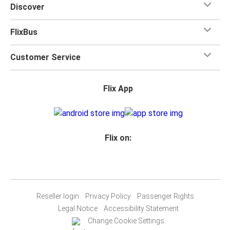
Discover
FlixBus
Customer Service
Flix App
Flix on:
Reseller login
Privacy Policy
Passenger Rights
Legal Notice
Accessibility Statement
Change Cookie Settings