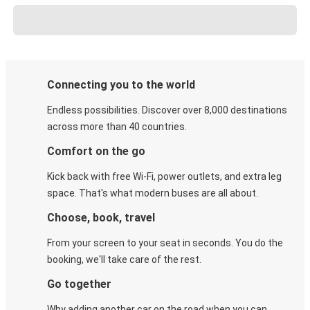
Connecting you to the world
Endless possibilities. Discover over 8,000 destinations
across more than 40 countries.
Comfort on the go
Kick back with free Wi-Fi, power outlets, and extra leg
space. That's what modern buses are all about.
Choose, book, travel
From your screen to your seat in seconds. You do the
booking, we'll take care of the rest.
Go together
Why adding another car on the road when you can