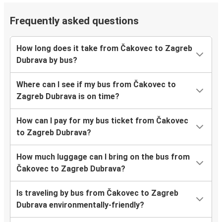
Frequently asked questions
How long does it take from Čakovec to Zagreb
Dubrava by bus?
Where can I see if my bus from Čakovec to
Zagreb Dubrava is on time?
How can I pay for my bus ticket from Čakovec
to Zagreb Dubrava?
How much luggage can I bring on the bus from
Čakovec to Zagreb Dubrava?
Is traveling by bus from Čakovec to Zagreb
Dubrava environmentally-friendly?