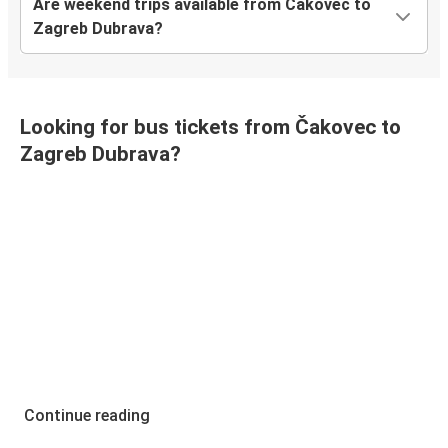
Are weekend trips available from Čakovec to
Zagreb Dubrava?
Looking for bus tickets from Čakovec to
Zagreb Dubrava?
Continue reading