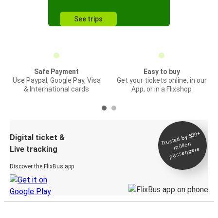
See trips
Safe Payment
Easy to buy
Use Paypal, Google Pay, Visa
Get your tickets online, in our
& International cards
App, or in a Flixshop
Trusted by 500+
Digital ticket &
million
Live tracking
passengers
Discover the FlixBus app