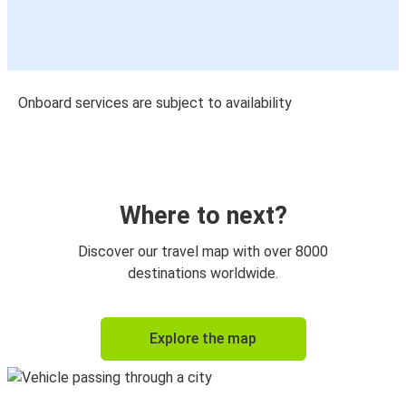
Onboard services are subject to availability
Where to next?
Discover our travel map with over 8000
destinations worldwide.
Explore the map