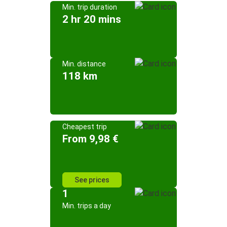
Min. trip duration
2 hr 20 mins
Min. distance
118 km
Cheapest trip
From 9,98 €
See prices
1
Min. trips a day