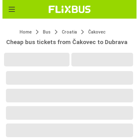
Home
Bus
Croatia
Čakovec
Cheap bus tickets from Čakovec to Dubrava