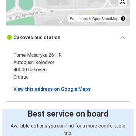
Protomaps
©
OpenStreetMap
Čakovec bus station
Tome Masaryka 26 HR
Autobusni kolodvor
40000 Čakovec
Croatia
View this address on Google Maps
Best service on board
Available options you can find for a more comfortable
trip: