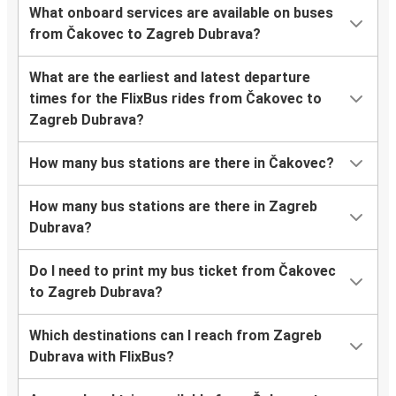
What onboard services are available on buses
from Čakovec to Zagreb Dubrava?
What are the earliest and latest departure
times for the FlixBus rides from Čakovec to
Zagreb Dubrava?
How many bus stations are there in Čakovec?
How many bus stations are there in Zagreb
Dubrava?
Do I need to print my bus ticket from Čakovec
to Zagreb Dubrava?
Which destinations can I reach from Zagreb
Dubrava with FlixBus?