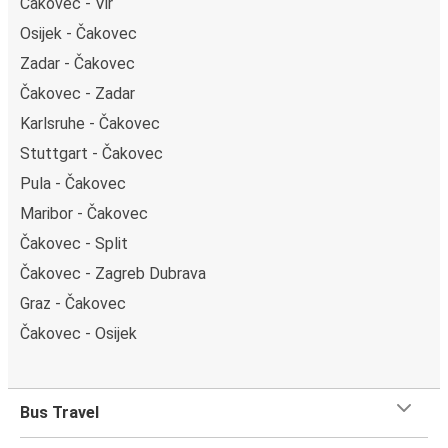
Čakovec - Vir
Osijek - Čakovec
Zadar - Čakovec
Čakovec - Zadar
Karlsruhe - Čakovec
Stuttgart - Čakovec
Pula - Čakovec
Maribor - Čakovec
Čakovec - Split
Čakovec - Zagreb Dubrava
Graz - Čakovec
Čakovec - Osijek
Bus Travel