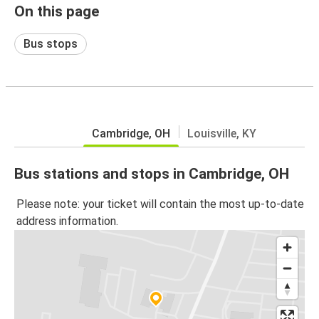
On this page
Bus stops
Cambridge, OH
Louisville, KY
Bus stations and stops in Cambridge, OH
Please note: your ticket will contain the most up-to-date
address information.