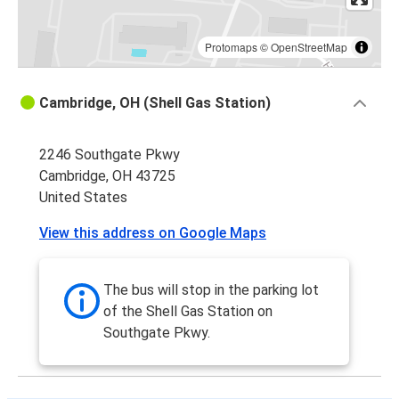
Protomaps
©
OpenStreetMap
Cambridge, OH (Shell Gas Station)
2246 Southgate Pkwy
Cambridge, OH 43725
United States
View this address on Google Maps
The bus will stop in the parking lot
of the Shell Gas Station on
Southgate Pkwy.