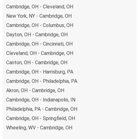
Cambridge, OH - Cleveland, OH
New York, NY - Cambridge, OH
Cambridge, OH - Columbus, OH
Dayton, OH - Cambridge, OH
Cambridge, OH - Cincinnati, OH
Cleveland, OH - Cambridge, OH
Canton, OH - Cambridge, OH
Cambridge, OH - Harrisburg, PA
Cambridge, OH - Philadelphia, PA
Akron, OH - Cambridge, OH
Cambridge, OH - Indianapolis, IN
Philadelphia, PA - Cambridge, OH
Cambridge, OH - Springfield, OH
Wheeling, WV - Cambridge, OH