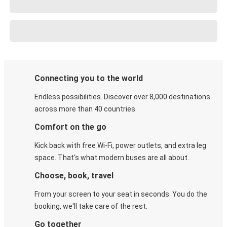
Connecting you to the world
Endless possibilities. Discover over 8,000 destinations
across more than 40 countries.
Comfort on the go
Kick back with free Wi-Fi, power outlets, and extra leg
space. That's what modern buses are all about.
Choose, book, travel
From your screen to your seat in seconds. You do the
booking, we'll take care of the rest.
Go together