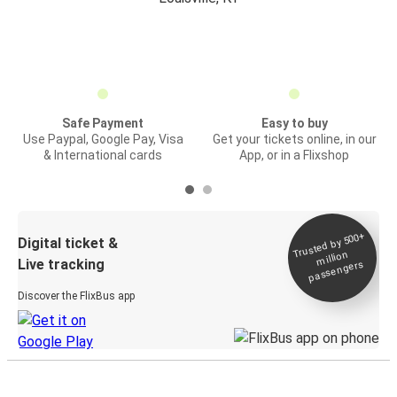
Safe Payment
Easy to buy
Use Paypal, Google Pay, Visa
Get your tickets online, in our
& International cards
App, or in a Flixshop
Trusted by 500+
Digital ticket &
million
Live tracking
passengers
Discover the FlixBus app