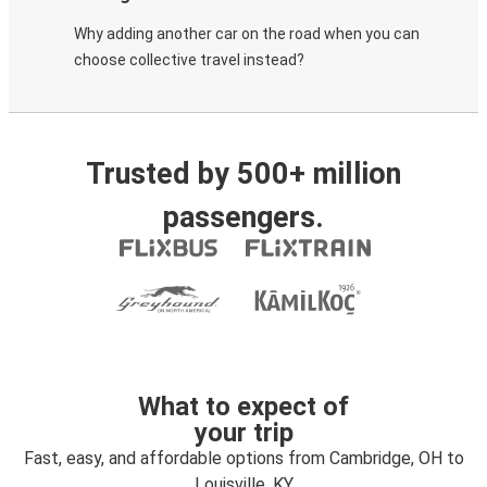
Why adding another car on the road when you can
choose collective travel instead?
Trusted by 500+ million
passengers.
What to expect of
your trip
Fast, easy, and affordable options from Cambridge, OH to
Louisville, KY