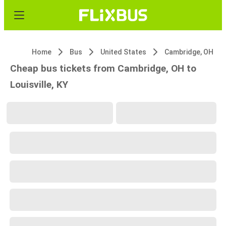
Home
Bus
United States
Cambridge, OH
Cheap bus tickets from Cambridge, OH to
Louisville, KY