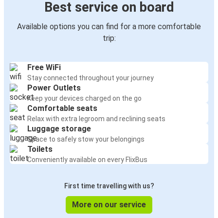
Best service on board
Available options you can find for a more comfortable
trip:
Free WiFi
Stay connected throughout your journey
Power Outlets
Keep your devices charged on the go
Comfortable seats
Relax with extra legroom and reclining seats
Luggage storage
Space to safely stow your belongings
Toilets
Conveniently available on every FlixBus
First time travelling with us?
More on our service