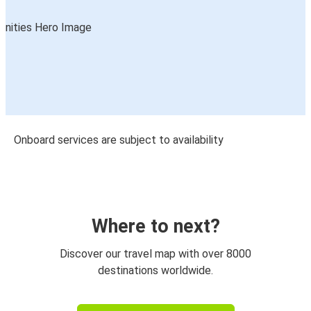
Onboard services are subject to availability
Where to next?
Discover our travel map with over 8000
destinations worldwide.