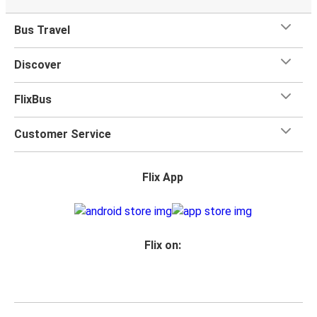
Bus Travel
Discover
FlixBus
Customer Service
Flix App
Flix on: