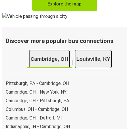
Explore the map
Discover more popular bus connections
Cambridge, OH
Louisville, KY
Pittsburgh, PA - Cambridge, OH
Cambridge, OH - New York, NY
Cambridge, OH - Pittsburgh, PA
Columbus, OH - Cambridge, OH
Cambridge, OH - Detroit, MI
Indianapolis, IN - Cambridge, OH