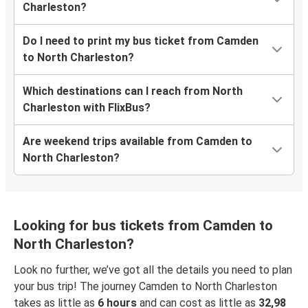
Charleston?
Do I need to print my bus ticket from Camden
to North Charleston?
Which destinations can I reach from North
Charleston with FlixBus?
Are weekend trips available from Camden to
North Charleston?
Looking for bus tickets from Camden to
North Charleston?
Look no further, we’ve got all the details you need to plan
your bus trip! The journey Camden to North Charleston
takes as little as
6 hours
and can cost as little as
32,98