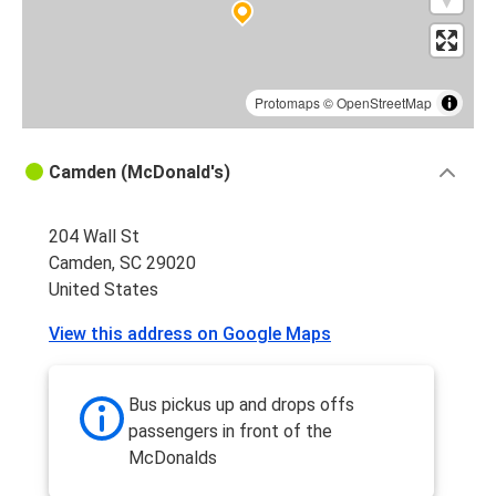
Protomaps
©
OpenStreetMap
Camden (McDonald's)
204 Wall St
Camden, SC 29020
United States
View this address on Google Maps
Bus pickus up and drops offs
passengers in front of the
McDonalds