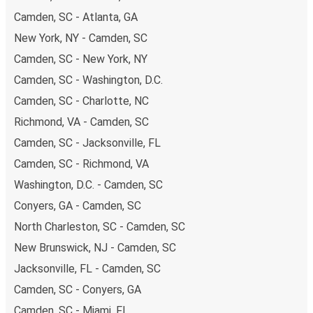
Camden, SC - Atlanta, GA
New York, NY - Camden, SC
Camden, SC - New York, NY
Camden, SC - Washington, D.C.
Camden, SC - Charlotte, NC
Richmond, VA - Camden, SC
Camden, SC - Jacksonville, FL
Camden, SC - Richmond, VA
Washington, D.C. - Camden, SC
Conyers, GA - Camden, SC
North Charleston, SC - Camden, SC
New Brunswick, NJ - Camden, SC
Jacksonville, FL - Camden, SC
Camden, SC - Conyers, GA
Camden, SC - Miami, FL