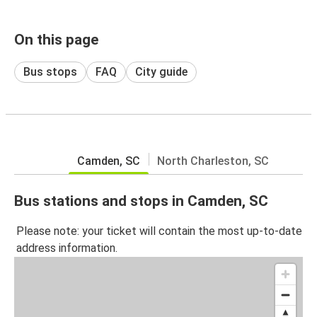
On this page
Bus stops
FAQ
City guide
Camden, SC
North Charleston, SC
Bus stations and stops in Camden, SC
Please note: your ticket will contain the most up-to-date
address information.