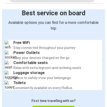
Best service on board
Available options you can find for a more comfortable
trip:
Free WiFi
Stay connected throughout your journey
Power Outlets
Keep your devices charged on the go
Comfortable seats
Relax with extra legroom and reclining seats
Luggage storage
Space to safely stow your belongings
Toilets
Conveniently available on every FlixBus
First time travelling with us?