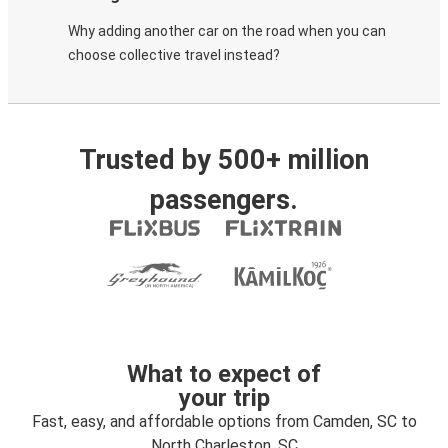
Why adding another car on the road when you can
choose collective travel instead?
Trusted by 500+ million
passengers.
What to expect of
your trip
Fast, easy, and affordable options from Camden, SC to
North Charleston, SC