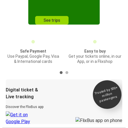
See trips
Safe Payment
Easy to buy
Use Paypal, Google Pay, Visa
Get your tickets online, in our
& International cards
App, or in a Flixshop
Trusted by 500+
Digital ticket &
million
Live tracking
passengers
Discover the FlixBus app