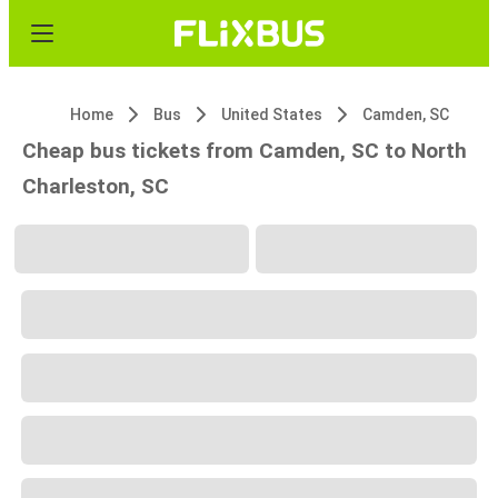
Home
Bus
United States
Camden, SC
Cheap bus tickets from Camden, SC to North
Charleston, SC